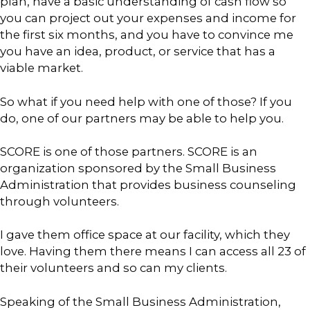
plan, have a basic understanding of cash flow so
you can project out your expenses and income for
the first six months, and you have to convince me
you have an idea, product, or service that has a
viable market.
So what if you need help with one of those? If you
do, one of our partners may be able to help you.
SCORE is one of those partners. SCORE is an
organization sponsored by the Small Business
Administration that provides business counseling
through volunteers.
I gave them office space at our facility, which they
love. Having them there means I can access all 23 of
their volunteers and so can my clients.
Speaking of the Small Business Administration,