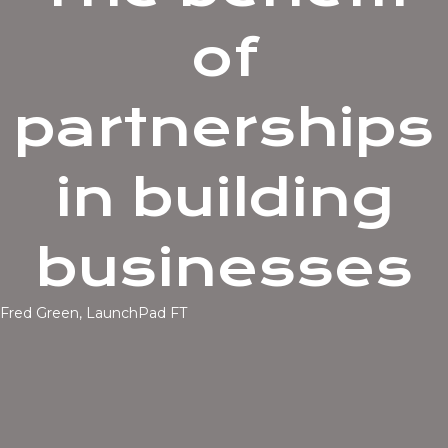
of
partnerships
in building
businesses
Fred Green, LaunchPad FT