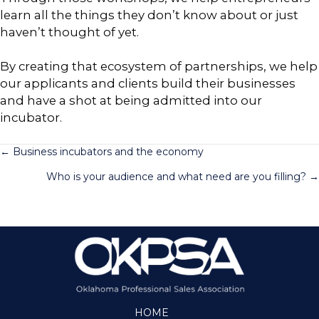
learn all the things they don’t know about or just
haven’t thought of yet.
By creating that ecosystem of partnerships, we help
our applicants and clients build their businesses
and have a shot at being admitted into our
incubator.
Posts
← Business incubators and the economy
Who is your audience and what need are you filling? →
navigation
HOME