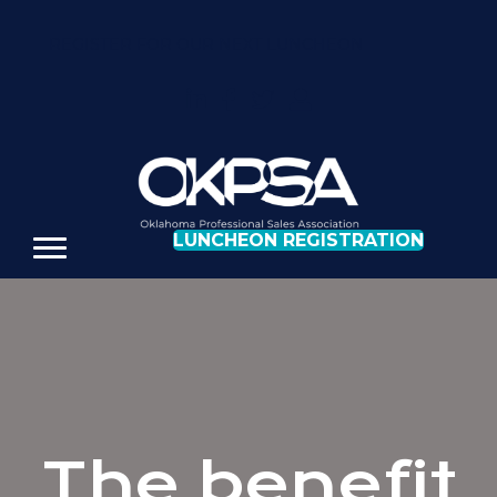
REGISTER FOR OUR NEXT LUNCHEON
LUNCHEON REGISTRATION
The benefit