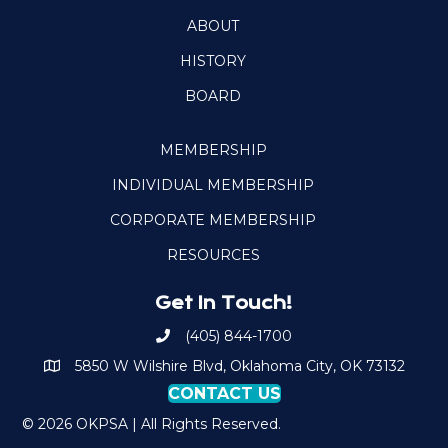
ABOUT
HISTORY
BOARD
MEMBERSHIP
INDIVIDUAL MEMBERSHIP
CORPORATE MEMBERSHIP
RESOURCES
Get In Touch!
(405) 844-1700
Call OKPSA
5850 W Wilshire Blvd, Oklahoma City, OK 73132
Map to Location
CONTACT US
© 2026 OKPSA | All Rights Reserved.