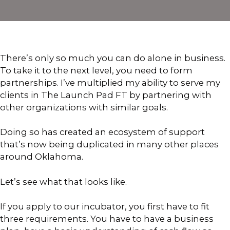
There’s only so much you can do alone in business.
To take it to the next level, you need to form
partnerships. I’ve multiplied my ability to serve my
clients in The Launch Pad FT by partnering with
other organizations with similar goals.
Doing so has created an ecosystem of support
that’s now being duplicated in many other places
around Oklahoma.
Let’s see what that looks like.
If you apply to our incubator, you first have to fit
three requirements. You have to have a business