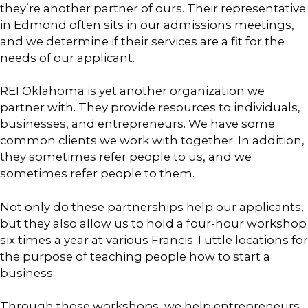
they’re another partner of ours. Their representative
in Edmond often sits in our admissions meetings,
and we determine if their services are a fit for the
needs of our applicant.
REI Oklahoma is yet another organization we
partner with. They provide resources to individuals,
businesses, and entrepreneurs. We have some
common clients we work with together. In addition,
they sometimes refer people to us, and we
sometimes refer people to them.
Not only do these partnerships help our applicants,
but they also allow us to hold a four-hour workshop
six times a year at various Francis Tuttle locations for
the purpose of teaching people how to start a
business.
Through those workshops, we help entrepreneurs