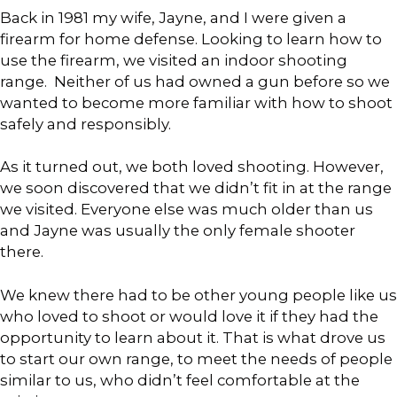
Back in 1981 my wife, Jayne, and I were given a
firearm for home defense. Looking to learn how to
use the firearm, we visited an indoor shooting
range. Neither of us had owned a gun before so we
wanted to become more familiar with how to shoot
safely and responsibly.
As it turned out, we both loved shooting. However,
we soon discovered that we didn’t fit in at the range
we visited. Everyone else was much older than us
and Jayne was usually the only female shooter
there.
We knew there had to be other young people like us
who loved to shoot or would love it if they had the
opportunity to learn about it. That is what drove us
to start our own range, to meet the needs of people
similar to us, who didn’t feel comfortable at the