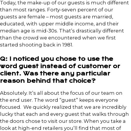
Today, the make-up of our guests is much different
than most ranges. Forty-seven percent of our
guests are female – most guests are married,
educated, with upper middle income, and their
median age is mid-30s. That’s drastically different
than the crowd we encountered when we first
started shooting back in 1981.
Q: I noticed you chose to use the
word guest instead of customer or
client. Was there any particular
reason behind that choice?
Absolutely. It’s all about the focus of our team on
the end user. The word “guest” keeps everyone
focused. We quickly realized that we are incredibly
lucky that each and every guest that walks through
the doors chose to visit our store. When you take a
look at high-end retailers you’ll find that most of