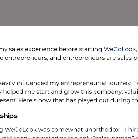
my sales experience before starting
WeGoLook
re entrepreneurs, and entrepreneurs are sales pe
vily influenced my entrepreneurial journey. Tw
ly helped me start and grow this company: valu
resent. Here’s how that has played out during 
nships
g WeGoLook was somewhat unorthodox—I hired 