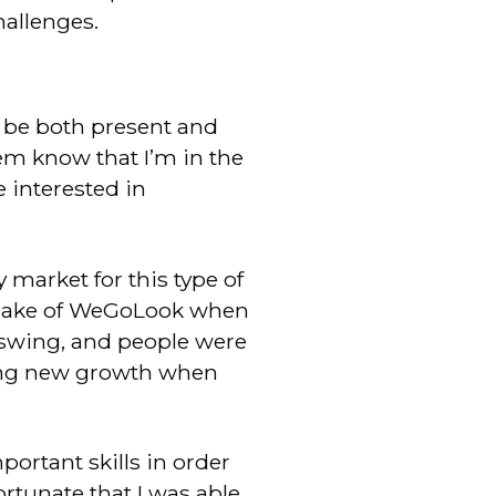
allenges.
o be both present and
hem know that I’m in the
 interested in
 market for this type of
 make of WeGoLook when
l swing, and people were
nting new growth when
portant skills in order
fortunate that I was able