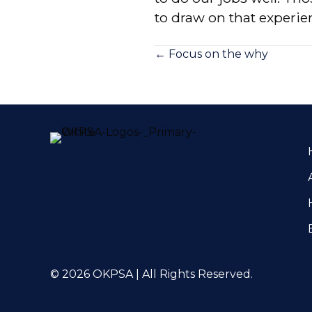
to draw on that experi
Posts
← Focus on the why
navigation
© 2026 OKPSA | All Rights Reserved.