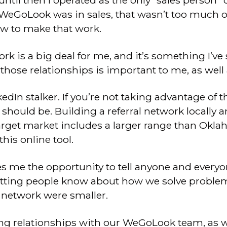
til then I operated as the only “sales person” on
WeGoLook was in sales, that wasn’t too much of
ow to make that work.
ork is a big deal for me, and it’s something I’ve
those relationships is important to me, as well
kedIn stalker. If you’re not taking advantage of 
 should be. Building a referral network locally a
target market includes a larger range than Okla
this online tool.
es me the opportunity to tell anyone and every
tting people know about how we solve problems
y network were smaller.
ong relationships with our WeGoLook team, as we