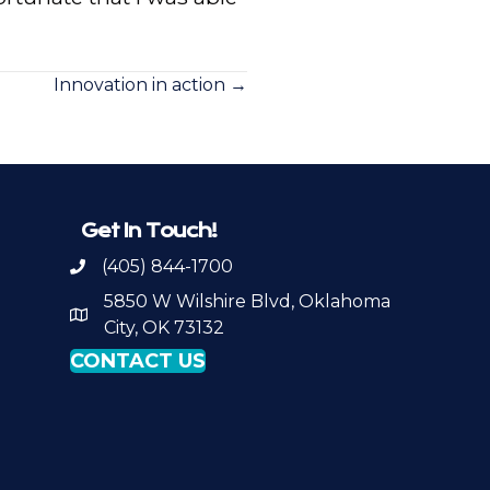
Innovation in action →
Get In Touch!
(405) 844-1700
Call OKPSA
5850 W Wilshire Blvd, Oklahoma
Map to Location
City, OK 73132
CONTACT US