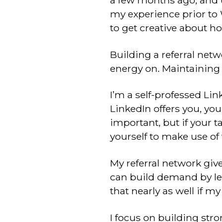
a few months ago, and un
my experience prior to 
to get creative about h
Building a referral netw
energy on. Maintaining 
I’m a self-professed Lin
LinkedIn offers you, you
important, but if your 
yourself to make use of 
My referral network giv
can build demand by le
that nearly as well if m
I focus on building str