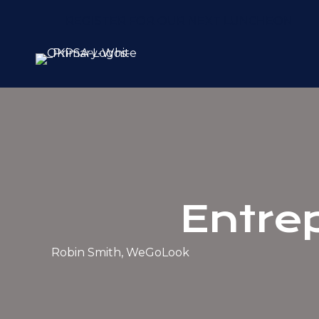
REGISTER FOR OUR NEXT LUNCHEON
Entre
Robin Smith, WeGoLook