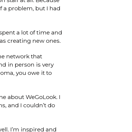
 staff at all. Because
 a problem, but I had
 spent a lot of time and
 as creating new ones.
the network that
nd in person is very
homa, you owe it to
one about WeGoLook. I
, and I couldn’t do
ll. I’m inspired and