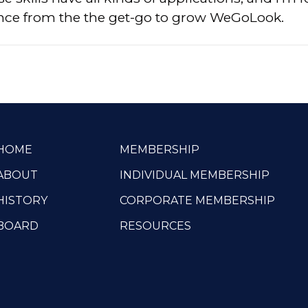
ence from the the get-go to grow WeGoLook.
HOME
MEMBERSHIP
ABOUT
INDIVIDUAL MEMBERSHIP
HISTORY
CORPORATE MEMBERSHIP
BOARD
RESOURCES