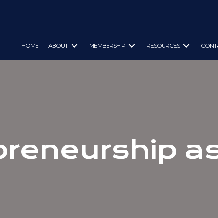
HOME
ABOUT
MEMBERSHIP
RESOURCES
CONT
preneurship as