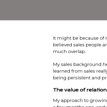
It might be because of 
believed sales people a
much overlap.
My sales background hea
learned from sales real
being persistent and p
The value of relatio
My approach to growin