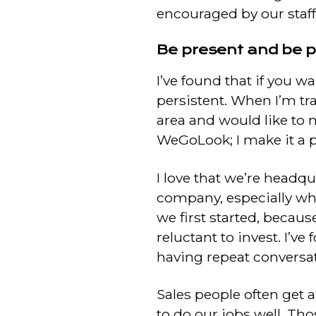
encouraged by our staf
Be present and be p
I’ve found that if you 
persistent. When I’m tra
area and would like to 
WeGoLook; I make it a p
I love that we’re headqu
company, especially w
we first started, becau
reluctant to invest. I’
having repeat conversat
Sales people often get a
to do our jobs well. Thos