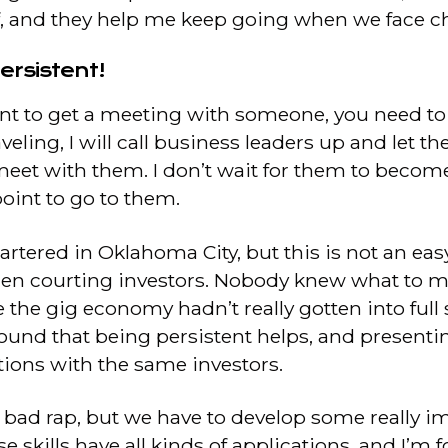
f, and they help me keep going when we face ch
ersistent!
want to get a meeting with someone, you need t
veling, I will call business leaders up and let t
meet with them. I don’t wait for them to become
oint to go to them.
artered in Oklahoma City, but this is not an easy
hen courting investors. Nobody knew what to
se the gig economy hadn’t really gotten into ful
ve found that being persistent helps, and prese
ions with the same investors.
 bad rap, but we have to develop some really im
e skills have all kinds of applications, and I’m 