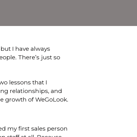
, but I have always
ople. There’s just so
o lessons that I
ing relationships, and
the growth of WeGoLook.
my first sales person