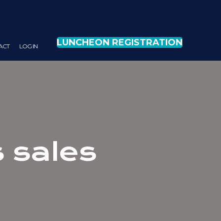
LUNCHEON REGISTRATION
ACT
LOG IN
 sales