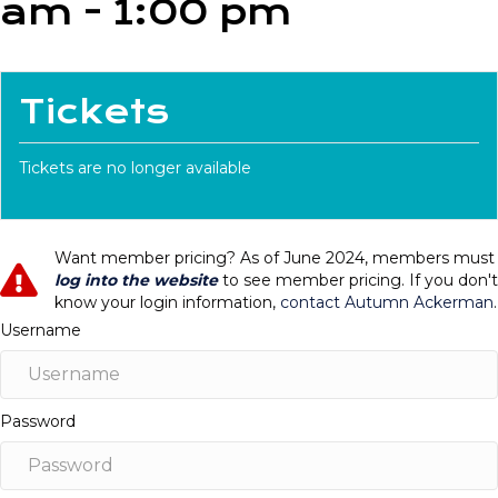
am
-
1:00 pm
Tickets
Tickets are no longer available
Want member pricing? As of June 2024, members must
log into the website
to see member pricing. If you don't
know your login information,
contact Autumn Ackerman
.
Username
Password