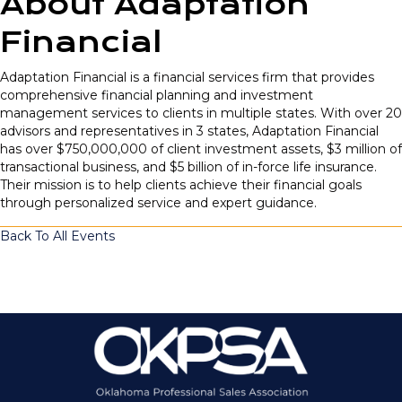
About Adaptation
Financial
Adaptation Financial is a financial services firm that provides
comprehensive financial planning and investment
management services to clients in multiple states. With over 20
advisors and representatives in 3 states, Adaptation Financial
has over $750,000,000 of client investment assets, $3 million of
transactional business, and $5 billion of in-force life insurance.
Their mission is to help clients achieve their financial goals
through personalized service and expert guidance.
Back To All Events