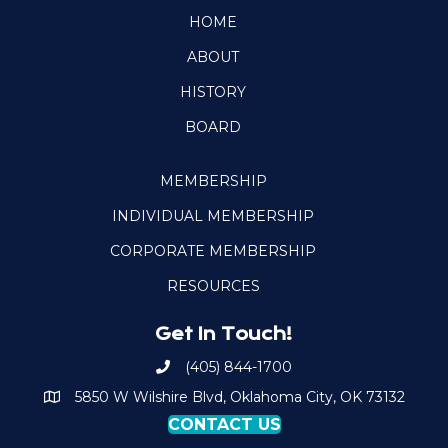
HOME
ABOUT
HISTORY
BOARD
MEMBERSHIP
INDIVIDUAL MEMBERSHIP
CORPORATE MEMBERSHIP
RESOURCES
Get In Touch!
(405) 844-1700
Call OKPSA
5850 W Wilshire Blvd, Oklahoma City, OK 73132
Map to Location
CONTACT US