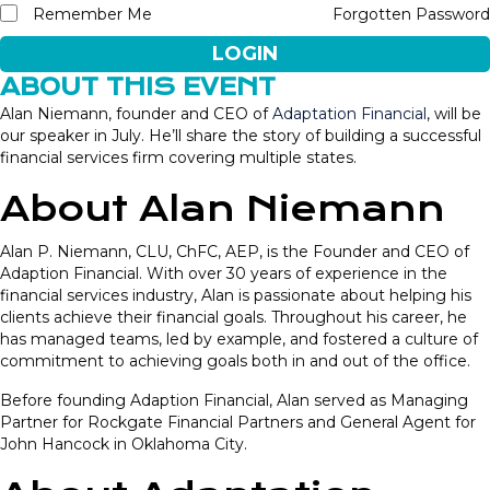
Remember Me
Forgotten Password
LOGIN
ABOUT THIS EVENT
Alan Niemann, founder and CEO of
Adaptation Financial
, will be
our speaker in July. He’ll share the story of building a successful
financial services firm covering multiple states.
About Alan Niemann
Alan P. Niemann, CLU, ChFC, AEP, is the Founder and CEO of
Adaption Financial. With over 30 years of experience in the
financial services industry, Alan is passionate about helping his
clients achieve their financial goals. Throughout his career, he
has managed teams, led by example, and fostered a culture of
commitment to achieving goals both in and out of the office.
Before founding Adaption Financial, Alan served as Managing
Partner for Rockgate Financial Partners and General Agent for
John Hancock in Oklahoma City.