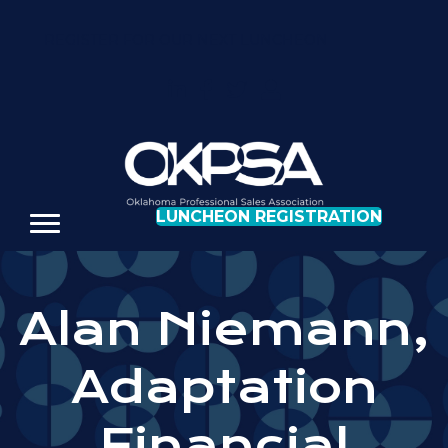
REGISTER FOR OUR NEXT LUNCHEON
LUNCHEON REGISTRATION
Alan Niemann,
Adaptation
Financial