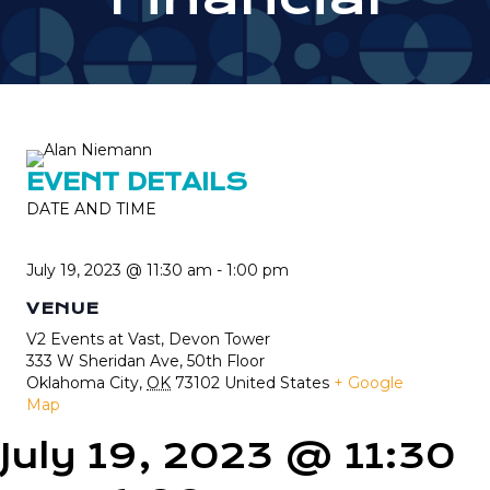
EVENT DETAILS
DATE AND TIME
July 19, 2023 @ 11:30 am
-
1:00 pm
VENUE
V2 Events at Vast, Devon Tower
333 W Sheridan Ave, 50th Floor
Oklahoma City
,
OK
73102
United States
+ Google
Map
July 19, 2023 @ 11:30