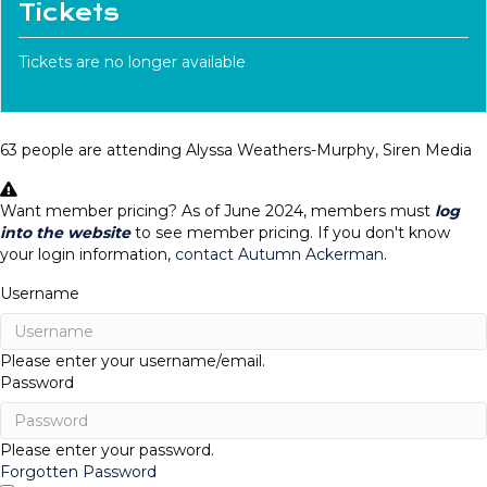
Tickets
Tickets are no longer available
63 people are attending Alyssa Weathers-Murphy, Siren Media
Want member pricing? As of June 2024, members must
log
into the website
to see member pricing. If you don't know
your login information,
contact Autumn Ackerman
.
Username
Please enter your username/email.
Password
Please enter your password.
Forgotten Password