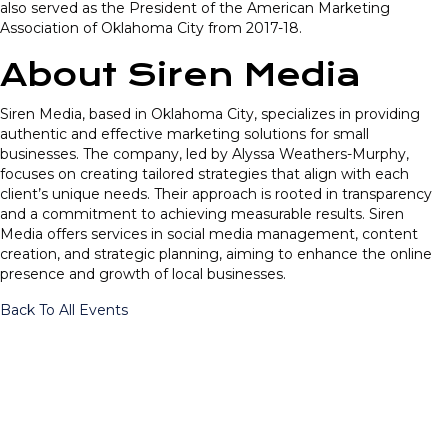
also served as the President of the American Marketing
Association of Oklahoma City from 2017-18.
About Siren Media
Siren Media, based in Oklahoma City, specializes in providing
authentic and effective marketing solutions for small
businesses. The company, led by Alyssa Weathers-Murphy,
focuses on creating tailored strategies that align with each
client’s unique needs. Their approach is rooted in transparency
and a commitment to achieving measurable results. Siren
Media offers services in social media management, content
creation, and strategic planning, aiming to enhance the online
presence and growth of local businesses.
Back To All Events