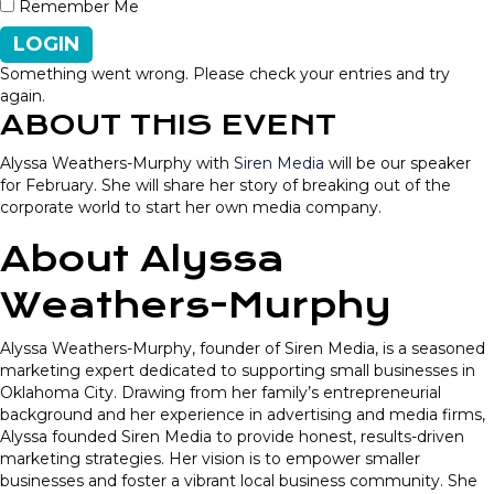
Remember Me
LOGIN
Something went wrong. Please check your entries and try
again.
ABOUT THIS EVENT
Alyssa Weathers-Murphy with
Siren Media
will be our speaker
for February. She will share her story of breaking out of the
corporate world to start her own media company.
About Alyssa
Weathers-Murphy
Alyssa Weathers-Murphy, founder of Siren Media, is a seasoned
marketing expert dedicated to supporting small businesses in
Oklahoma City. Drawing from her family’s entrepreneurial
background and her experience in advertising and media firms,
Alyssa founded Siren Media to provide honest, results-driven
marketing strategies. Her vision is to empower smaller
businesses and foster a vibrant local business community. She