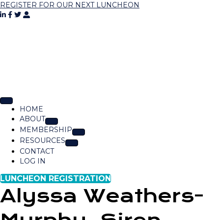
REGISTER FOR OUR NEXT LUNCHEON
HOME
ABOUT
MEMBERSHIP
RESOURCES
CONTACT
LOG IN
LUNCHEON REGISTRATION
Alyssa Weathers-