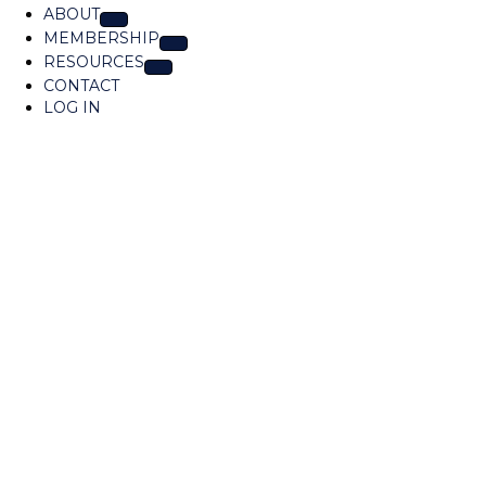
o
ABOUT
c
MEMBERSHIP
a
RESOURCES
t
CONTACT
i
LOG IN
o
n