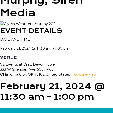
Murphy, Siren
Media
EVENT DETAILS
DATE AND TIME
February 21, 2024 @ 11:30 am
-
1:00 pm
VENUE
V2 Events at Vast, Devon Tower
333 W Sheridan Ave, 50th Floor
Oklahoma City
,
OK
73102
United States
+ Google Map
February 21, 2024 @
11:30 am
-
1:00 pm