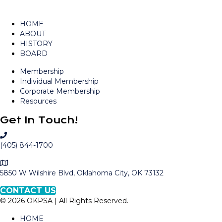
HOME
ABOUT
HISTORY
BOARD
Membership
Individual Membership
Corporate Membership
Resources
Get In Touch!
C
a
(405) 844-1700
l
M
l
a
5850 W Wilshire Blvd, Oklahoma City, OK 73132
O
p
K
CONTACT US
t
P
© 2026 OKPSA | All Rights Reserved.
o
S
L
A
HOME