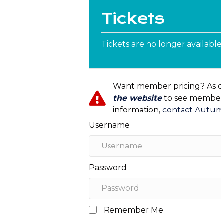
Tickets
Tickets are no longer availabl
Want member pricing? As 
the website
to see member 
information,
contact Autu
Username
Password
Remember Me