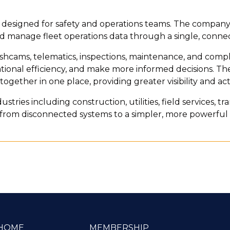
form designed for safety and operations teams. The company
 manage fleet operations data through a single, conne
hcams, telematics, inspections, maintenance, and complia
tional efficiency, and make more informed decisions. The
n together in one place, providing greater visibility and ac
ustries including construction, utilities, field services, tr
ft from disconnected systems to a simpler, more powerf
HOME
MEMBERSHIP