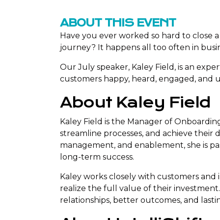
ABOUT THIS EVENT
Have you ever worked so hard to close a d
journey? It happens all too often in busi
Our July speaker, Kaley Field, is an exp
customers happy, heard, engaged, and ul
About Kaley Field
Kaley Field is the Manager of Onboardin
streamline processes, and achieve their
management, and enablement, she is pas
long-term success.
Kaley works closely with customers and 
realize the full value of their investme
relationships, better outcomes, and last