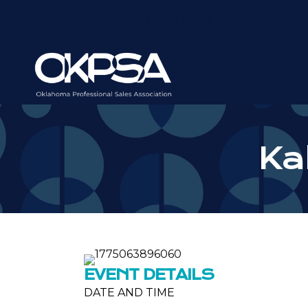
REGISTER FOR OUR NEXT LUNCHEON
Kal
EVENT DETAILS
DATE AND TIME