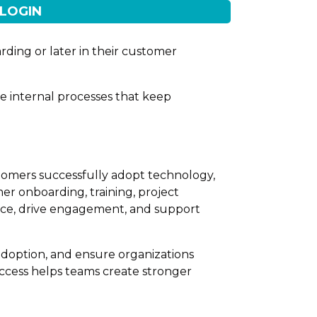
LOGIN
rding or later in their customer
he internal processes that keep
tomers successfully adopt technology,
er onboarding, training, project
nce, drive engagement, and support
adoption, and ensure organizations
uccess helps teams create stronger