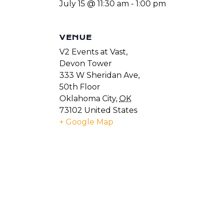
July 15 @ 11:30 am
-
1:00 pm
VENUE
V2 Events at Vast,
Devon Tower
333 W Sheridan Ave,
50th Floor
Oklahoma City
,
OK
73102
United States
+ Google Map