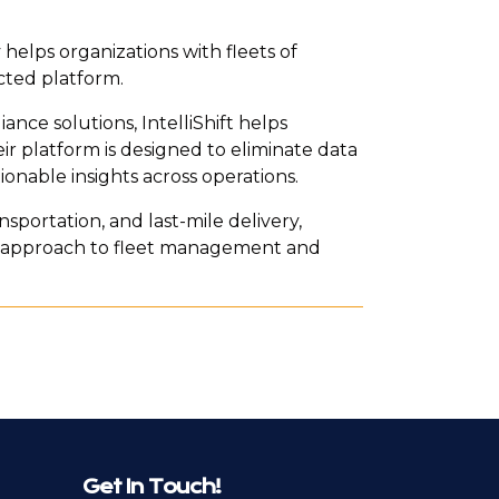
 helps organizations with fleets of
cted platform.
nce solutions, IntelliShift helps
ir platform is designed to eliminate data
tionable insights across operations.
ansportation, and last-mile delivery,
ul approach to fleet management and
Get In Touch!