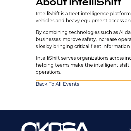
About IntelliShift
IntelliShift is a fleet intelligence plat
vehicles and heavy equipment access and
By combining technologies such as AI das
businesses improve safety, increase opera
silos by bringing critical fleet informatio
IntelliShift serves organizations across ind
helping teams make the intelligent shi
operations.
Back To All Events