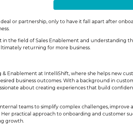
eal or partnership, only to have it fall apart after onboa
ness.
ert in the field of Sales Enablement and understanding t
timately returning for more business.
g & Enablement at IntelliShift, where she helps new cus
 desired business outcomes. With a background in custom
sionate about creating experiences that build confide
internal teams to simplify complex challenges, improve 
nt. Her practical approach to onboarding and customer s
ing growth.