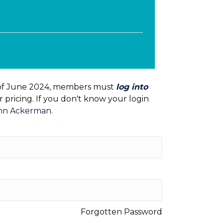
e
of June 2024, members must
log into
pricing. If you don't know your login
mn Ackerman
.
Forgotten Password