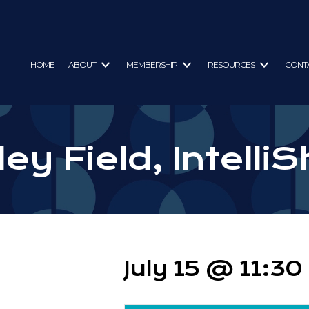
HOME
ABOUT
MEMBERSHIP
RESOURCES
CONT
ey Field, IntelliS
July 15 @ 11:3