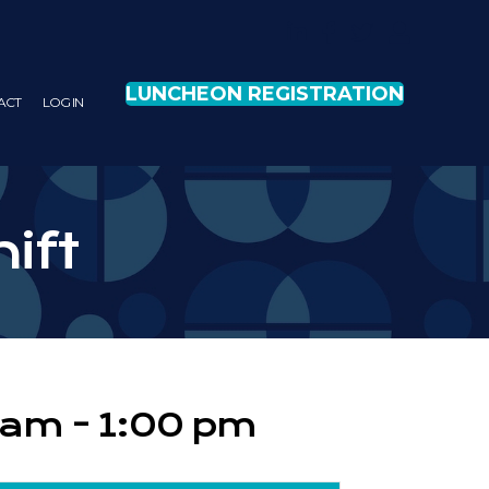
LUNCHEON REGISTRATION
ACT
LOG IN
hift
0 am
-
1:00 pm