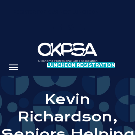
REGISTER FOR OUR NEXT LUNCHEON
LUNCHEON REGISTRATION
Kevin
Richardson,
Seniors Helping