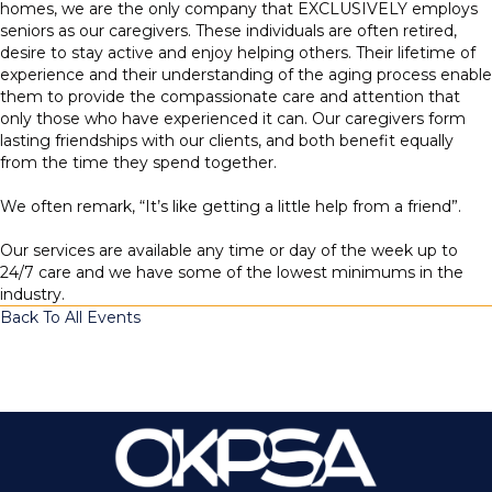
homes, we are the only company that EXCLUSIVELY employs
seniors as our caregivers. These individuals are often retired,
desire to stay active and enjoy helping others. Their lifetime of
experience and their understanding of the aging process enable
them to provide the compassionate care and attention that
only those who have experienced it can. Our caregivers form
lasting friendships with our clients, and both benefit equally
from the time they spend together.
We often remark, “It’s like getting a little help from a friend”.
Our services are available any time or day of the week up to
24/7 care and we have some of the lowest minimums in the
industry.
Back To All Events