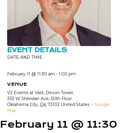
EVENT DETAILS
DATE AND TIME
February 11 @ 11:30 am
-
1:00 pm
VENUE
V2 Events at Vast, Devon Tower
333 W Sheridan Ave, 50th Floor
Oklahoma City
,
OK
73102
United States
+ Google
Map
February 11 @ 11:30