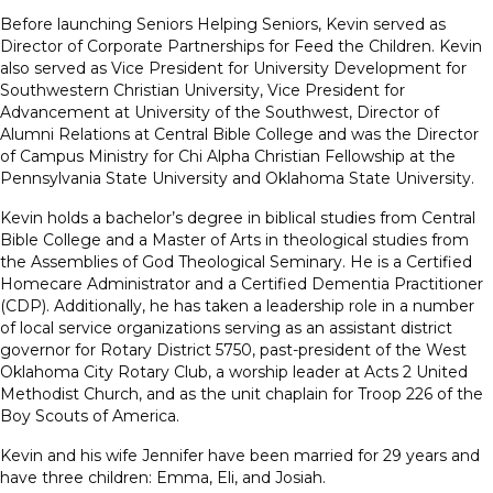
Before launching Seniors Helping Seniors, Kevin served as
Director of Corporate Partnerships for Feed the Children. Kevin
also served as Vice President for University Development for
Southwestern Christian University, Vice President for
Advancement at University of the Southwest, Director of
Alumni Relations at Central Bible College and was the Director
of Campus Ministry for Chi Alpha Christian Fellowship at the
Pennsylvania State University and Oklahoma State University.
Kevin holds a bachelor’s degree in biblical studies from Central
Bible College and a Master of Arts in theological studies from
the Assemblies of God Theological Seminary. He is a Certified
Homecare Administrator and a Certified Dementia Practitioner
(CDP). Additionally, he has taken a leadership role in a number
of local service organizations serving as an assistant district
governor for Rotary District 5750, past-president of the West
Oklahoma City Rotary Club, a worship leader at Acts 2 United
Methodist Church, and as the unit chaplain for Troop 226 of the
Boy Scouts of America.
Kevin and his wife Jennifer have been married for 29 years and
have three children: Emma, Eli, and Josiah.