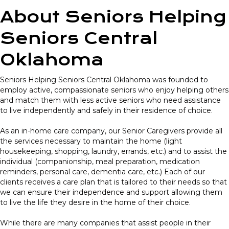
About Seniors Helping
Seniors Central
Oklahoma
Seniors Helping Seniors Central Oklahoma was founded to
employ active, compassionate seniors who enjoy helping others
and match them with less active seniors who need assistance
to live independently and safely in their residence of choice.
As an in-home care company, our Senior Caregivers provide all
the services necessary to maintain the home (light
housekeeping, shopping, laundry, errands, etc.) and to assist the
individual (companionship, meal preparation, medication
reminders, personal care, dementia care, etc.) Each of our
clients receives a care plan that is tailored to their needs so that
we can ensure their independence and support allowing them
to live the life they desire in the home of their choice.
While there are many companies that assist people in their