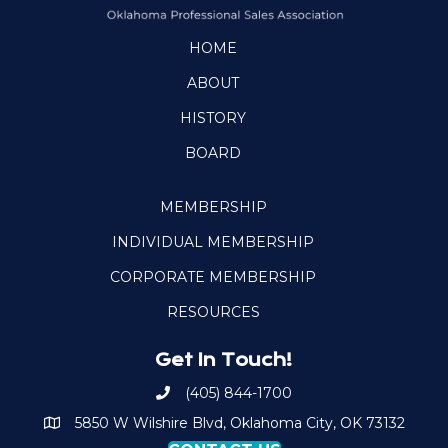
HOME
ABOUT
HISTORY
BOARD
MEMBERSHIP
INDIVIDUAL MEMBERSHIP
CORPORATE MEMBERSHIP
RESOURCES
Get In Touch!
(405) 844-1700
Call OKPSA
5850 W Wilshire Blvd, Oklahoma City, OK 73132
Map to Location