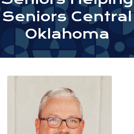
Seniors Central
Oklahoma