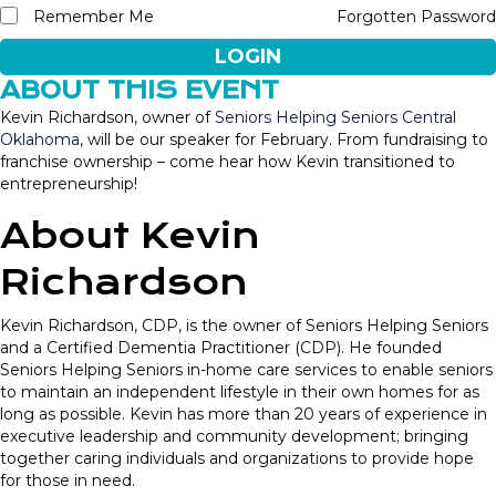
Remember Me
Forgotten Password
LOGIN
ABOUT THIS EVENT
Kevin Richardson, owner of
Seniors Helping Seniors Central
Oklahoma
,
will be our speaker for February. From fundraising to
franchise ownership – come hear how Kevin transitioned to
entrepreneurship!
About Kevin
Richardson
Kevin Richardson, CDP, is the owner of Seniors Helping Seniors
and a Certified Dementia Practitioner (CDP). He founded
Seniors Helping Seniors in-home care services to enable seniors
to maintain an independent lifestyle in their own homes for as
long as possible. Kevin has more than 20 years of experience in
executive leadership and community development; bringing
together caring individuals and organizations to provide hope
for those in need.