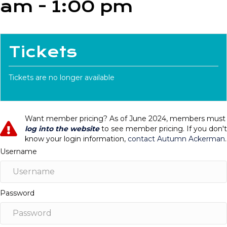
am
-
1:00 pm
Tickets
Tickets are no longer available
Want member pricing? As of June 2024, members must
log into the website
to see member pricing. If you don't
know your login information,
contact Autumn Ackerman
.
Username
Password