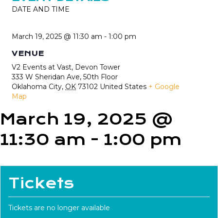
DATE AND TIME
March 19, 2025 @ 11:30 am
-
1:00 pm
VENUE
V2 Events at Vast, Devon Tower
333 W Sheridan Ave, 50th Floor
Oklahoma City
,
OK
73102
United States
+ Google
Map
March 19, 2025 @
11:30 am
-
1:00 pm
Tickets
Tickets are no longer available