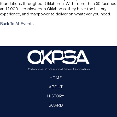
foundations throughout Oklahoma. With more than 60 facilities
and 1,000+ employees in Oklahoma, they have the history,
experience, and manpower to deliver on whatever you need.
Back To All Events
HOME
ABOUT
HISTORY
BOARD