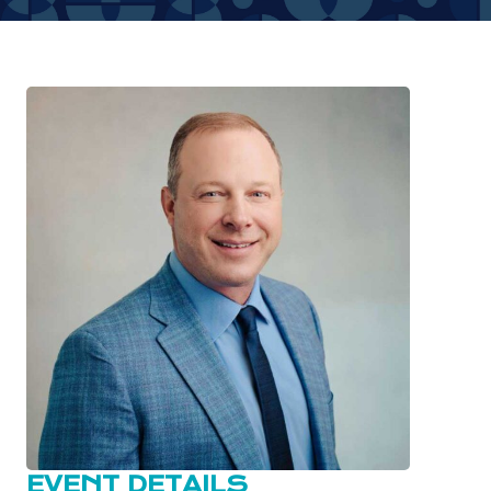
EVENT DETAILS