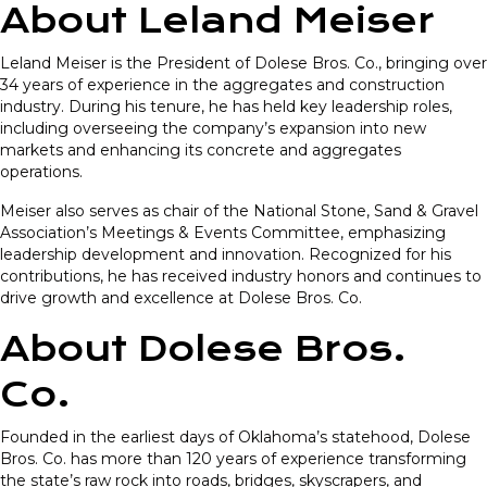
About Leland Meiser
Leland Meiser is the President of Dolese Bros. Co., bringing over
34 years of experience in the aggregates and construction
industry. During his tenure, he has held key leadership roles,
including overseeing the company’s expansion into new
markets and enhancing its concrete and aggregates
operations.
Meiser also serves as chair of the National Stone, Sand & Gravel
Association’s Meetings & Events Committee, emphasizing
leadership development and innovation. Recognized for his
contributions, he has received industry honors and continues to
drive growth and excellence at Dolese Bros. Co.
About Dolese Bros.
Co.
Founded in the earliest days of Oklahoma’s statehood, Dolese
Bros. Co. has more than 120 years of experience transforming
the state’s raw rock into roads, bridges, skyscrapers, and