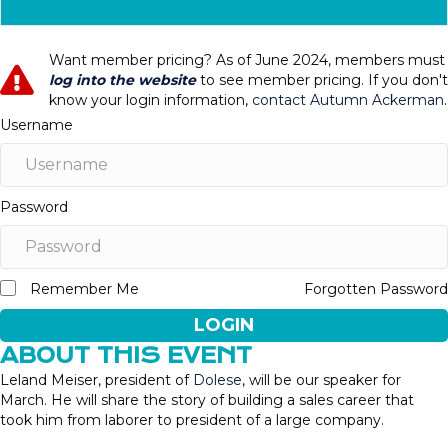
Want member pricing? As of June 2024, members must
log into the website
to see member pricing. If you don't
know your login information,
contact Autumn Ackerman
.
Username
Password
Remember Me
Forgotten Password
LOGIN
ABOUT THIS EVENT
Leland Meiser, president of
Dolese
, will be our speaker for
March. He will share the story of building a sales career that
took him from laborer to president of a large company.