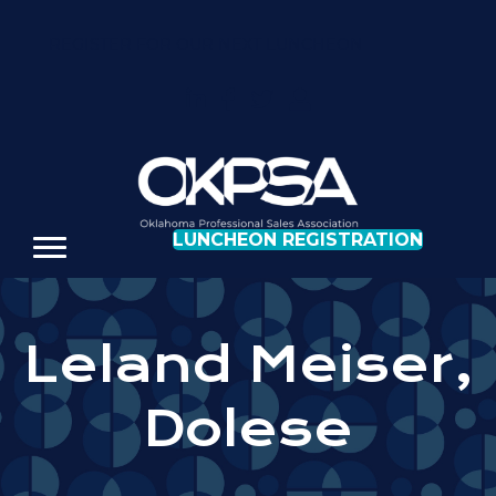
REGISTER FOR OUR NEXT LUNCHEON
LUNCHEON REGISTRATION
Leland Meiser,
Dolese