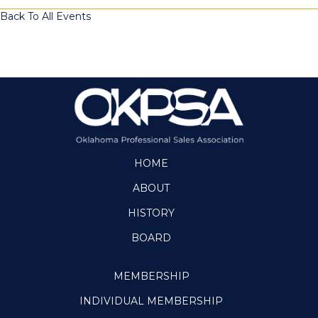
Back To All Events
HOME
ABOUT
HISTORY
BOARD
MEMBERSHIP
INDIVIDUAL MEMBERSHIP