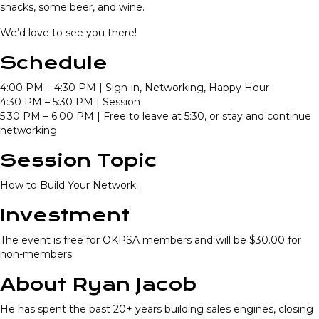
snacks, some beer, and wine.
We’d love to see you there!
Schedule
4:00 PM – 4:30 PM | Sign-in, Networking, Happy Hour
4:30 PM – 5:30 PM | Session
5:30 PM – 6:00 PM | Free to leave at 5:30, or stay and continue
networking
Session Topic
How to Build Your Network.
Investment
The event is free for OKPSA members and will be $30.00 for
non-members.
About Ryan Jacob
He has spent the past 20+ years building sales engines, closing