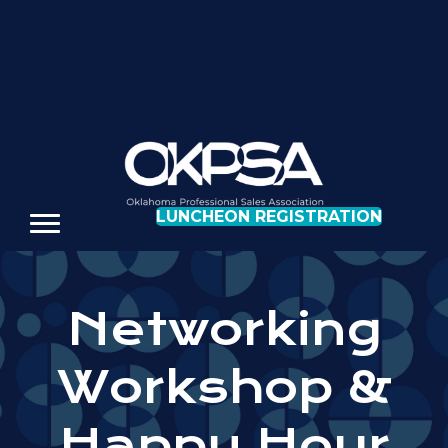
REGISTER FOR OUR NEXT LUNCHEON
LUNCHEON REGISTRATION
Networking
Workshop &
Happy Hour