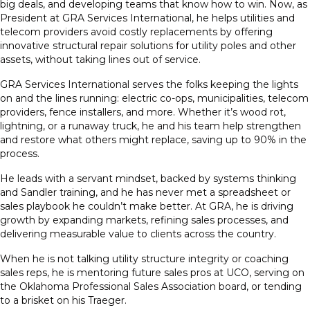
big deals, and developing teams that know how to win. Now, as
President at GRA Services International, he helps utilities and
telecom providers avoid costly replacements by offering
innovative structural repair solutions for utility poles and other
assets, without taking lines out of service.
GRA Services International serves the folks keeping the lights
on and the lines running: electric co-ops, municipalities, telecom
providers, fence installers, and more. Whether it’s wood rot,
lightning, or a runaway truck, he and his team help strengthen
and restore what others might replace, saving up to 90% in the
process.
He leads with a servant mindset, backed by systems thinking
and Sandler training, and he has never met a spreadsheet or
sales playbook he couldn’t make better. At GRA, he is driving
growth by expanding markets, refining sales processes, and
delivering measurable value to clients across the country.
When he is not talking utility structure integrity or coaching
sales reps, he is mentoring future sales pros at UCO, serving on
the Oklahoma Professional Sales Association board, or tending
to a brisket on his Traeger.