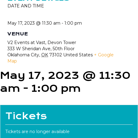
DATE AND TIME
May 17, 2023 @ 11:30 am
-
1:00 pm
VENUE
V2 Events at Vast, Devon Tower
333 W Sheridan Ave, 50th Floor
Oklahoma City
,
OK
73102
United States
+ Google
Map
May 17, 2023 @ 11:30
am
-
1:00 pm
Tickets
Tickets are no longer available