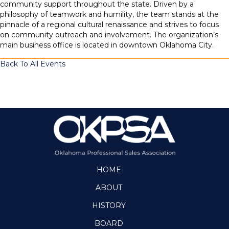
community support throughout the state. Driven by a
philosophy of teamwork and humility, the team stands at the
pinnacle of a regional cultural renaissance and strives to focus
on community outreach and involvement. The organization’s
main business office is located in downtown Oklahoma City.
Back To All Events
HOME
ABOUT
HISTORY
BOARD