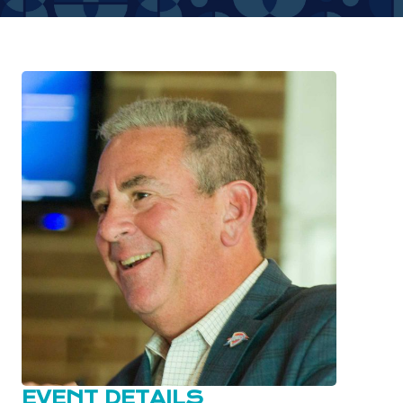
EVENT DETAILS