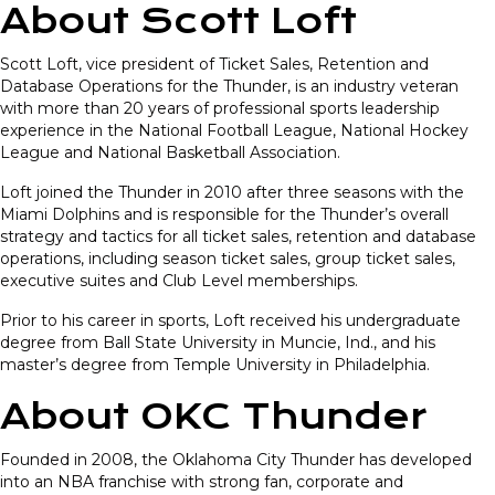
About Scott Loft
Scott Loft, vice president of Ticket Sales, Retention and
Database Operations for the Thunder, is an industry veteran
with more than 20 years of professional sports leadership
experience in the National Football League, National Hockey
League and National Basketball Association.
Loft joined the Thunder in 2010 after three seasons with the
Miami Dolphins and is responsible for the Thunder’s overall
strategy and tactics for all ticket sales, retention and database
operations, including season ticket sales, group ticket sales,
executive suites and Club Level memberships.
Prior to his career in sports, Loft received his undergraduate
degree from Ball State University in Muncie, Ind., and his
master’s degree from Temple University in Philadelphia.
About OKC Thunder
Founded in 2008, the Oklahoma City Thunder has developed
into an NBA franchise with strong fan, corporate and