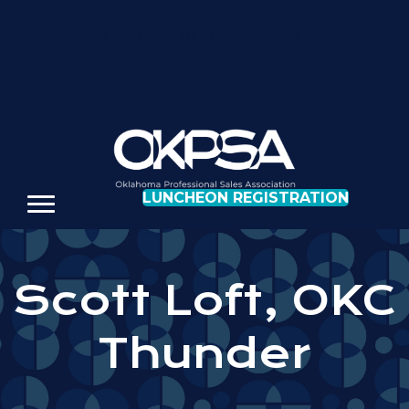
REGISTER FOR OUR NEXT LUNCHEON
LUNCHEON REGISTRATION
Scott Loft, OKC
Thunder