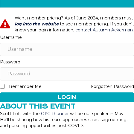
Want member pricing? As of June 2024, members must
log into the website
to see member pricing. If you don't
know your login information,
contact Autumn Ackerman
.
Username
Password
Remember Me
Forgotten Password
LOGIN
ABOUT THIS EVENT
Scott Loft with the
OKC Thunder
will be our speaker in May.
He’ll be sharing how his team approaches sales, segmenting,
and pursuing opportunities post-COVID.