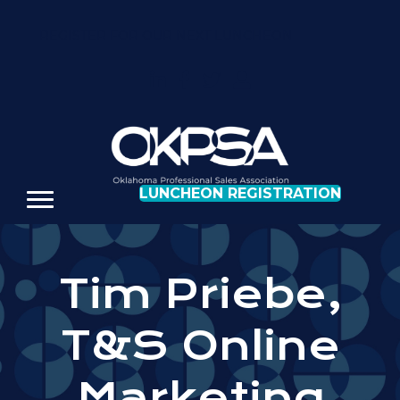
REGISTER FOR OUR NEXT LUNCHEON
LUNCHEON REGISTRATION
Tim Priebe,
T&S Online
Marketing