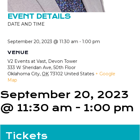
EVENT DETAILS
DATE AND TIME
September 20, 2023 @ 11:30 am
-
1:00 pm
VENUE
V2 Events at Vast, Devon Tower
333 W Sheridan Ave, 50th Floor
Oklahoma City
,
OK
73102
United States
+ Google
Map
September 20, 2023
@ 11:30 am
-
1:00 pm
Tickets