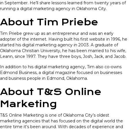
in September. He’ll share lessons learned from twenty years of
running a digital marketing agency in Oklahoma City.
About Tim Priebe
Tim Priebe grew up as an entrepreneur and was an early
adopter of the internet. Having built his first website in 1996, he
started his digital marketing agency in 2003. A graduate of
Oklahoma Christian University, he has been married to his wife,
Leann, since 1997. They have three boys, Josh, Jack, and Jacob.
In addition to his digital marketing agency, Tim also co-owns
Edmond Business, a digital magazine focused on businesses
and business people in Edmond, Oklahoma.
About T&S Online
Marketing
T&S Online Marketing is one of Oklahoma City’s oldest
marketing agencies that has focused on the digital world the
entire time it’s been around. With decades of experience and