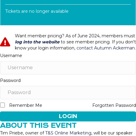
Tickets are no longer available
Want member pricing? As of June 2024, members must
log into the website
to see member pricing. If you don't
know your login information,
contact Autumn Ackerman
.
Username
Password
Remember Me
Forgotten Password
LOGIN
ABOUT THIS EVENT
Tim Priebe, owner of
T&S Online Marketing
, will be our speaker