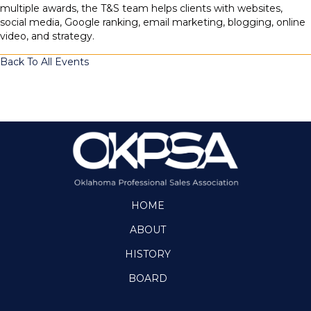
multiple awards, the T&S team helps clients with websites,
social media, Google ranking, email marketing, blogging, online
video, and strategy.
Back To All Events
HOME
ABOUT
HISTORY
BOARD