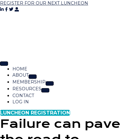
REGISTER FOR OUR NEXT LUNCHEON
HOME
ABOUT
MEMBERSHIP
RESOURCES
CONTACT
LOG IN
LUNCHEON REGISTRATION
Failure can pave