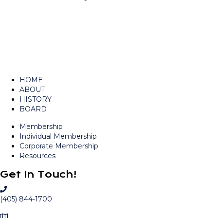
navigation
HOME
ABOUT
HISTORY
BOARD
Membership
Individual Membership
Corporate Membership
Resources
Get In Touch!
C
a
(405) 844-1700
l
M
l