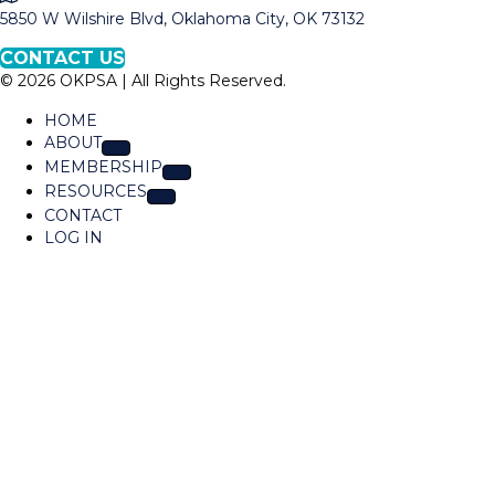
a
5850 W Wilshire Blvd, Oklahoma City, OK 73132
O
p
K
CONTACT US
t
P
© 2026 OKPSA | All Rights Reserved.
o
S
L
A
HOME
o
ABOUT
c
MEMBERSHIP
a
RESOURCES
t
CONTACT
i
LOG IN
o
n