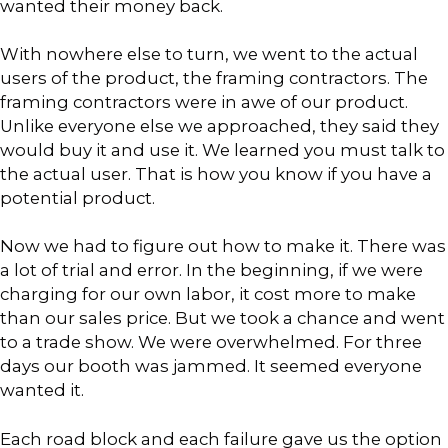
wanted their money back.
With nowhere else to turn, we went to the actual
users of the product, the framing contractors. The
framing contractors were in awe of our product.
Unlike everyone else we approached, they said they
would buy it and use it. We learned you must talk to
the actual user. That is how you know if you have a
potential product.
Now we had to figure out how to make it. There was
a lot of trial and error. In the beginning, if we were
charging for our own labor, it cost more to make
than our sales price. But we took a chance and went
to a trade show. We were overwhelmed. For three
days our booth was jammed. It seemed everyone
wanted it.
Each road block and each failure gave us the option