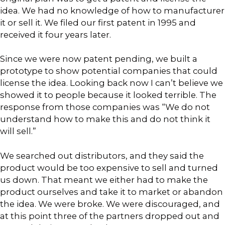
idea. We had no knowledge of how to manufacturer
it or sell it. We filed our first patent in 1995 and
received it four years later.
Since we were now patent pending, we built a
prototype to show potential companies that could
license the idea. Looking back now I can’t believe we
showed it to people because it looked terrible. The
response from those companies was “We do not
understand how to make this and do not think it
will sell.”
We searched out distributors, and they said the
product would be too expensive to sell and turned
us down. That meant we either had to make the
product ourselves and take it to market or abandon
the idea. We were broke. We were discouraged, and
at this point three of the partners dropped out and