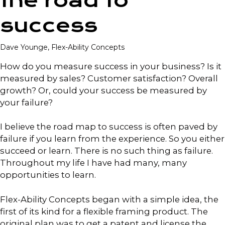
the road to
success
Dave Younge, Flex-Ability Concepts
How do you measure success in your business? Is it
measured by sales? Customer satisfaction? Overall
growth? Or, could your success be measured by
your failure?
I believe the road map to success is often paved by
failure if you learn from the experience. So you either
succeed or learn. There is no such thing as failure.
Throughout my life I have had many, many
opportunities to learn.
Flex-Ability Concepts began with a simple idea, the
first of its kind for a flexible framing product. The
original plan was to get a patent and license the