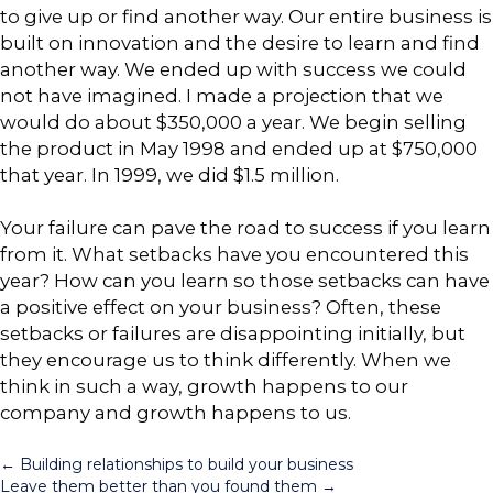
to give up or find another way. Our entire business is
built on innovation and the desire to learn and find
another way. We ended up with success we could
not have imagined. I made a projection that we
would do about $350,000 a year. We begin selling
the product in May 1998 and ended up at $750,000
that year. In 1999, we did $1.5 million.
Your failure can pave the road to success if you learn
from it. What setbacks have you encountered this
year? How can you learn so those setbacks can have
a positive effect on your business? Often, these
setbacks or failures are disappointing initially, but
they encourage us to think differently. When we
think in such a way, growth happens to our
company and growth happens to us.
Posts
← Building relationships to build your business
Leave them better than you found them →