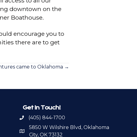
l access to all our
rding downtown on the
fner Boathouse.
ould encourage you to
ties there are to get
ntures came to Oklahoma →
Get In Touch!
(405) 844-1700
Call OKPSA
5850 W Wilshire Blvd, Oklahoma
Map to Location
City, OK 73132