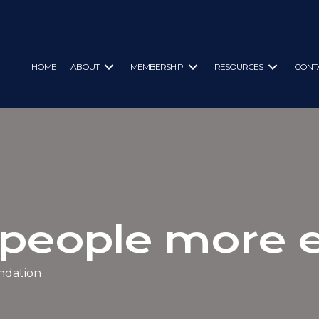
HOME
ABOUT
MEMBERSHIP
RESOURCES
CONT
 people more
ndation