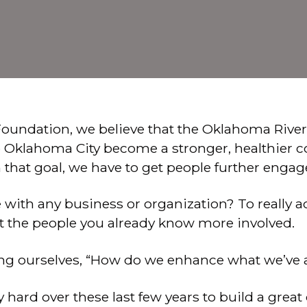
oundation, we believe that the Oklahoma River
lp Oklahoma City become a stronger, healthier 
that goal, we have to get people further engag
ue with any business or organization? To really
t the people you already know more involved.
ing ourselves, “How do we enhance what we’ve 
hard over these last few years to build a grea