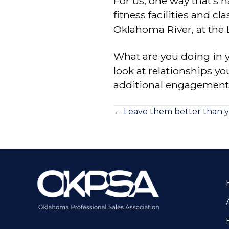
For us, one way that’s ha
fitness facilities and 
Oklahoma River, at the
What are you doing in 
look at relationships yo
additional engagement
Posts
← Leave them better than 
navigation