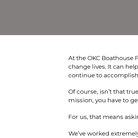
At the OKC Boathouse F
change lives. It can he
continue to accomplish 
Of course, isn’t that tr
mission, you have to ge
For us, that means ask
We’ve worked extremely 