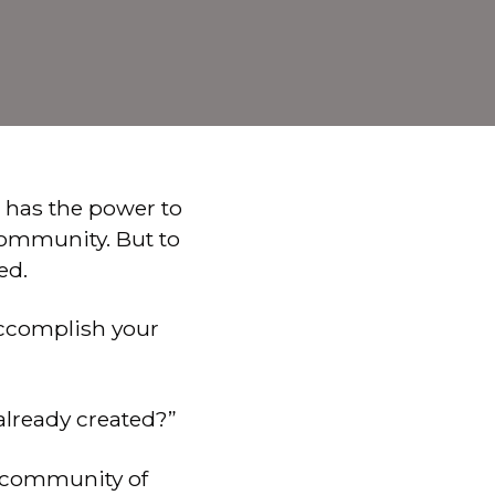
 has the power to
community. But to
ed.
 accomplish your
already created?”
t community of