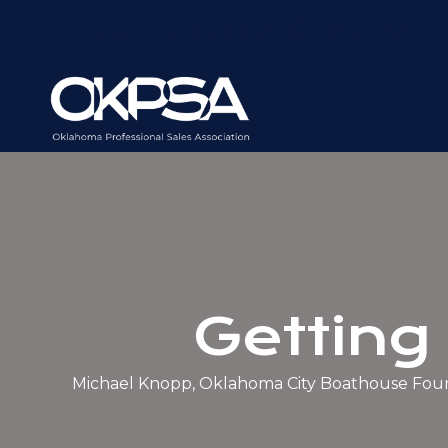
REGISTER FOR OUR NEXT LUNCHEON
Getting
Michael Knopp, Oklahoma City Boathouse Fou