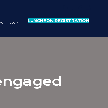
LUNCHEON REGISTRATION
ACT
LOG IN
 engaged