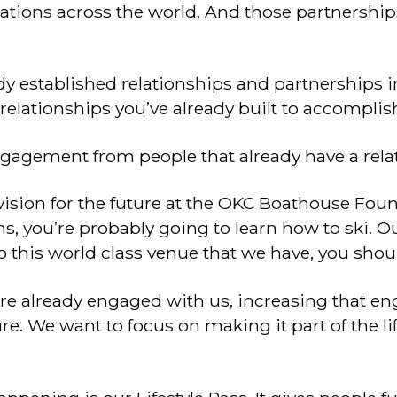
zations across the world. And those partnershi
y established relationships and partnerships i
elationships you’ve already built to accompli
ngagement from people that already have a rela
vision for the future at the OKC Boathouse Founda
s, you’re probably going to learn how to ski. Our
o this world class venue that we have, you shou
re already engaged with us, increasing that en
ure. We want to focus on making it part of the li