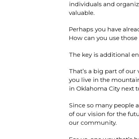
individuals and organi
valuable.
Perhaps you have alread
How can you use those r
The key is additional e
That’s a big part of our 
you live in the mountain
in Oklahoma City next t
Since so many people a
of our vision for the fut
our community.