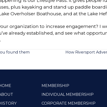
ppening is our Lifestyle Pass. It gives people ful
classes, plus kayaking and stand up paddle boa
 Lake Overholser Boathouse, and at the Lake He
your organization to increase engagement? I w
u’ve already established, and see what opportuni
.
you found them
How Riversport Adve
HOME
MEMBERSHIP
ABOUT
INDIVIDUAL MEMBERSHIP
HISTORY
CORPORATE MEMBERSHIP