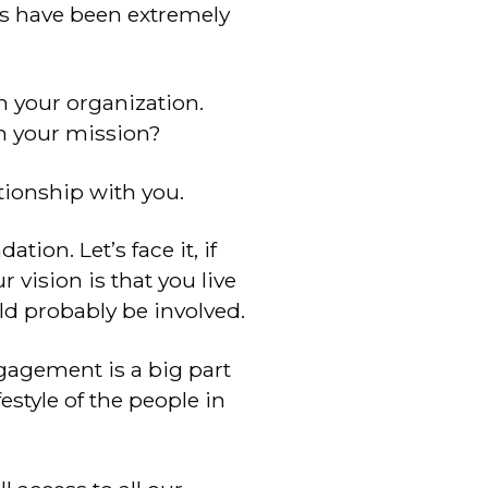
ps have been extremely
n your organization.
sh your mission?
tionship with you.
tion. Let’s face it, if
 vision is that you live
ld probably be involved.
gagement is a big part
festyle of the people in