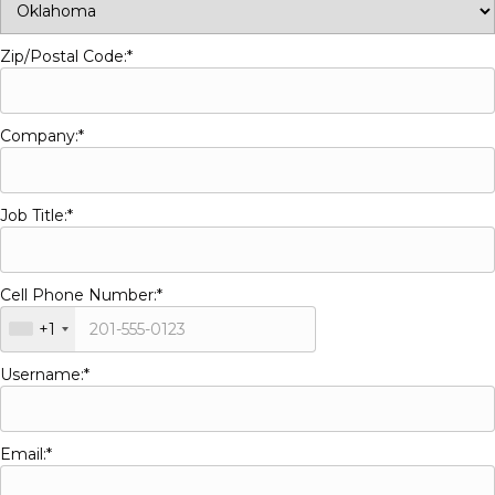
Zip/Postal Code:*
Company:*
Job Title:*
Cell Phone Number:*
+1
Username:*
Email:*