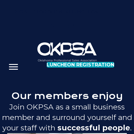
REGISTER FOR OUR NEXT LUNCHEON
LUNCHEON REGISTRATION
Our members enjoy
Join OKPSA as a small business
member and surround yourself and
your staff with
successful people
.