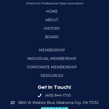
HOME
ABOUT
HISTORY
BOARD
MEMBERSHIP
INDIVIDUAL MEMBERSHIP
CORPORATE MEMBERSHIP
RESOURCES
Get In Touch!
(405) 844-1700
Call OKPSA
5850 W Wilshire Blvd, Oklahoma City, OK 73132
Map to Location