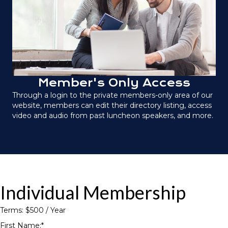
Member's Only Access
Through a login to the private members-only area of our
website, members can edit their directory listing, access
video and audio from past luncheon speakers, and more.
Individual Membership
Terms:
$500 / Year
First Name:*