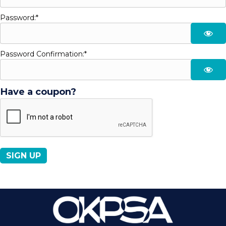
Password:*
Password Confirmation:*
Have a coupon?
No val