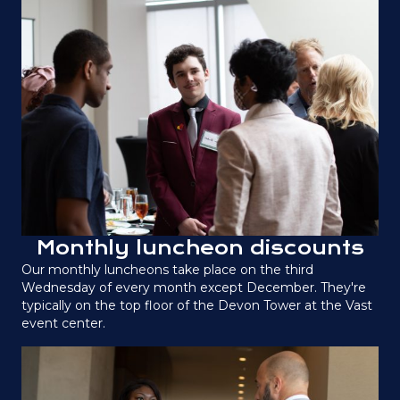
Monthly luncheon discounts
Our monthly luncheons take place on the third
Wednesday of every month except December. They're
typically on the top floor of the Devon Tower at the Vast
event center.