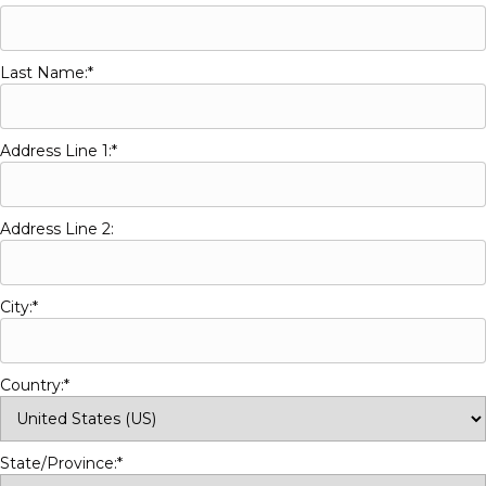
Last Name:*
Address Line 1:*
Address Line 2:
City:*
Country:*
State/Province:*