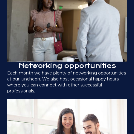
Networking opportunities
Each month we have plenty of networking opportunities
at our luncheon. We also host occasional happy hours
where you can connect with other successful
professionals.