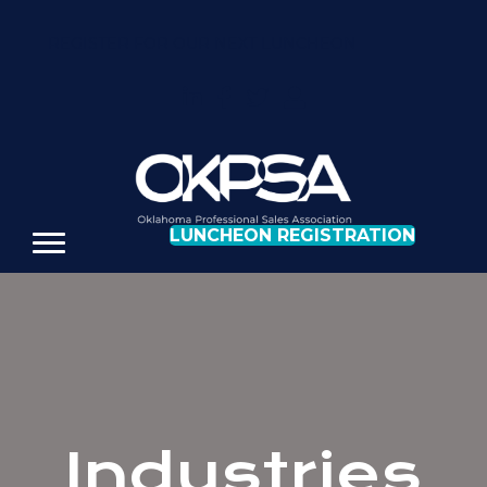
REGISTER FOR OUR NEXT LUNCHEON
LUNCHEON REGISTRATION
Industries