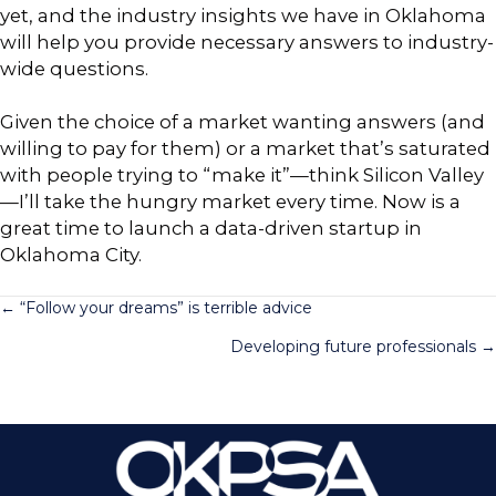
yet, and the industry insights we have in Oklahoma
will help you provide necessary answers to industry-
wide questions.
Given the choice of a market wanting answers (and
willing to pay for them) or a market that’s saturated
with people trying to “make it”—think Silicon Valley
—I’ll take the hungry market every time. Now is a
great time to launch a data-driven startup in
Oklahoma City.
Posts
← “Follow your dreams” is terrible advice
Developing future professionals →
navigation