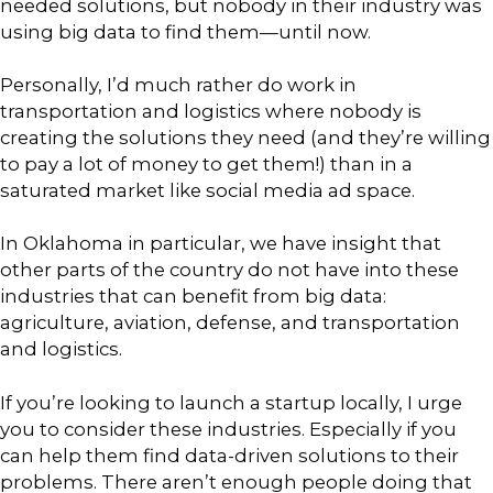
needed solutions, but nobody in their industry was
using big data to find them—until now.
Personally, I’d much rather do work in
transportation and logistics where nobody is
creating the solutions they need (and they’re willing
to pay a lot of money to get them!) than in a
saturated market like social media ad space.
In Oklahoma in particular, we have insight that
other parts of the country do not have into these
industries that can benefit from big data:
agriculture, aviation, defense, and transportation
and logistics.
If you’re looking to launch a startup locally, I urge
you to consider these industries. Especially if you
can help them find data-driven solutions to their
problems. There aren’t enough people doing that