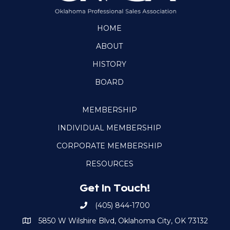
HOME
ABOUT
HISTORY
BOARD
MEMBERSHIP
INDIVIDUAL MEMBERSHIP
CORPORATE MEMBERSHIP
RESOURCES
Get In Touch!
(405) 844-1700
Call OKPSA
5850 W Wilshire Blvd, Oklahoma City, OK 73132
Map to Location