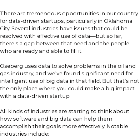
There are tremendous opportunities in our country
for data-driven startups, particularly in Oklahoma
City. Several industries have issues that could be
resolved with effective use of data—but so far,
there’s a gap between that need and the people
who are ready and able to fill it.
Oseberg uses data to solve problems in the oil and
gas industry, and we’ve found significant need for
intelligent use of big data in that field. But that’s not
the only place where you could make a big impact
with a data-driven startup.
All kinds of industries are starting to think about
how software and big data can help them
accomplish their goals more effectively. Notable
industries include: