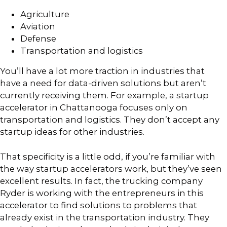
Agriculture
Aviation
Defense
Transportation and logistics
You’ll have a lot more traction in industries that
have a need for data-driven solutions but aren’t
currently receiving them. For example, a startup
accelerator in Chattanooga focuses only on
transportation and logistics. They don’t accept any
startup ideas for other industries.
That specificity is a little odd, if you’re familiar with
the way startup accelerators work, but they’ve seen
excellent results. In fact, the trucking company
Ryder is working with the entrepreneurs in this
accelerator to find solutions to problems that
already exist in the transportation industry. They