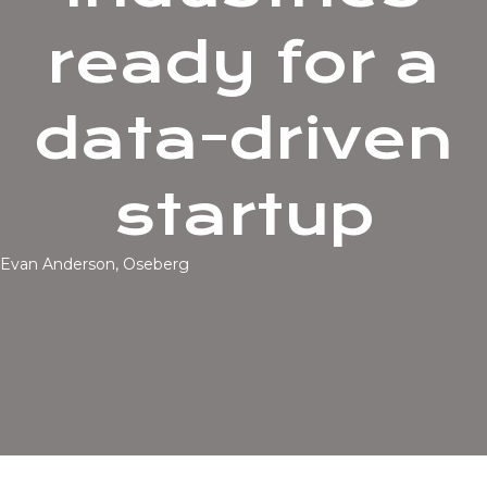
ready for a
data-driven
startup
Evan Anderson, Oseberg