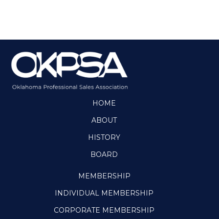
HOME
ABOUT
HISTORY
BOARD
MEMBERSHIP
INDIVIDUAL MEMBERSHIP
CORPORATE MEMBERSHIP