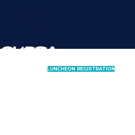
REGISTER FOR OUR
NEXT LUNCHEON
LUNCHEON REGISTRATION