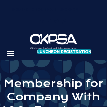
REGISTER FOR OUR NEXT LUNCHEON
LUNCHEON REGISTRATION
Membership for
Company With