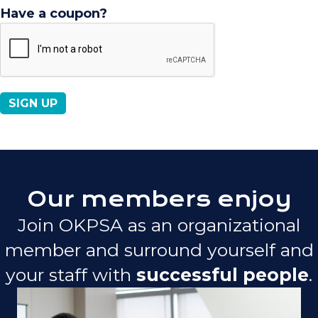
Have a coupon?
No val
Our members enjoy
Join OKPSA as an organizational
member and surround yourself and
your staff with
successful people
.