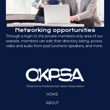
Networking opportunities
Through a login to the private members-only area of our
website, members can edit their directory listing, access
video and audio from past luncheon speakers, and more.
HOME
ABOUT