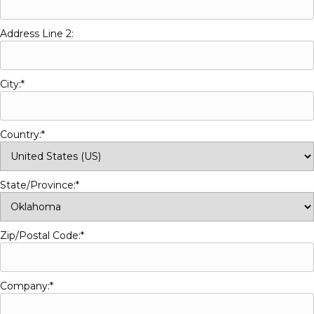
Address Line 2:
City:*
Country:*
State/Province:*
Zip/Postal Code:*
Company:*