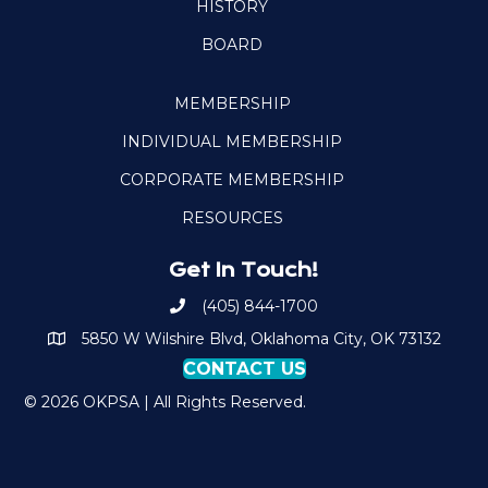
HISTORY
BOARD
MEMBERSHIP
INDIVIDUAL MEMBERSHIP
CORPORATE MEMBERSHIP
RESOURCES
Get In Touch!
(405) 844-1700
Call OKPSA
5850 W Wilshire Blvd, Oklahoma City, OK 73132
Map to Location
CONTACT US
© 2026 OKPSA | All Rights Reserved.