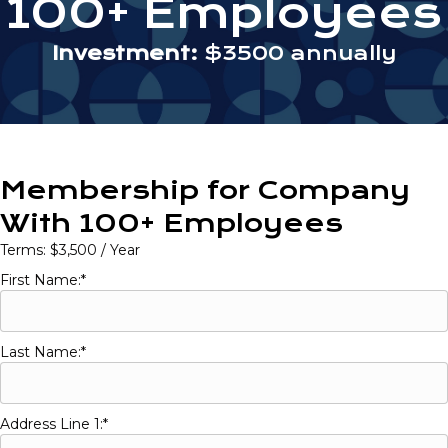
100+ Employees
Investment:
$3500 annually
Membership for Company
With 100+ Employees
Terms:
$3,500 / Year
First Name:*
Last Name:*
Address Line 1:*