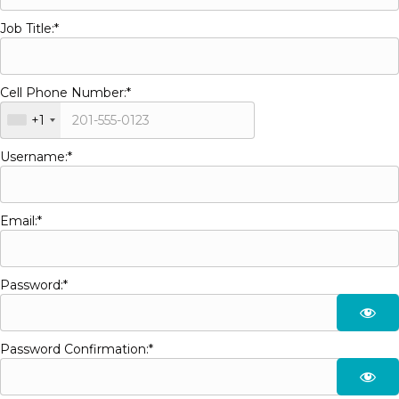
Job Title:*
Cell Phone Number:*
+1
Username:*
Email:*
Password:*
Password Confirmation:*