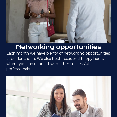
Networking opportunities
Each month we have plenty of networking opportunities
at our luncheon. We also host occasional happy hours
where you can connect with other successful
professionals.