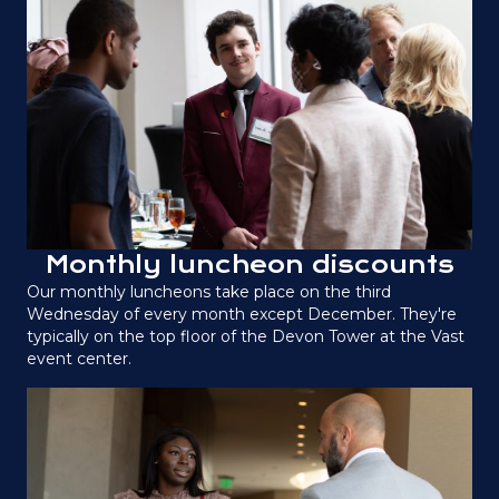
Monthly luncheon discounts
Our monthly luncheons take place on the third
Wednesday of every month except December. They're
typically on the top floor of the Devon Tower at the Vast
event center.