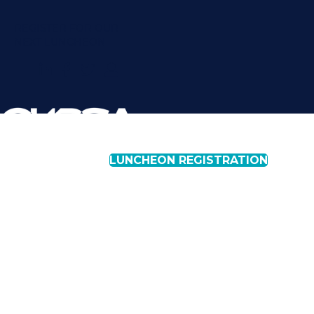
REGISTER FOR OUR
NEXT LUNCHEON
LUNCHEON REGISTRATION