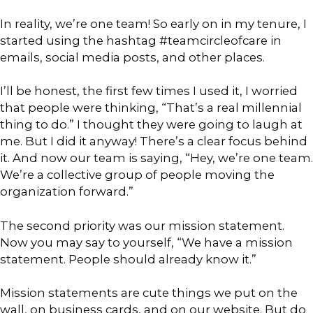
In reality, we’re one team! So early on in my tenure, I
started using the hashtag #teamcircleofcare in
emails, social media posts, and other places.
I’ll be honest, the first few times I used it, I worried
that people were thinking, “That’s a real millennial
thing to do.” I thought they were going to laugh at
me. But I did it anyway! There’s a clear focus behind
it. And now our team is saying, “Hey, we’re one team.
We’re a collective group of people moving the
organization forward.”
The second priority was our mission statement.
Now you may say to yourself, “We have a mission
statement. People should already know it.”
Mission statements are cute things we put on the
wall, on business cards, and on our website. But do