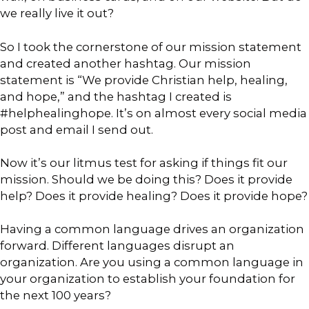
we really live it out?
So I took the cornerstone of our mission statement
and created another hashtag. Our mission
statement is “We provide Christian help, healing,
and hope,” and the hashtag I created is
#helphealinghope. It’s on almost every social media
post and email I send out.
Now it’s our litmus test for asking if things fit our
mission. Should we be doing this? Does it provide
help? Does it provide healing? Does it provide hope?
Having a common language drives an organization
forward. Different languages disrupt an
organization. Are you using a common language in
your organization to establish your foundation for
the next 100 years?