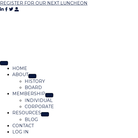
REGISTER FOR OUR NEXT LUNCHEON
HOME
ABOUT
HISTORY
BOARD
MEMBERSHIP
INDIVIDUAL
CORPORATE
RESOURCES
BLOG
CONTACT
LOG IN