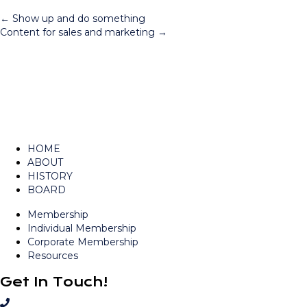
Posts
← Show up and do something
Content for sales and marketing →
navigation
HOME
ABOUT
HISTORY
BOARD
Membership
Individual Membership
Corporate Membership
Resources
Get In Touch!
C