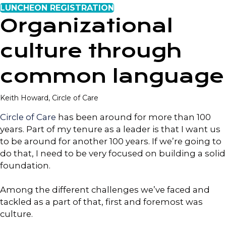
LUNCHEON REGISTRATION
Organizational
culture through
common language
Keith Howard, Circle of Care
Circle of Care
has been around for more than 100
years. Part of my tenure as a leader is that I want us
to be around for another 100 years. If we’re going to
do that, I need to be very focused on building a solid
foundation.
Among the different challenges we’ve faced and
tackled as a part of that, first and foremost was
culture.