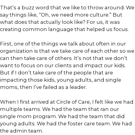
That’s a buzz word that we like to throw around. We
say things like, “Oh, we need more culture.” But
what does that actually look like? For us, it was
creating common language that helped us focus.
First, one of the things we talk about often in our
organization is that we take care of each other so we
can then take care of others. It’s not that we don’t
want to focus on our clients and impact our kids.
But if I don’t take care of the people that are
impacting those kids, young adults, and single
moms, then I’ve failed as a leader.
When I first arrived at Circle of Care, I felt like we had
multiple teams. We had the team that ran our
single mom program. We had the team that did
young adults. We had the foster care team. We had
the admin team.