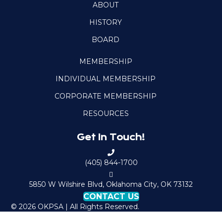
ABOUT
HISTORY
BOARD
MEMBERSHIP
INDIVIDUAL MEMBERSHIP
CORPORATE MEMBERSHIP
RESOURCES
Get In Touch!
C
a
(405) 844-1700
l
M
l
a
5850 W Wilshire Blvd, Oklahoma City, OK 73132
O
p
CONTACT US
K
t
© 2026 OKPSA | All Rights Reserved.
P
o
S