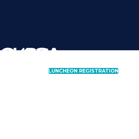
REGISTER FOR OUR
NEXT LUNCHEON
LUNCHEON REGISTRATION