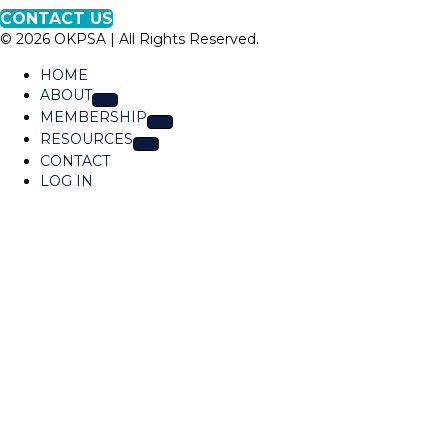
p
K
CONTACT US
t
P
© 2026 OKPSA | All Rights Reserved.
o
S
L
A
HOME
o
ABOUT
c
MEMBERSHIP
a
RESOURCES
t
CONTACT
i
LOG IN
o
n