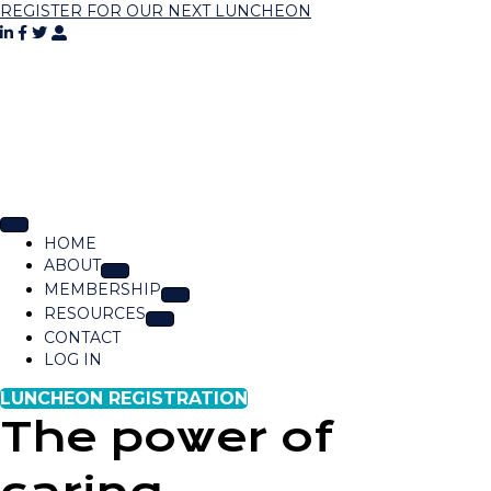
REGISTER FOR OUR NEXT LUNCHEON
HOME
ABOUT
MEMBERSHIP
RESOURCES
CONTACT
LOG IN
LUNCHEON REGISTRATION
The power of