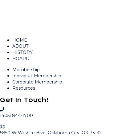
HOME
ABOUT
HISTORY
BOARD
Membership
Individual Membership
Corporate Membership
Resources
Get In Touch!
C
a
(405) 844-1700
l
M
l
a
5850 W Wilshire Blvd, Oklahoma City, OK 73132
O