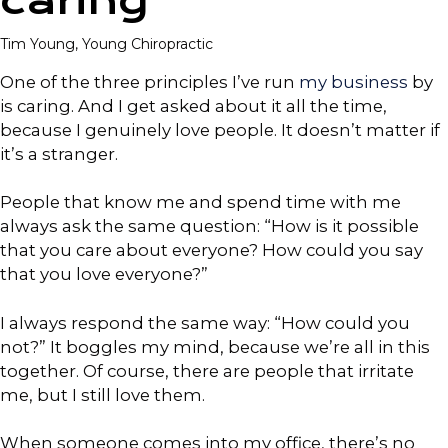
caring
Tim Young, Young Chiropractic
One of the three principles I’ve run
my business
by
is caring. And I get asked about it all the time,
because I genuinely love people. It doesn’t matter if
it’s a stranger.
People that know me and spend time with me
always ask the same question: “How is it possible
that you care about everyone? How could you say
that you love everyone?”
I always respond the same way: “How could you
not?” It boggles my mind, because we’re all in this
together. Of course, there are people that irritate
me, but I still love them.
When someone comes into my office, there’s no