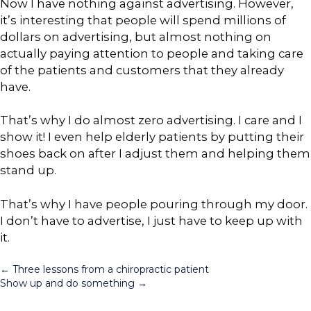
Now I have nothing against advertising. However,
it’s interesting that people will spend millions of
dollars on advertising, but almost nothing on
actually paying attention to people and taking care
of the patients and customers that they already
have.
That’s why I do almost zero advertising. I care and I
show it! I even help elderly patients by putting their
shoes back on after I adjust them and helping them
stand up.
That’s why I have people pouring through my door.
I don’t have to advertise, I just have to keep up with
it.
Posts
← Three lessons from a chiropractic patient
Show up and do something →
navigation