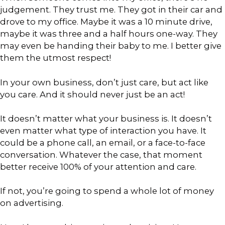
judgement. They trust me. They got in their car and
drove to my office. Maybe it was a 10 minute drive,
maybe it was three and a half hours one-way. They
may even be handing their baby to me. I better give
them the utmost respect!
In your own business, don’t just care, but act like
you care. And it should never just be an act!
It doesn’t matter what your business is. It doesn’t
even matter what type of interaction you have. It
could be a phone call, an email, or a face-to-face
conversation. Whatever the case, that moment
better receive 100% of your attention and care.
If not, you’re going to spend a whole lot of money
on advertising.