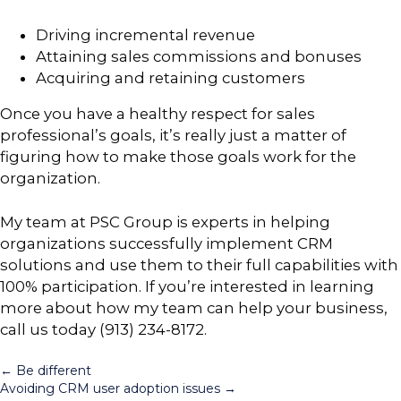
Driving incremental revenue
Attaining sales commissions and bonuses
Acquiring and retaining customers
Once you have a healthy respect for sales
professional’s goals, it’s really just a matter of
figuring how to make those goals work for the
organization.
My team at PSC Group is experts in helping
organizations successfully implement CRM
solutions and use them to their full capabilities with
100% participation. If you’re interested in learning
more about how my team can help your business,
call us today (913) 234-8172.
Posts
← Be different
Avoiding CRM user adoption issues →