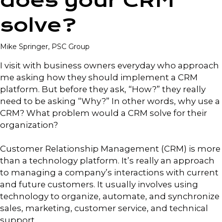
does your CRM
solve?
Mike Springer, PSC Group
I visit with business owners everyday who approach
me asking how they should implement a CRM
platform. But before they ask, “How?” they really
need to be asking “Why?” In other words, why use a
CRM? What problem would a CRM solve for their
organization?
Customer Relationship Management (CRM) is more
than a technology platform. It’s really an approach
to managing a company’s interactions with current
and future customers. It usually involves using
technology to organize, automate, and synchronize
sales, marketing, customer service, and technical
support.