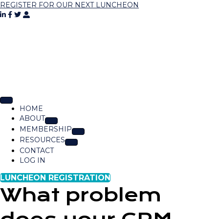
REGISTER FOR OUR NEXT LUNCHEON
HOME
ABOUT
MEMBERSHIP
RESOURCES
CONTACT
LOG IN
LUNCHEON REGISTRATION
What problem