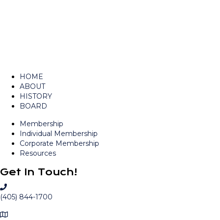
navigation
HOME
ABOUT
HISTORY
BOARD
Membership
Individual Membership
Corporate Membership
Resources
Get In Touch!
C
a
(405) 844-1700
l
M
l