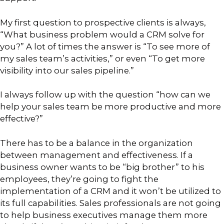
My first question to prospective clients is always,
“What business problem would a CRM solve for
you?” A lot of times the answer is “To see more of
my sales team’s activities,” or even “To get more
visibility into our sales pipeline.”
I always follow up with the question “how can we
help your sales team be more productive and more
effective?”
There has to be a balance in the organization
between management and effectiveness. If a
business owner wants to be “big brother” to his
employees, they’re going to fight the
implementation of a CRM and it won’t be utilized to
its full capabilities. Sales professionals are not going
to help business executives manage them more