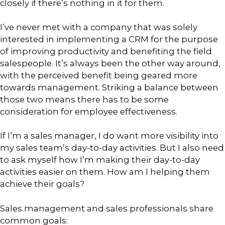
closely if there’s nothing in it for them.
I’ve never met with a company that was solely
interested in implementing a CRM for the purpose
of improving productivity and benefiting the field
salespeople. It’s always been the other way around,
with the perceived benefit being geared more
towards management. Striking a balance between
those two means there has to be some
consideration for employee effectiveness.
If I’m a sales manager, I do want more visibility into
my sales team’s day-to-day activities. But I also need
to ask myself how I’m making their day-to-day
activities easier on them. How am I helping them
achieve their goals?
Sales management and sales professionals share
common goals: