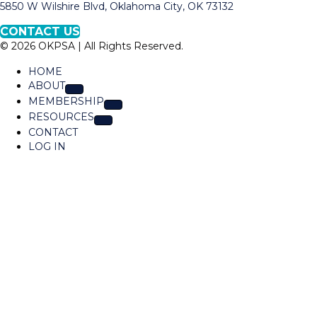
a
5850 W Wilshire Blvd, Oklahoma City, OK 73132
O
p
K
CONTACT US
t
P
© 2026 OKPSA | All Rights Reserved.
o
S
L
A
HOME
o
ABOUT
c
MEMBERSHIP
a
RESOURCES
t
CONTACT
i
LOG IN
o
n