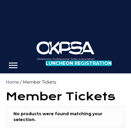
REGISTER FOR OUR NEXT LUNCHEON
LUNCHEON REGISTRATION
Home
/ Member Tickets
Member Tickets
No products were found matching your
selection.