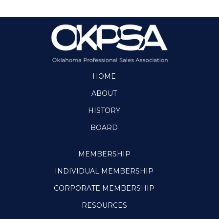
HOME
ABOUT
HISTORY
BOARD
MEMBERSHIP
INDIVIDUAL MEMBERSHIP
CORPORATE MEMBERSHIP
RESOURCES