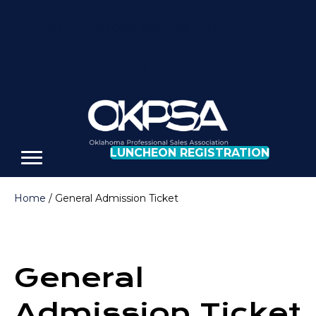
REGISTER FOR OUR NEXT LUNCHEON
LUNCHEON REGISTRATION
Home
/ General Admission Ticket
General
Admission Ticket