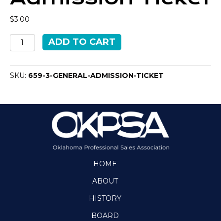
$
3.00
General
ADD TO CART
Admission
Ticket
quantity
SKU:
659-3-GENERAL-ADMISSION-TICKET
HOME
ABOUT
HISTORY
BOARD