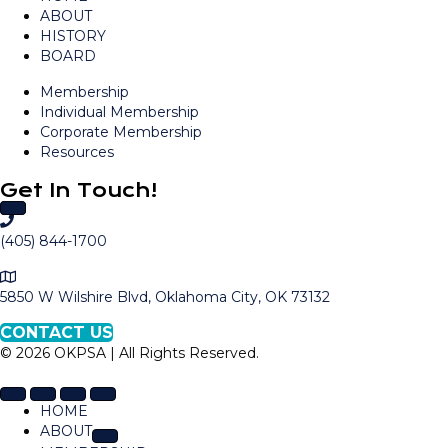
ABOUT
HISTORY
BOARD
Membership
Individual Membership
Corporate Membership
Resources
Get In Touch!
C
a
(405) 844-1700
l
M
l
a
5850 W Wilshire Blvd, Oklahoma City, OK 73132
O
p
K
CONTACT US
t
P
© 2026 OKPSA | All Rights Reserved.
o
S
L
A
o
HOME
c
ABOUT
a