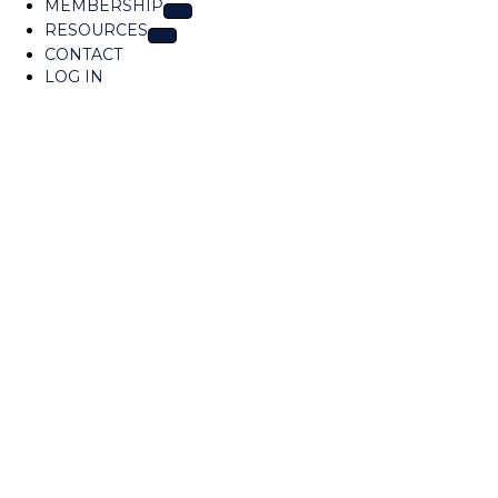
MEMBERSHIP
t
RESOURCES
i
o
CONTACT
n
LOG IN