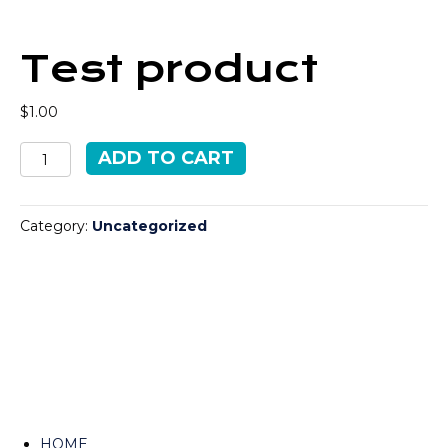
Test product
$
1.00
Test
ADD TO CART
product
quantity
Category:
Uncategorized
HOME