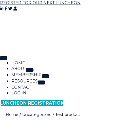
REGISTER FOR OUR NEXT LUNCHEON
HOME
ABOUT
MEMBERSHIP
RESOURCES
CONTACT
LOG IN
LUNCHEON REGISTRATION
Home
/
Uncategorized
/ Test product