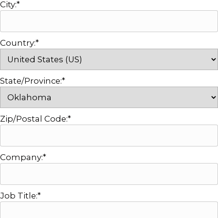
City:*
Country:*
State/Province:*
Zip/Postal Code:*
Company:*
Job Title:*