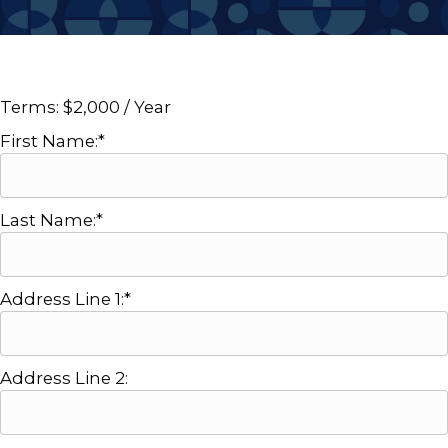
Terms:
$2,000 / Year
First Name:*
Last Name:*
Address Line 1:*
Address Line 2: