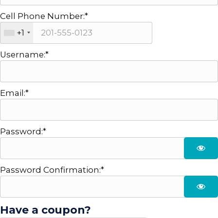
Cell Phone Number:*
+1
Username:*
Email:*
Password:*
Password Confirmation:*
Have a coupon?