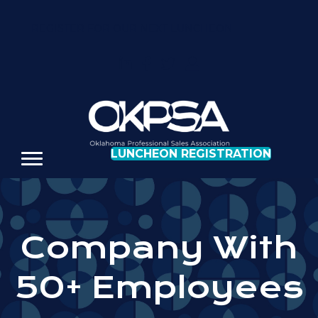
REGISTER FOR OUR NEXT LUNCHEON
LUNCHEON REGISTRATION
Company With
50+ Employees