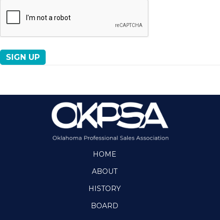
No val
HOME
ABOUT
HISTORY
BOARD