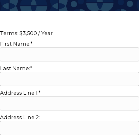
Terms:
$3,500 / Year
First Name:*
Last Name:*
Address Line 1:*
Address Line 2: