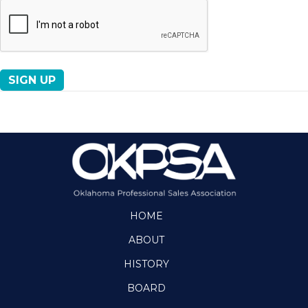
No val
HOME
ABOUT
HISTORY
BOARD