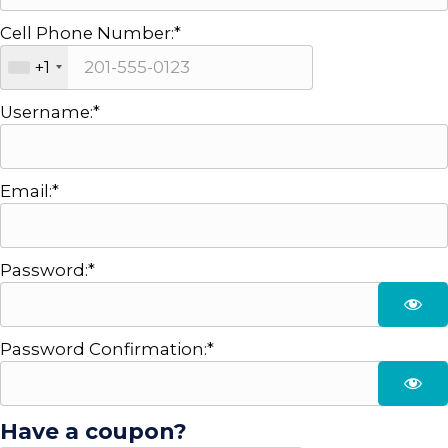
Cell Phone Number:*
+1
Username:*
Email:*
Password:*
Password Confirmation:*
Have a coupon?