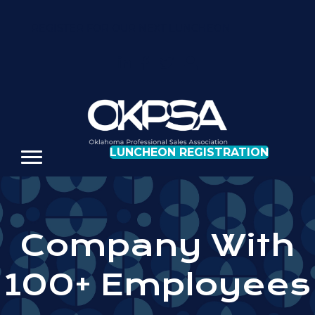
REGISTER FOR OUR NEXT LUNCHEON
LUNCHEON REGISTRATION
Company With
100+ Employees