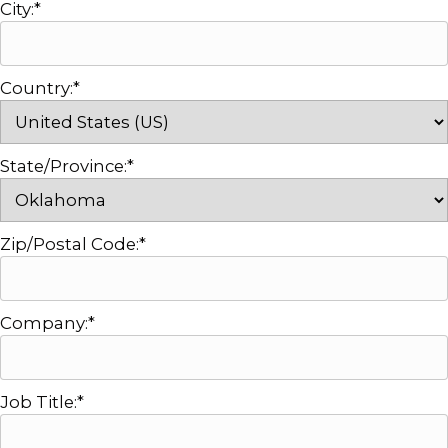
City:*
Country:*
State/Province:*
Zip/Postal Code:*
Company:*
Job Title:*