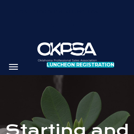
REGISTER FOR OUR NEXT LUNCHEON
LUNCHEON REGISTRATION
Starting and