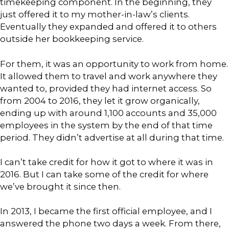
timekeeping component. In the beginning, they
just offered it to my mother-in-law’s clients.
Eventually they expanded and offered it to others
outside her bookkeeping service.
For them, it was an opportunity to work from home.
It allowed them to travel and work anywhere they
wanted to, provided they had internet access. So
from 2004 to 2016, they let it grow organically,
ending up with around 1,100 accounts and 35,000
employees in the system by the end of that time
period. They didn’t advertise at all during that time.
I can’t take credit for how it got to where it was in
2016. But I can take some of the credit for where
we’ve brought it since then.
In 2013, I became the first official employee, and I
answered the phone two days a week. From there,