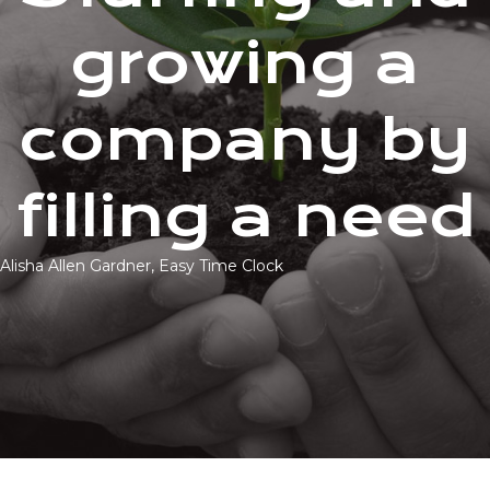
growing a
company by
filling a need
Alisha Allen Gardner, Easy Time Clock