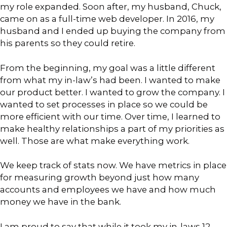
my role expanded. Soon after, my husband, Chuck,
came on as a full-time web developer. In 2016, my
husband and I ended up buying the company from
his parents so they could retire.
From the beginning, my goal was a little different
from what my in-law’s had been. I wanted to make
our product better. I wanted to grow the company. I
wanted to set processes in place so we could be
more efficient with our time. Over time, I learned to
make healthy relationships a part of my priorities as
well. Those are what make everything work.
We keep track of stats now. We have metrics in place
for measuring growth beyond just how many
accounts and employees we have and how much
money we have in the bank.
I am proud to say that while it took my in-laws 12