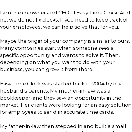
I am the co-owner and CEO of Easy Time Clock. And
no, we do not fix clocks. If you need to keep track of
your employees, we can help solve that for you.
Maybe the origin of your company is similar to ours.
Many companies start when someone sees a
specific opportunity and wants to solve it. Then,
depending on what you want to do with your
business, you can grow it from there.
Easy Time Clock was started back in 2004 by my
husband’s parents. My mother-in-law was a
bookkeeper, and they saw an opportunity in the
market. Her clients were looking for an easy solution
for employees to send in accurate time cards.
My father-in-law then stepped in and built a small