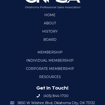
HOME
ABOUT
HISTORY
BOARD
MEMBERSHIP
INDIVIDUAL MEMBERSHIP
CORPORATE MEMBERSHIP
RESOURCES
Get In Touch!
(405) 844-1700
Call OKPSA
5850 W Wilshire Blvd, Oklahoma City, OK 73132
Map to Location