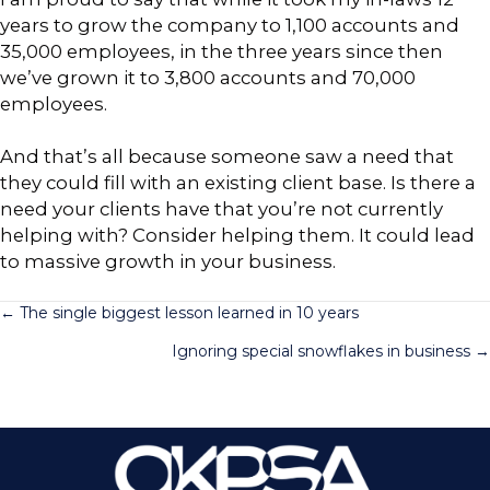
years to grow the company to 1,100 accounts and
35,000 employees, in the three years since then
we’ve grown it to 3,800 accounts and 70,000
employees.
And that’s all because someone saw a need that
they could fill with an existing client base. Is there a
need your clients have that you’re not currently
helping with? Consider helping them. It could lead
to massive growth in your business.
Posts
← The single biggest lesson learned in 10 years
Ignoring special snowflakes in business →
navigation