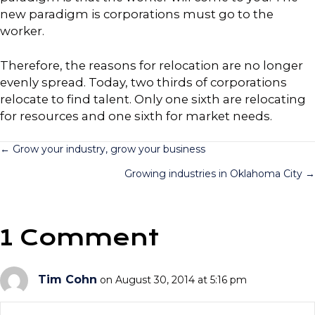
new paradigm is corporations must go to the
worker.
Therefore, the reasons for relocation are no longer
evenly spread. Today, two thirds of corporations
relocate to find talent. Only one sixth are relocating
for resources and one sixth for market needs.
Posts
← Grow your industry, grow your business
Growing industries in Oklahoma City →
navigation
1 Comment
Tim Cohn
on August 30, 2014 at 5:16 pm