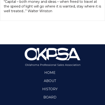
“Capital – both money and ideas – when freed to travel at
the speed of light will go where it is wanted, stay where it is
well treated…” Walter Wriston
HOME
ABOUT
HISTORY
BOARD