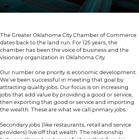
The Greater Oklahoma City Chamber of Commerce
dates back to the land run. For 125 years, the
chamber has been the voice of business and the
visionary organization in Oklahoma City.
Our number one priority is economic development.
We’ve been successful in meeting that goal by
attracting quality jobs. Our focus is on increasing
jobs that add value by providing a good or service,
then exporting that good or service and importing
the wealth. These are what we call primary jobs.
Secondary jobs (like restaurants, retail and service
providers) live off that wealth. The relationship