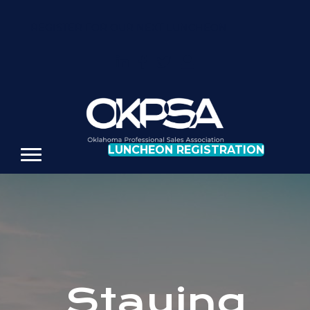
REGISTER FOR OUR NEXT LUNCHEON
LUNCHEON REGISTRATION
Staying