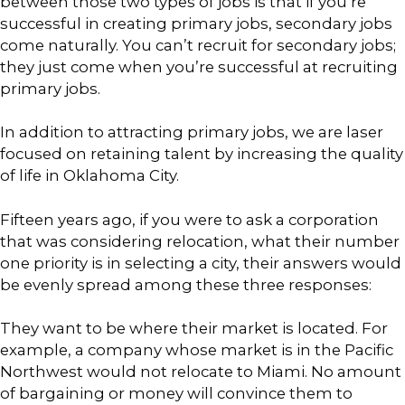
between those two types of jobs is that if you’re
successful in creating primary jobs, secondary jobs
come naturally. You can’t recruit for secondary jobs;
they just come when you’re successful at recruiting
primary jobs.
In addition to attracting primary jobs, we are laser
focused on retaining talent by increasing the quality
of life in Oklahoma City.
Fifteen years ago, if you were to ask a corporation
that was considering relocation, what their number
one priority is in selecting a city, their answers would
be evenly spread among these three responses:
They want to be where their market is located. For
example, a company whose market is in the Pacific
Northwest would not relocate to Miami. No amount
of bargaining or money will convince them to