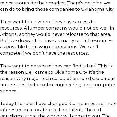
relocate outside their market. There’s nothing we
can do to bring those companies to Oklahoma City.
They want to be where they have access to
resources. A lumber company would not do well in
Arizona, so they would never relocate to that area.
But, we do want to have as many useful resources
as possible to draw in corporations. We can’t
compete if we don’t have the resources.
They want to be where they can find talent. This is
the reason Dell came to Oklahoma City. It’s the
reason why major tech corporations are based near
universities that excel in engineering and computer
science.
Today the rules have changed. Companies are more
interested in relocating to find talent. The old
paradigm is that the worker will come to you. The