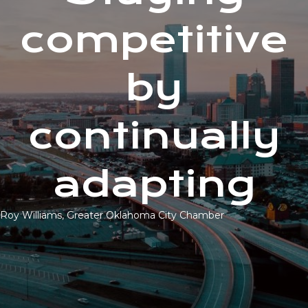
competitive
by
continually
adapting
Roy Williams, Greater Oklahoma City Chamber