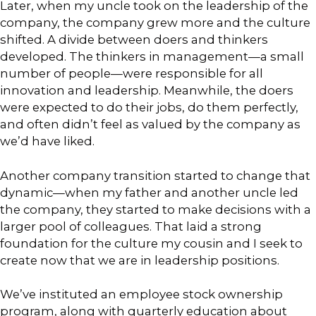
Later, when my uncle took on the leadership of the
company, the company grew more and the culture
shifted. A divide between doers and thinkers
developed. The thinkers in management—a small
number of people—were responsible for all
innovation and leadership. Meanwhile, the doers
were expected to do their jobs, do them perfectly,
and often didn’t feel as valued by the company as
we’d have liked.
Another company transition started to change that
dynamic—when my father and another uncle led
the company, they started to make decisions with a
larger pool of colleagues. That laid a strong
foundation for the culture my cousin and I seek to
create now that we are in leadership positions.
We’ve instituted an employee stock ownership
program, along with quarterly education about