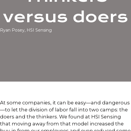
versus doers
Ryan Posey, HSI Sensing
At some companies, it can be easy—and dangerous
—to let the division of labor fall into two camps: the
doers and the thinkers. We found at HSI Sensing
that moving away from that model increased the
buy-in from our employees and even reduced some