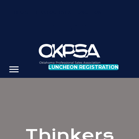
REGISTER FOR OUR NEXT LUNCHEON
LUNCHEON REGISTRATION
Thinkers