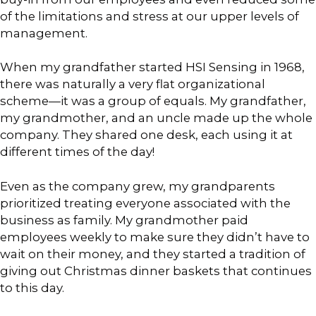
of the limitations and stress at our upper levels of
management.
When my grandfather started HSI Sensing in 1968,
there was naturally a very flat organizational
scheme—it was a group of equals. My grandfather,
my grandmother, and an uncle made up the whole
company. They shared one desk, each using it at
different times of the day!
Even as the company grew, my grandparents
prioritized treating everyone associated with the
business as family. My grandmother paid
employees weekly to make sure they didn’t have to
wait on their money, and they started a tradition of
giving out Christmas dinner baskets that continues
to this day.