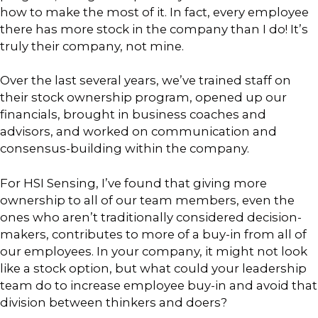
how to make the most of it. In fact, every employee
there has more stock in the company than I do! It’s
truly their company, not mine.
Over the last several years, we’ve trained staff on
their stock ownership program, opened up our
financials, brought in business coaches and
advisors, and worked on communication and
consensus-building within the company.
For HSI Sensing, I’ve found that giving more
ownership to all of our team members, even the
ones who aren’t traditionally considered decision-
makers, contributes to more of a buy-in from all of
our employees. In your company, it might not look
like a stock option, but what could your leadership
team do to increase employee buy-in and avoid that
division between thinkers and doers?