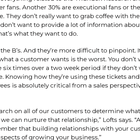
 fans. Another 30% are executional fans or the
e. They don’t really want to grab coffee with t
on’t want to provide a lot of information abou
at’s what they want to do.
e B’s. And they’re more difficult to pinpoint. It
hat a customer wants is the worst. You don’t 
 six times over a two week period if they don’t
. Knowing how they’re using these tickets and 
es is absolutely critical from a sales perspectiv
earch on all of our customers to determine wha
we can nurture that relationship,” Lofts says. 
ember that building relationships with your cu
aspects of growing your business.”