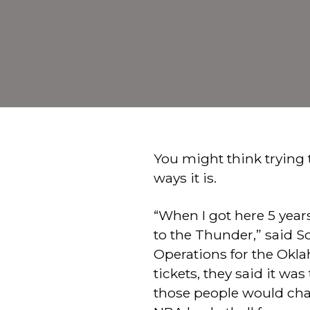
You might think trying t
ways it is.
“When I got here 5 years
to the Thunder,” said Sc
Operations for the Ok
tickets, they said it wa
those people would chan