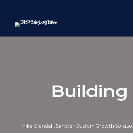
REGISTER FOR OUR NEXT LUNCHEON
Building 
Mike Crandall, Sandler Custom Growth Solutio