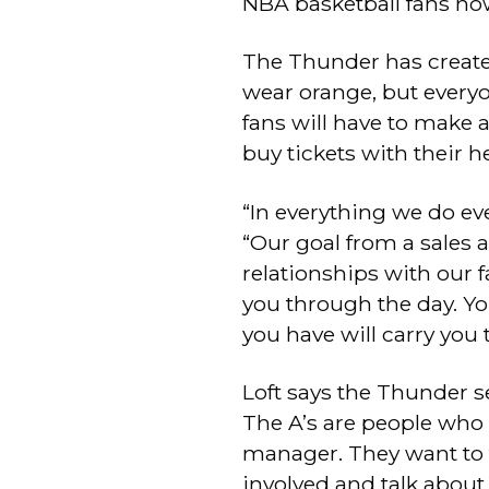
NBA basketball fans no
The Thunder has create
wear orange, but every
fans will have to make 
buy tickets with their h
“In everything we do eve
“Our goal from a sales 
relationships with our f
you through the day. Yo
you have will carry you
Loft says the Thunder se
The A’s are people who 
manager. They want to 
involved and talk abou