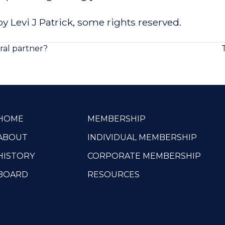
y Levi J Patrick
,
some rights reserved
.
ral partner?
HOME
MEMBERSHIP
ABOUT
INDIVIDUAL MEMBERSHIP
HISTORY
CORPORATE MEMBERSHIP
BOARD
RESOURCES