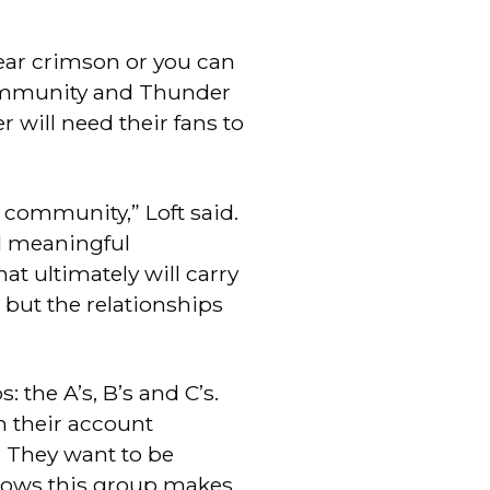
ear crimson or you can
community and Thunder
 will need their fans to
s community,” Loft said.
nd meaningful
at ultimately will carry
 but the relationships
 the A’s, B’s and C’s.
h their account
. They want to be
shows this group makes