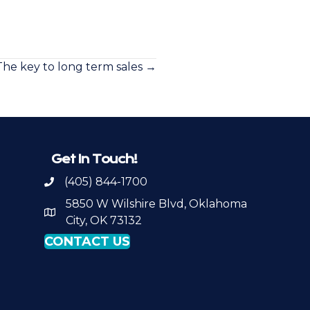
The key to long term sales →
Get In Touch!
(405) 844-1700
Call OKPSA
5850 W Wilshire Blvd, Oklahoma
Map to Location
City, OK 73132
CONTACT US