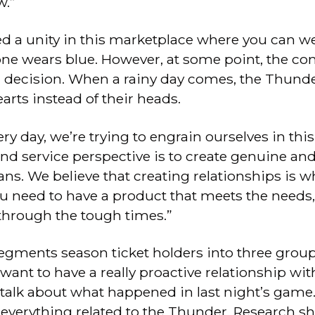
w.”
d a unity in this marketplace where you can w
one wears blue. However, at some point, the 
a decision. When a rainy day comes, the Thunder
earts instead of their heads.
ry day, we’re trying to engrain ourselves in thi
and service perspective is to create genuine a
ans. We believe that creating relationships is wh
u need to have a product that meets the needs,
 through the tough times.”
gments season ticket holders into three groups:
want to have a really proactive relationship wit
talk about what happened in last night’s game
t everything related to the Thunder. Research 