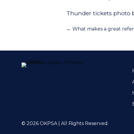
Thunder tickets photo b
Posts
← What makes a great refer
navigation
© 2026 OKPSA | All Rights Reserved.