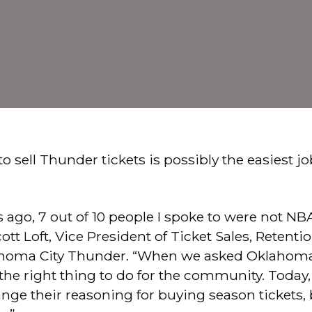
o sell Thunder tickets is possibly the easiest jo
 ago, 7 out of 10 people I spoke to were not NBA
ott Loft, Vice President of Ticket Sales, Retent
lahoma City Thunder. “When we asked Oklahom
s the right thing to do for the community. Today, 
ge their reasoning for buying season tickets, bu