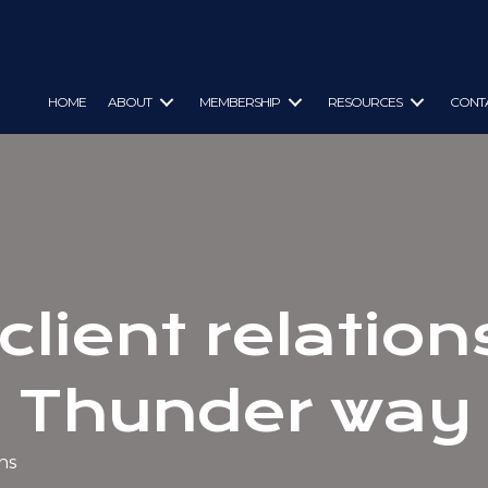
HOME
ABOUT
MEMBERSHIP
RESOURCES
CONT
client relatio
Thunder way
ns