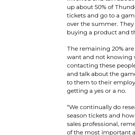
up about 50% of Thunder
tickets and go to a gam
over the summer. They d
buying a product and th
The remaining 20% are th
want and not knowing w
contacting these people
and talk about the game
to them to their employe
getting a yes or a no.
“We continually do res
season tickets and how 
sales professional, rem
of the most important 