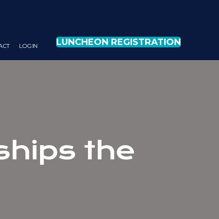
LUNCHEON REGISTRATION
ACT
LOG IN
nships the