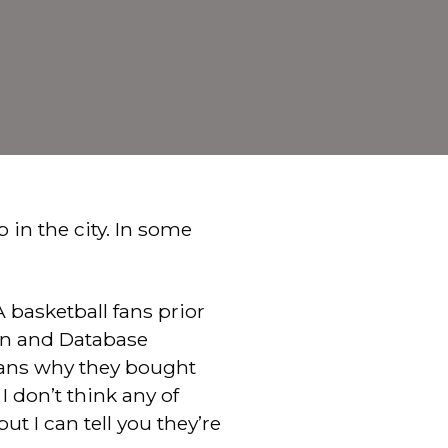
b in the city. In some
 basketball fans prior
ion and Database
ans why they bought
I don’t think any of
t I can tell you they’re