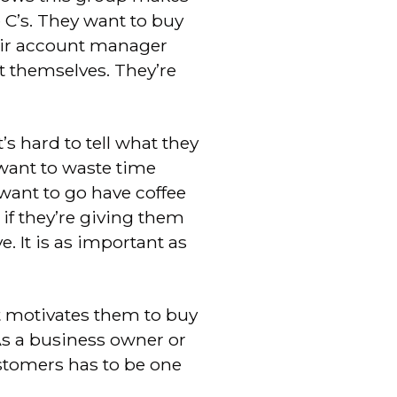
 C’s. They want to buy
heir account manager
t themselves. They’re
’s hard to tell what they
want to waste time
 want to go have coffee
if they’re giving them
e. It is as important as
t motivates them to buy
“As a business owner or
stomers has to be one