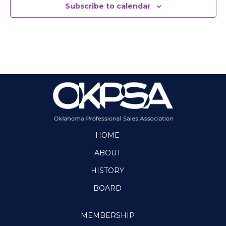
t
Subscribe to calendar
d
a
t
e
.
HOME
ABOUT
HISTORY
BOARD
MEMBERSHIP