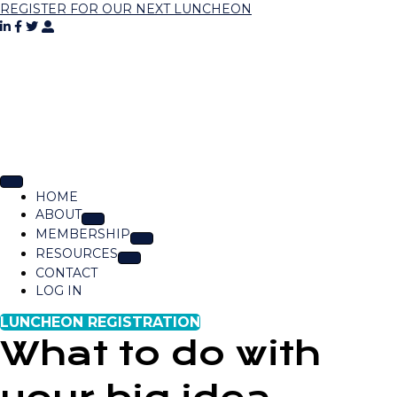
REGISTER FOR OUR NEXT LUNCHEON
HOME
ABOUT
MEMBERSHIP
RESOURCES
CONTACT
LOG IN
LUNCHEON REGISTRATION
What to do with