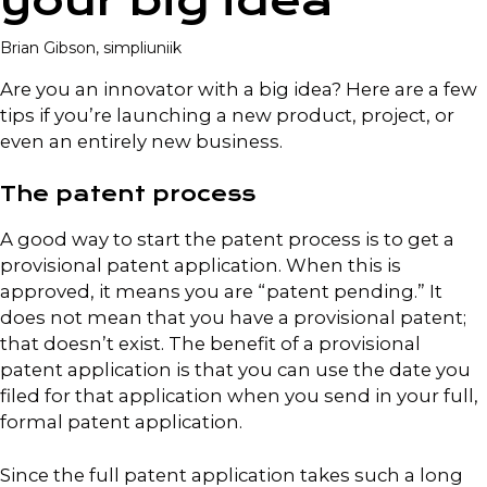
your big idea
Brian Gibson, simpliuniik
Are you an innovator with a big idea? Here are a few
tips if you’re launching a new product, project, or
even an entirely new business.
The patent process
A good way to start the patent process is to get a
provisional patent application. When this is
approved, it means you are “patent pending.” It
does not mean that you have a provisional patent;
that doesn’t exist. The benefit of a provisional
patent application is that you can use the date you
filed for that application when you send in your full,
formal patent application.
Since the full patent application takes such a long