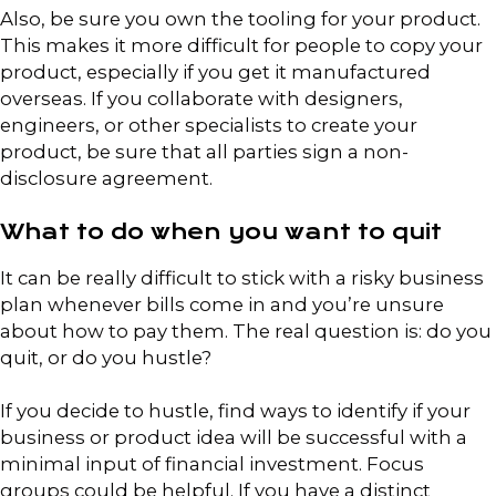
Also, be sure you own the tooling for your product.
This makes it more difficult for people to copy your
product, especially if you get it manufactured
overseas. If you collaborate with designers,
engineers, or other specialists to create your
product, be sure that all parties sign a non-
disclosure agreement.
What to do when you want to quit
It can be really difficult to stick with a risky business
plan whenever bills come in and you’re unsure
about how to pay them. The real question is: do you
quit, or do you hustle?
If you decide to hustle, find ways to identify if your
business or product idea will be successful with a
minimal input of financial investment. Focus
groups could be helpful. If you have a distinct