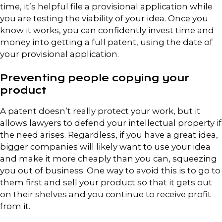
time, it’s helpful file a provisional application while
you are testing the viability of your idea. Once you
know it works, you can confidently invest time and
money into getting a full patent, using the date of
your provisional application.
Preventing people copying your
product
A patent doesn’t really protect your work, but it
allows lawyers to defend your intellectual property if
the need arises. Regardless, if you have a great idea,
bigger companies will likely want to use your idea
and make it more cheaply than you can, squeezing
you out of business. One way to avoid this is to go to
them first and sell your product so that it gets out
on their shelves and you continue to receive profit
from it.