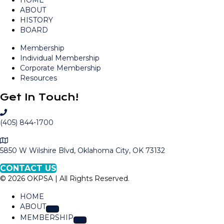
HOME
ABOUT
HISTORY
BOARD
Membership
Individual Membership
Corporate Membership
Resources
Get In Touch!
C
a
(405) 844-1700
l
M
l
a
5850 W Wilshire Blvd, Oklahoma City, OK 73132
O
p
K
CONTACT US
t
P
© 2026 OKPSA | All Rights Reserved.
o
S
L
A
HOME
o
ABOUT
c
MEMBERSHIP
a