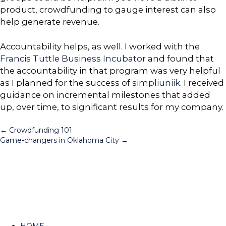
product, crowdfunding to gauge interest can also
help generate revenue.
Accountability helps, as well. I worked with the
Francis Tuttle Business Incubator
and found that
the accountability in that program was very helpful
as I planned for the success of
simpliuniik
. I received
guidance on incremental milestones that added
up, over time, to significant results for my company.
Posts
← Crowdfunding 101
Game-changers in Oklahoma City →
navigation