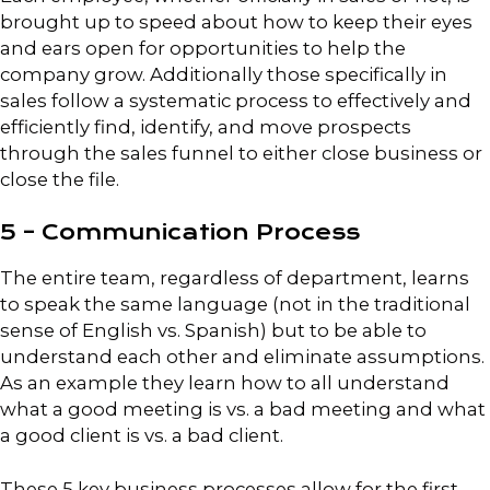
brought up to speed about how to keep their eyes
and ears open for opportunities to help the
company grow. Additionally those specifically in
sales follow a systematic process to effectively and
efficiently find, identify, and move prospects
through the sales funnel to either close business or
close the file.
5 – Communication Process
The entire team, regardless of department, learns
to speak the same language (not in the traditional
sense of English vs. Spanish) but to be able to
understand each other and eliminate assumptions.
As an example they learn how to all understand
what a good meeting is vs. a bad meeting and what
a good client is vs. a bad client.
These 5 key business processes allow for the first