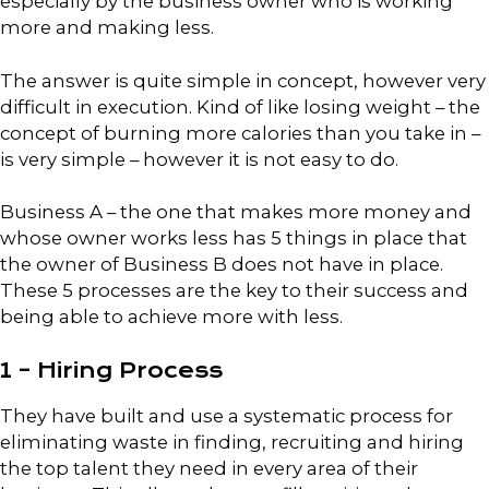
especially by the business owner who is working
more and making less.
The answer is quite simple in concept, however very
difficult in execution. Kind of like losing weight – the
concept of burning more calories than you take in –
is very simple – however it is not easy to do.
Business A – the one that makes more money and
whose owner works less has 5 things in place that
the owner of Business B does not have in place.
These 5 processes are the key to their success and
being able to achieve more with less.
1 – Hiring Process
They have built and use a systematic process for
eliminating waste in finding, recruiting and hiring
the top talent they need in every area of their