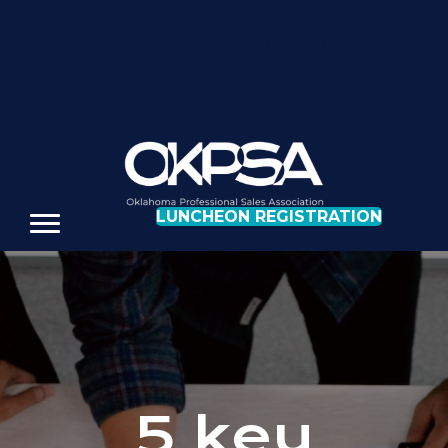
REGISTER FOR OUR NEXT LUNCHEON
LUNCHEON REGISTRATION
5 key