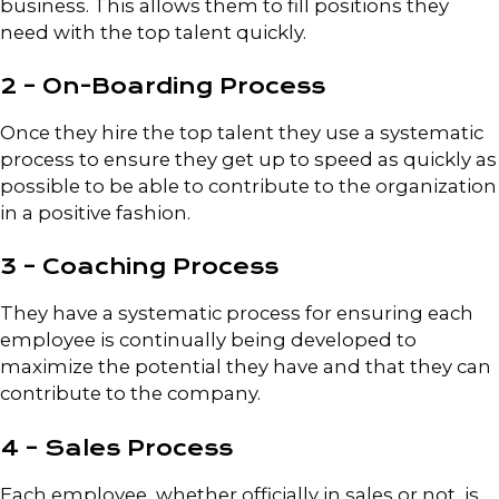
business. This allows them to fill positions they
need with the top talent quickly.
2 – On-Boarding Process
Once they hire the top talent they use a systematic
process to ensure they get up to speed as quickly as
possible to be able to contribute to the organization
in a positive fashion.
3 – Coaching Process
They have a systematic process for ensuring each
employee is continually being developed to
maximize the potential they have and that they can
contribute to the company.
4 – Sales Process
Each employee, whether officially in sales or not, is