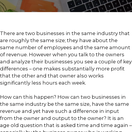
There are two businesses in the same industry that
are roughly the same size; they have about the
same number of employees and the same amount
of revenue. However when you talk to the owners
and analyze their businesses you see a couple of key
differences – one makes substantially more profit
that the other and that owner also works
significantly less hours each week.
How can this happen? How can two businesses in
the same industry be the same size, have the same
revenue and yet have such a difference in input
from the owner and output to the owner? It is an
age old question that is asked time and time again –