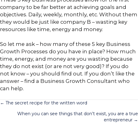
company to be far better at achieving goals and
objectives. Daily, weekly, monthly, etc. Without them
they would be just like company B – wasting key
resources like time, energy and money.
So let me ask – how many of these 5 key Business
Growth Processes do you have in place? How much
time, energy, and money are you wasting because
they do not exist (or are not very good)? If you do
not know – you should find out. If you don’t like the
answer – find a Business Growth Consultant who
can help.
Posts
← The secret recipe for the written word
When you can see things that don’t exist, you are a true
navigation
entrepreneur →