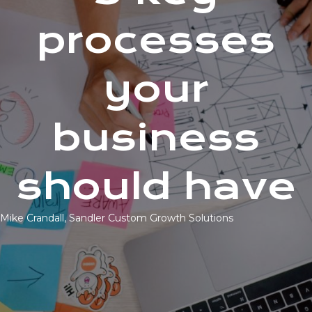
processes
your
business
should have
Mike Crandall, Sandler Custom Growth Solutions