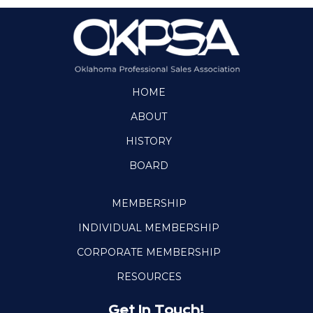
HOME
ABOUT
HISTORY
BOARD
MEMBERSHIP
INDIVIDUAL MEMBERSHIP
CORPORATE MEMBERSHIP
RESOURCES
Get In Touch!