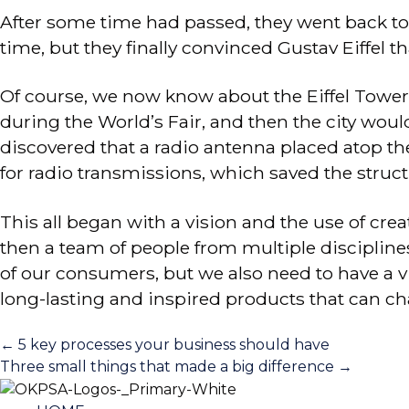
After some time had passed, they went back to th
time, but they finally convinced Gustav Eiffel th
Of course, we now know about the Eiffel Tower, 
during the World’s Fair, and then the city woul
discovered that a radio antenna placed atop th
for radio transmissions, which saved the stru
This all began with a vision and the use of crea
then a team of people from multiple disciplin
of our consumers, but we also need to have a vis
long-lasting and inspired products that can ch
Posts
← 5 key processes your business should have
Three small things that made a big difference →
navigation