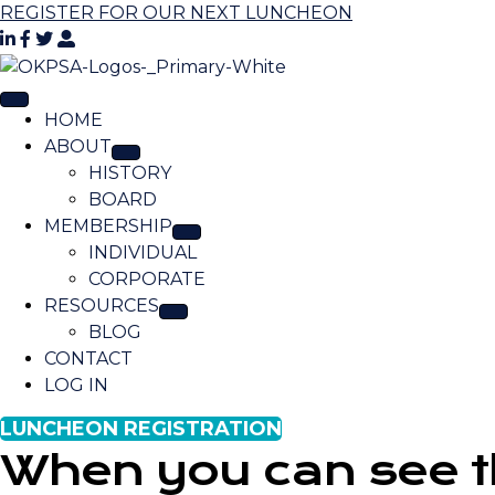
REGISTER FOR OUR NEXT LUNCHEON
HOME
ABOUT
HISTORY
BOARD
MEMBERSHIP
INDIVIDUAL
CORPORATE
RESOURCES
BLOG
CONTACT
LOG IN
LUNCHEON REGISTRATION
When you can see thi