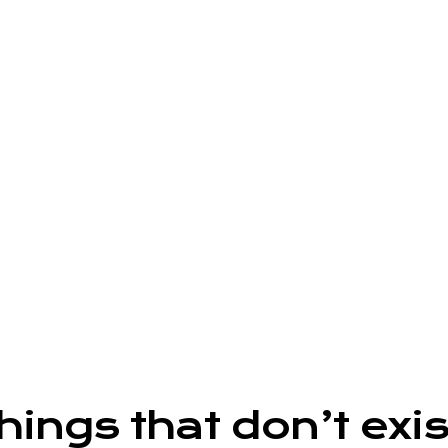
ngs that don’t exist