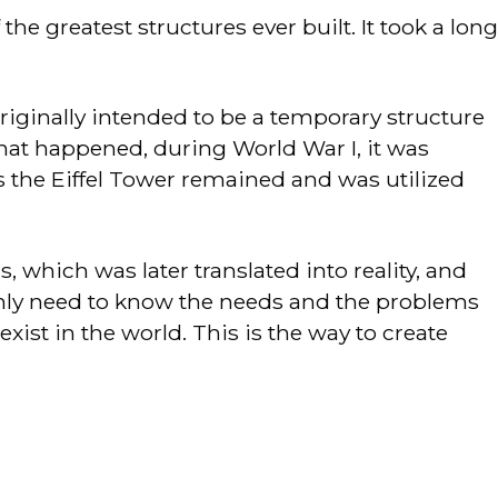
e greatest structures ever built. It took a long
originally intended to be a temporary structure
 that happened, during World War I, it was
s the Eiffel Tower remained and was utilized
, which was later translated into reality, and
 only need to know the needs and the problems
exist in the world. This is the way to create