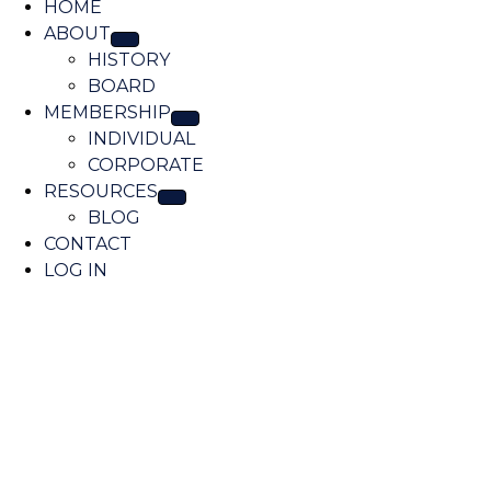
A
HOME
o
ABOUT
c
HISTORY
a
BOARD
t
MEMBERSHIP
i
INDIVIDUAL
o
CORPORATE
n
RESOURCES
BLOG
CONTACT
LOG IN