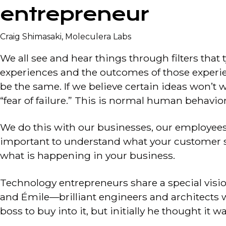
entrepreneur
Craig Shimasaki, Moleculera Labs
We all see and hear things through filters that 
experiences and the outcomes of those experien
be the same. If we believe certain ideas won’t 
“fear of failure.” This is normal human behavior
We do this with our businesses, our employees,
important to understand what your customer se
what is happening in your business.
Technology entrepreneurs share a special visi
and Émile—brilliant engineers and architects who
boss to buy into it, but initially he thought it w