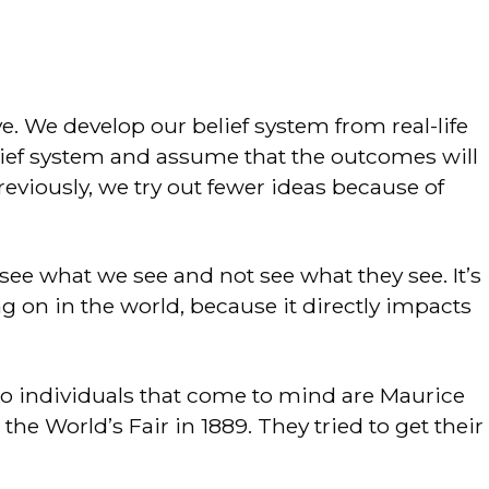
ve. We develop our belief system from real-life
lief system and assume that the outcomes will
eviously, we try out fewer ideas because of
ee what we see and not see what they see. It’s
on in the world, because it directly impacts
wo individuals that come to mind are Maurice
he World’s Fair in 1889. They tried to get their