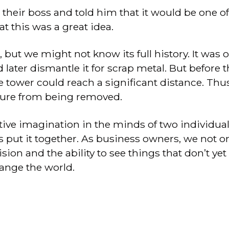
eir boss and told him that it would be one of th
at this was a great idea.
but we might not know its full history. It was 
d later dismantle it for scrap metal. But before
e tower could reach a significant distance. Thu
cture from being removed.
tive imagination in the minds of two individuals
es put it together. As business owners, we not
ion and the ability to see things that don’t yet 
ange the world.