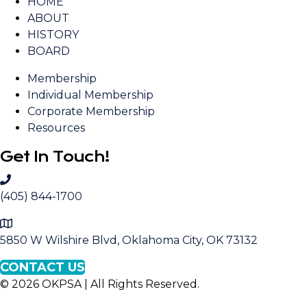
HOME
ABOUT
HISTORY
BOARD
Membership
Individual Membership
Corporate Membership
Resources
Get In Touch!
C
a
(405) 844-1700
l
M
l
a
5850 W Wilshire Blvd, Oklahoma City, OK 73132
O
p
K
CONTACT US
t
P
© 2026 OKPSA | All Rights Reserved.
o
S
L