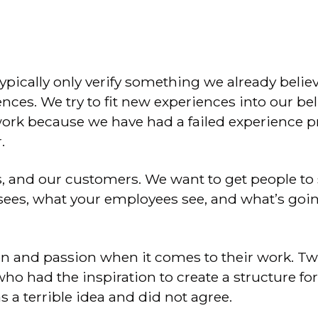
typically only verify something we already belie
ces. We try to fit new experiences into our be
work because we have had a failed experience pr
.
 and our customers. We want to get people to s
es, what your employees see, and what’s going 
on and passion when it comes to their work. T
 had the inspiration to create a structure for t
as a terrible idea and did not agree.