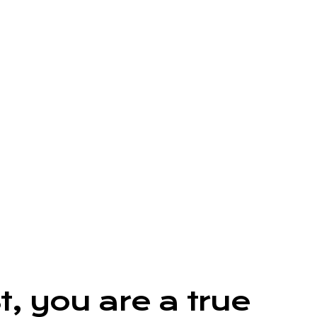
, you are a true