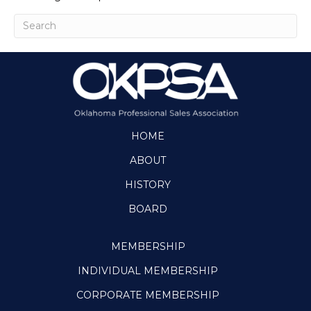
HOME
ABOUT
HISTORY
BOARD
MEMBERSHIP
INDIVIDUAL MEMBERSHIP
CORPORATE MEMBERSHIP