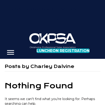
REGISTER FOR OUR NEXT LUNCHEON
LUNCHEON REGISTRATION
Posts by Charley Dalvine
Nothing Found
It seems we can't find what you're looking for. Perhaps
searching can help.