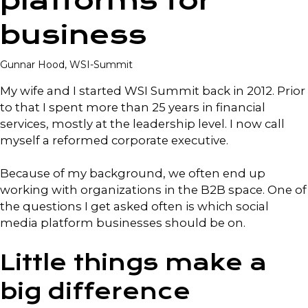
platforms for
business
Gunnar Hood, WSI-Summit
My wife and I started WSI Summit back in 2012. Prior
to that I spent more than 25 years in financial
services, mostly at the leadership level. I now call
myself a reformed corporate executive.
Because of my background, we often end up
working with organizations in the B2B space. One of
the questions I get asked often is which social
media platform businesses should be on.
Little things make a
big difference