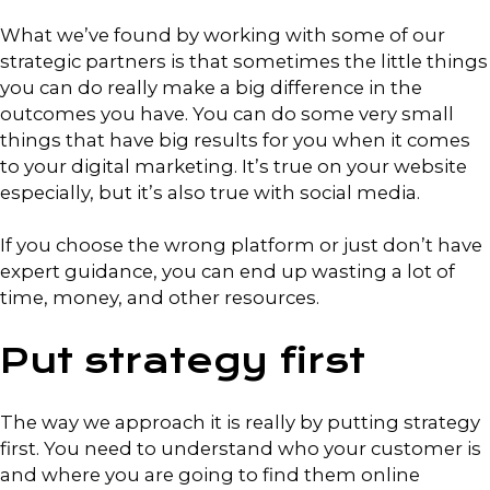
What we’ve found by working with some of our
strategic partners is that sometimes the little things
you can do really make a big difference in the
outcomes you have. You can do some very small
things that have big results for you when it comes
to your digital marketing. It’s true on your website
especially, but it’s also true with social media.
If you choose the wrong platform or just don’t have
expert guidance, you can end up wasting a lot of
time, money, and other resources.
Put strategy first
The way we approach it is really by putting strategy
first. You need to understand who your customer is
and where you are going to find them online