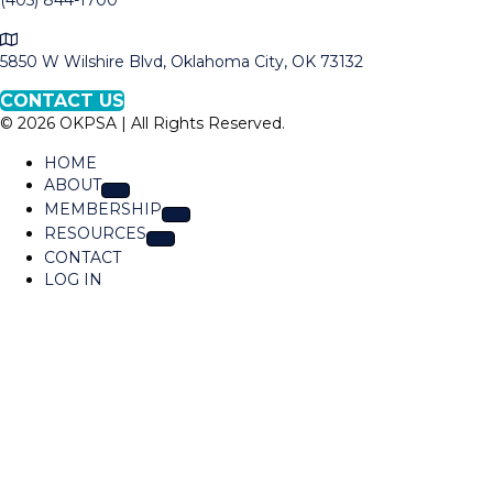
(405) 844-1700
l
M
l
a
5850 W Wilshire Blvd, Oklahoma City, OK 73132
O
p
K
CONTACT US
t
P
© 2026 OKPSA | All Rights Reserved.
o
S
L
A
HOME
o
ABOUT
c
MEMBERSHIP
a
RESOURCES
t
CONTACT
i
LOG IN
o
n