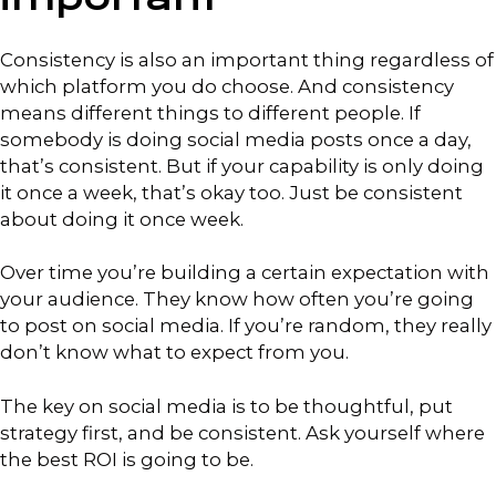
Consistency is also an important thing regardless of
which platform you do choose. And consistency
means different things to different people. If
somebody is doing social media posts once a day,
that’s consistent. But if your capability is only doing
it once a week, that’s okay too. Just be consistent
about doing it once week.
Over time you’re building a certain expectation with
your audience. They know how often you’re going
to post on social media. If you’re random, they really
don’t know what to expect from you.
The key on social media is to be thoughtful, put
strategy first, and be consistent. Ask yourself where
the best ROI is going to be.