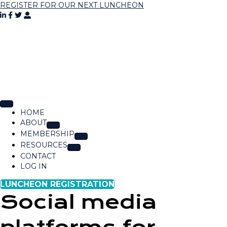
REGISTER FOR OUR NEXT LUNCHEON
HOME
ABOUT
MEMBERSHIP
RESOURCES
CONTACT
LOG IN
LUNCHEON REGISTRATION
Social media