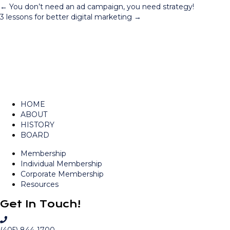
Posts
← You don’t need an ad campaign, you need strategy!
3 lessons for better digital marketing →
navigation
HOME
ABOUT
HISTORY
BOARD
Membership
Individual Membership
Corporate Membership
Resources
Get In Touch!
C
a