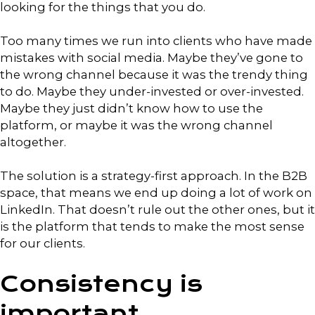
looking for the things that you do.
Too many times we run into clients who have made
mistakes with social media. Maybe they’ve gone to
the wrong channel because it was the trendy thing
to do. Maybe they under-invested or over-invested.
Maybe they just didn’t know how to use the
platform, or maybe it was the wrong channel
altogether.
The solution is a strategy-first approach. In the B2B
space, that means we end up doing a lot of work on
LinkedIn. That doesn’t rule out the other ones, but it
is the platform that tends to make the most sense
for our clients.
Consistency is
important