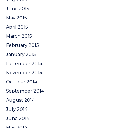
June 2015
May 2015
April 2015
March 2015
February 2015
January 2015
December 2014
November 2014
October 2014
September 2014
August 2014
July 2014
June 2014
May 2014