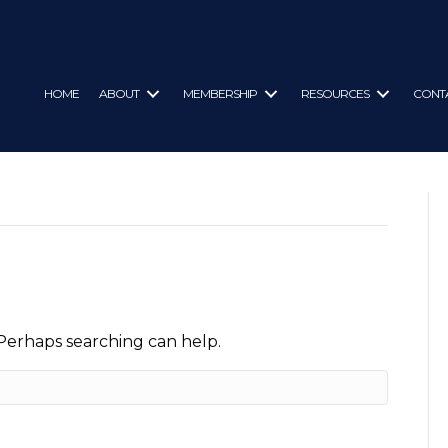
HOME
ABOUT
MEMBERSHIP
RESOURCES
CONT
 Perhaps searching can help.