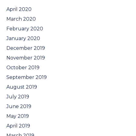
April 2020
March 2020
February 2020
January 2020
December 2019
November 2019
October 2019
September 2019
August 2019
July 2019
June 2019
May 2019
April 2019
March 2019