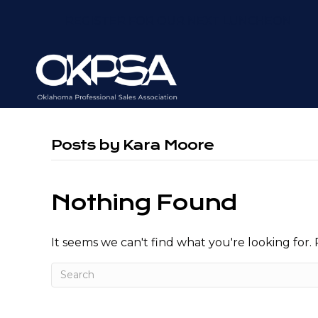
REGISTER FOR OUR NEXT LUNCHEON
Posts by Kara Moore
Nothing Found
It seems we can't find what you're looking for.