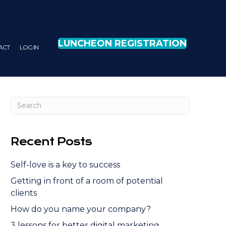
LUNCHEON REGISTRATION
ACT
LOG IN
Recent Posts
Self-love is a key to success
Getting in front of a room of potential
clients
How do you name your company?
3 lessons for better digital marketing