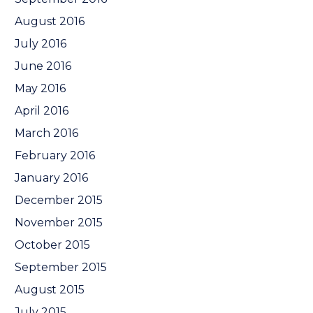
August 2016
July 2016
June 2016
May 2016
April 2016
March 2016
February 2016
January 2016
December 2015
November 2015
October 2015
September 2015
August 2015
July 2015