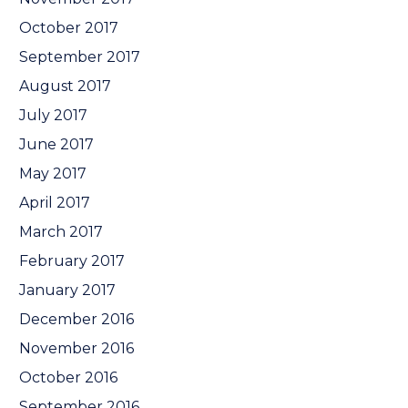
October 2017
September 2017
August 2017
July 2017
June 2017
May 2017
April 2017
March 2017
February 2017
January 2017
December 2016
November 2016
October 2016
September 2016