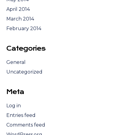
April 2014
March 2014
February 2014
Categories
General
Uncategorized
Meta
Log in
Entries feed
Comments feed
WordPress.org