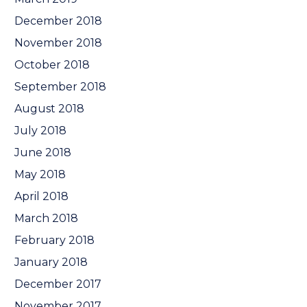
December 2018
November 2018
October 2018
September 2018
August 2018
July 2018
June 2018
May 2018
April 2018
March 2018
February 2018
January 2018
December 2017
November 2017