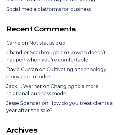
Social media platforms for business
Recent Comments
Carrie
on
Not status quo
Chandler Scarbrough
on
Growth doesn’t
happen when you’re comfortable
David Curran
on
Cultivating a technology
innovation mindset
Jack L. Werner
on
Changing to a more
relational business model
Jesse Spencer
on
How do you treat clients a
year after the sale?
Archives