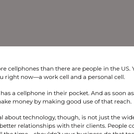
re cellphones than there are people in the US.
u right now—a work cell and a personal cell.
 has a cellphone in their pocket. And as soon as
 make money by making good use of that reach.
ial about technology, though, is not just the wi
better relationships with their clients. Peopl