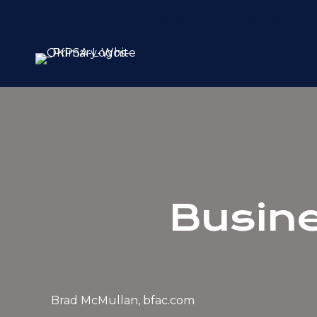
REGISTER FOR OUR NEXT LUNCHEON
Busine
Brad McMullan, bfac.com