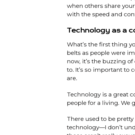
when others share your
with the speed and conv
Technology as a c
What’s the first thing y
belts as people were imp
now, it’s the buzzing o
to. It’s so important t
are.
Technology is a great co
people for a living. We 
There used to be pretty
technology—I don’t unde