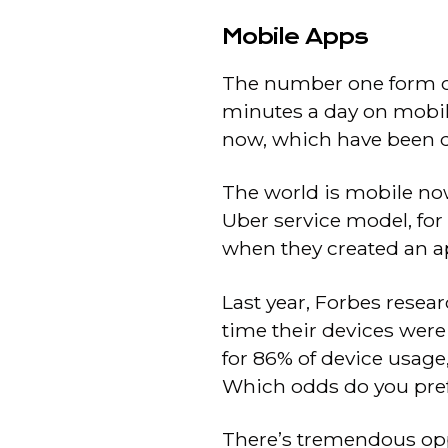
Mobile Apps
The number one form of
minutes a day on mobile
now, which have been d
The world is mobile now
Uber service model, for
when they created an ap
Last year, Forbes resea
time their devices were
for 86% of device usage
Which odds do you pre
There’s tremendous oppo