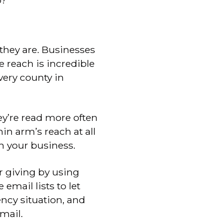
o?
they are. Businesses
e reach is incredible
ery county in
y’re read more often
in arm’s reach at all
h your business.
r giving by using
 email lists to let
ncy situation, and
mail.