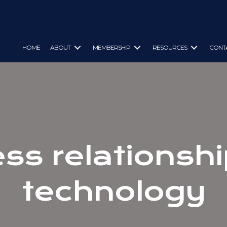
HOME
ABOUT
MEMBERSHIP
RESOURCES
CONT
ss relationsh
technology