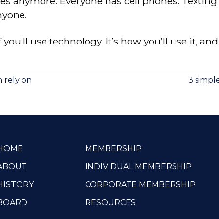
uses anymore. Everyone has cell phones. Texting
nyone.
f you’ll use technology. It’s how you’ll use it, an
 rely on
3 simpl
HOME
MEMBERSHIP
ABOUT
INDIVIDUAL MEMBERSHIP
HISTORY
CORPORATE MEMBERSHIP
BOARD
RESOURCES