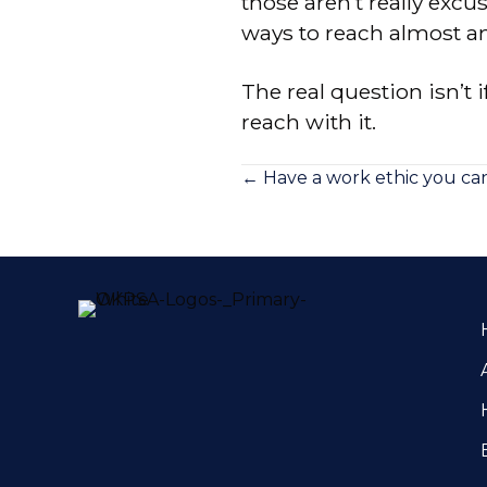
those aren’t really exc
ways to reach almost a
The real question isn’t i
reach with it.
Posts
← Have a work ethic you can
navigation