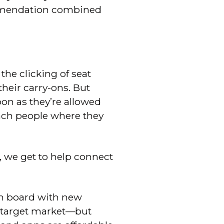
ommendation combined
the clicking of seat
their carry-ons. But
oon as they’re allowed
each people where they
s, we get to help connect
on board with new
my target market—but