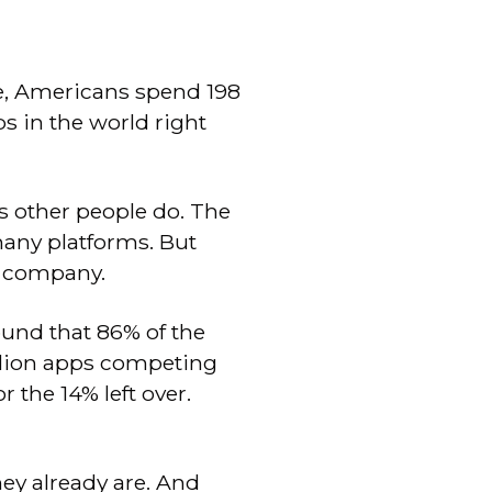
e, Americans spend 198
s in the world right
as other people do. The
many platforms. But
r company.
ound that 86% of the
illion apps competing
 the 14% left over.
ey already are. And