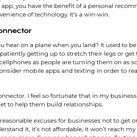
 app, you have the benefit of a personal rec
enience of technology. It’s a win-win.
onnector
ou hear on a plane when you land? It used to be 
atiently getting up to stretch their legs or get 
f cellphones as people are turning them on as s
o consider mobile apps and texting in order to r
nnector. I feel so fortunate that in my busines
get to help them build relationships.
 reasonable excuses for businesses not to get 
rstand it, it’s not affordable, it won’t reach 