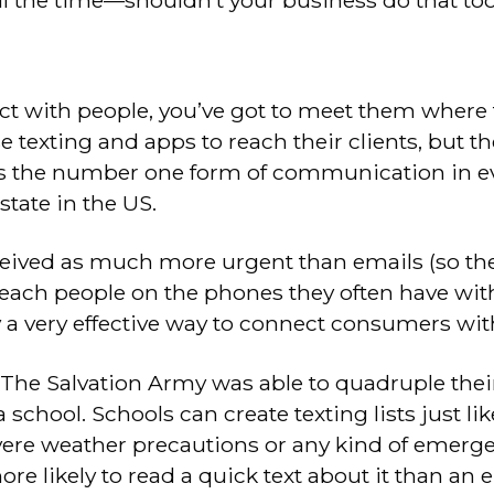
ll the time—shouldn’t your business do that to
ect with people, you’ve got to meet them where 
se texting and apps to reach their clients, but th
is the number one form of communication in ev
tate in the US.
eived as much more urgent than emails (so the
reach people on the phones they often have with
y a very effective way to connect consumers wit
, The Salvation Army was able to quadruple thei
 school. Schools can create texting lists just like
ere weather precautions or any kind of emerge
e likely to read a quick text about it than an e