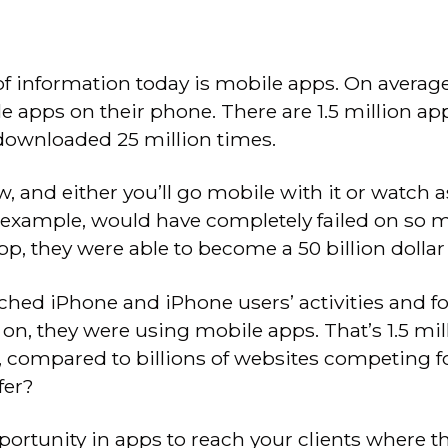
 information today is mobile apps. On averag
 apps on their phone. There are 1.5 million app
ownloaded 25 million times.
, and either you’ll go mobile with it or watch 
 example, would have completely failed on so 
p, they were able to become a 50 billion dolla
rched iPhone and iPhone users’ activities and f
 on, they were using mobile apps. That’s 1.5 m
, compared to billions of websites competing for
fer?
rtunity in apps to reach your clients where th