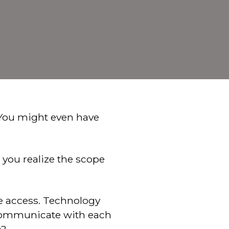
 You might even have
 you realize the scope
de access. Technology
e communicate with each