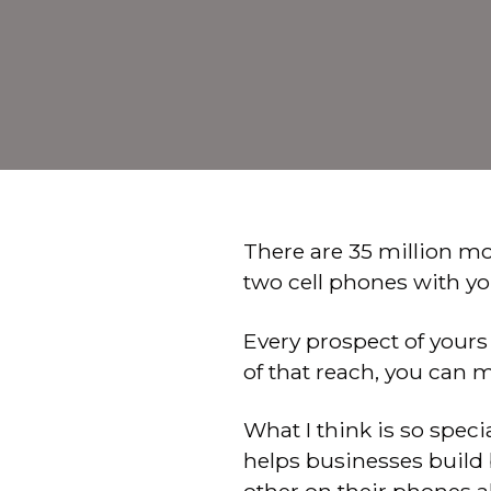
There are 35 million mo
two cell phones with yo
Every prospect of yours
of that reach, you can
What I think is so spec
helps businesses build 