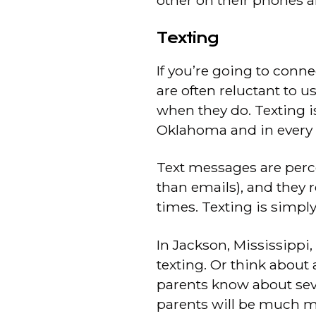
other on their phones a
Texting
If you’re going to conn
are often reluctant to u
when they do. Texting 
Oklahoma and in every s
Text messages are perc
than emails), and they 
times. Texting is simpl
In Jackson, Mississippi
texting. Or think about a
parents know about sev
parents will be much mor