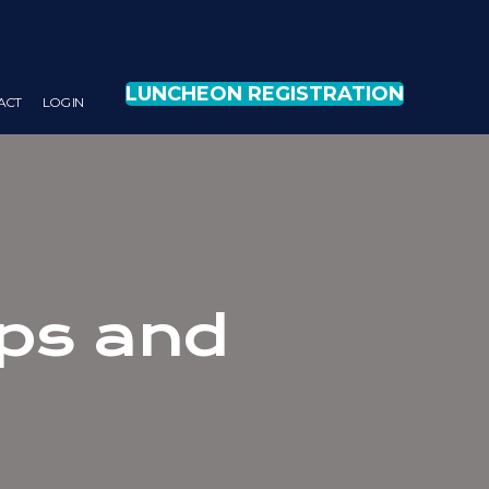
LUNCHEON REGISTRATION
ACT
LOG IN
ips and