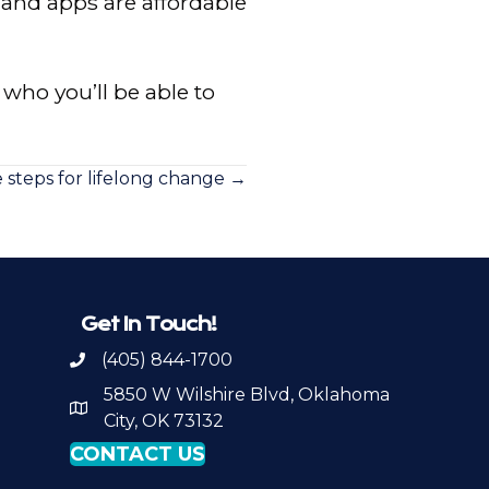
 and apps are affordable
d who you’ll be able to
e steps for lifelong change →
Get In Touch!
(405) 844-1700
Call OKPSA
5850 W Wilshire Blvd, Oklahoma
Map to Location
City, OK 73132
CONTACT US