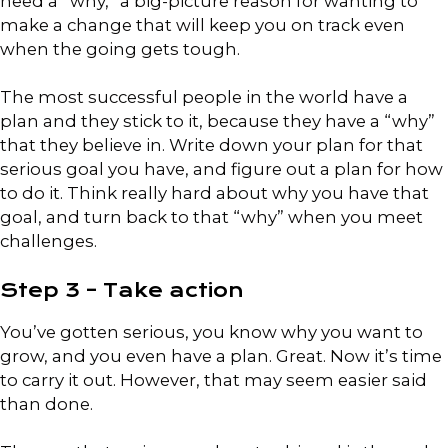
need a “why,” a big-picture reason for wanting to
make a change that will keep you on track even
when the going gets tough.
The most successful people in the world have a
plan and they stick to it, because they have a “why”
that they believe in. Write down your plan for that
serious goal you have, and figure out a plan for how
to do it. Think really hard about why you have that
goal, and turn back to that “why” when you meet
challenges.
Step 3 – Take action
You’ve gotten serious, you know why you want to
grow, and you even have a plan. Great. Now it’s time
to carry it out. However, that may seem easier said
than done.