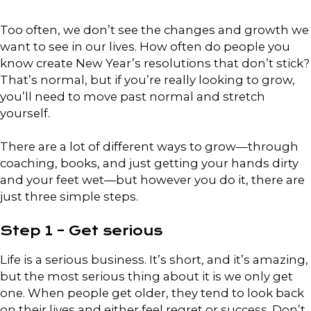
Too often, we don’t see the changes and growth we
want to see in our lives. How often do people you
know create New Year’s resolutions that don’t stick?
That’s normal, but if you’re really looking to grow,
you’ll need to move past normal and stretch
yourself.
There are a lot of different ways to grow—through
coaching, books, and just getting your hands dirty
and your feet wet—but however you do it, there are
just three simple steps.
Step 1 – Get serious
Life is a serious business. It’s short, and it’s amazing,
but the most serious thing about it is we only get
one. When people get older, they tend to look back
on their lives and either feel regret or success. Don’t