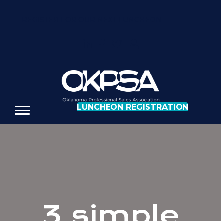
REGISTER FOR OUR NEXT LUNCHEON
LUNCHEON REGISTRATION
3 simple