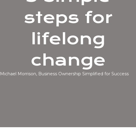
steps for
lifelong
change
Michael Morrison, Business Ownership Simplified for Success