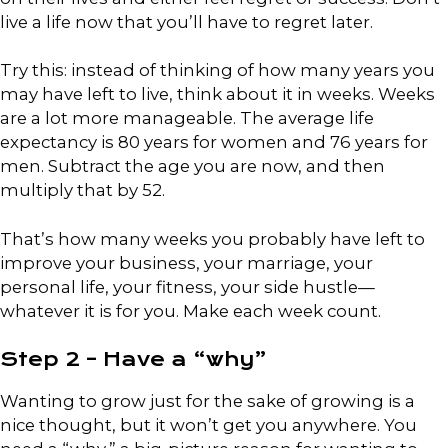
live a life now that you’ll have to regret later.
Try this: instead of thinking of how many years you
may have left to live, think about it in weeks. Weeks
are a lot more manageable. The average life
expectancy is 80 years for women and 76 years for
men. Subtract the age you are now, and then
multiply that by 52.
That’s how many weeks you probably have left to
improve your business, your marriage, your
personal life, your fitness, your side hustle—
whatever it is for you. Make each week count.
Step 2 – Have a “why”
Wanting to grow just for the sake of growing is a
nice thought, but it won’t get you anywhere. You