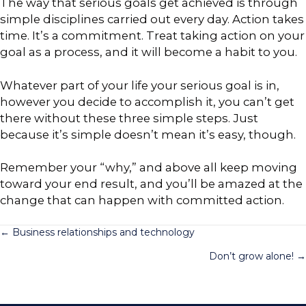
The way that serious goals get achieved is through
simple disciplines carried out every day. Action takes
time. It’s a commitment. Treat taking action on your
goal as a process, and it will become a habit to you.
Whatever part of your life your serious goal is in,
however you decide to accomplish it, you can’t get
there without these three simple steps. Just
because it’s simple doesn’t mean it’s easy, though.
Remember your “why,” and above all keep moving
toward your end result, and you’ll be amazed at the
change that can happen with committed action.
Posts
← Business relationships and technology
Don’t grow alone! →
navigation