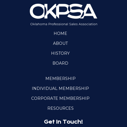
HOME
ABOUT
HISTORY
BOARD
MEMBERSHIP
INDIVIDUAL MEMBERSHIP
CORPORATE MEMBERSHIP
RESOURCES
Get In Touch!