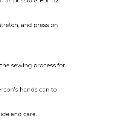
 as possible. For 112
 stretch, and press on
the sewing process for
erson’s hands can to
ide and care.