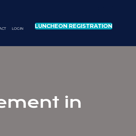
LUNCHEON REGISTRATION
ACT
LOG IN
ement in