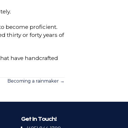
tely.
to become proficient.
hirty or forty years of
that have handcrafted
Becoming a rainmaker →
Get In Touch!