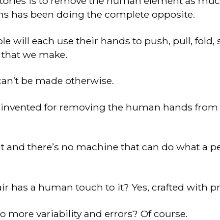
ctories is to remove the human element as much
s has been doing the complete opposite.
ple will each use their hands to push, pull, fold,
n that we make.
 can’t be made otherwise.
invented for removing the human hands from 
it and there’s no machine that can do what a p
r has a human touch to it? Yes, crafted with pr
to more variability and errors? Of course.