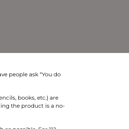
ve people ask “You do
cils, books, etc.) are
ng the product is a no-