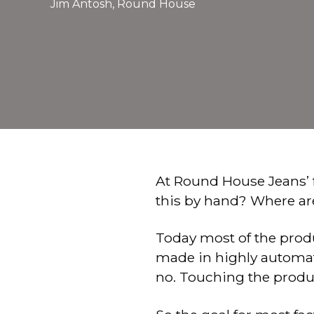
Jim Antosh, Round House
At Round House Jeans’ 
this by hand? Where ar
Today most of the produc
made in highly automat
no. Touching the product