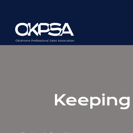
REGISTER FOR OUR NEXT LUNCHEON
Keeping