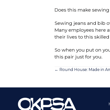
Does this make sewing je
Sewing jeans and bib ov
Many employees here at 
their lives to this skilled 
So when you put on your
this pair just for you.
Posts
← Round House: Made in Ame
navigation