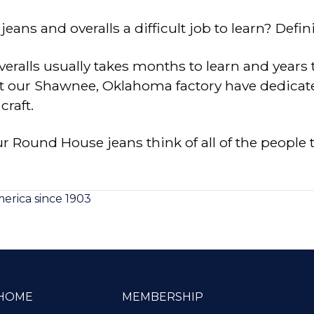
ans and overalls a difficult job to learn? Defini
eralls usually takes months to learn and years 
our Shawnee, Oklahoma factory have dedicated t
craft.
 Round House jeans think of all of the people 
rica since 1903
HOME
MEMBERSHIP