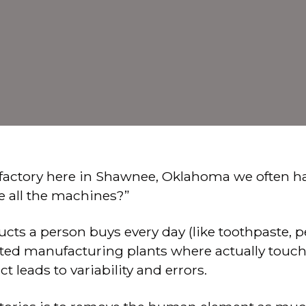
factory here in Shawnee, Oklahoma we often ha
e all the machines?”
ts a person buys every day (like toothpaste, pen
ed manufacturing plants where actually touchi
 leads to variability and errors.