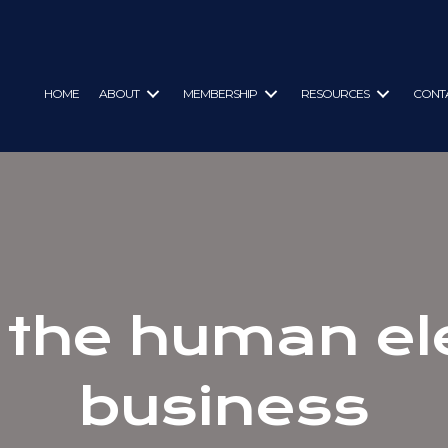
HOME
ABOUT
MEMBERSHIP
RESOURCES
CONT
 the human el
business