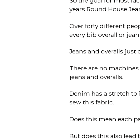
So the goal for most fa
years Round House Jean
Over forty different peo
every bib overall or jea
Jeans and overalls just
There are no machines 
jeans and overalls.
Denim has a stretch to 
sew this fabric.
Does this mean each pai
But does this also lead 