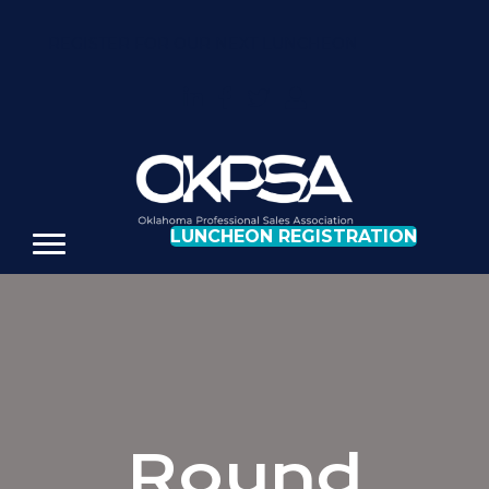
REGISTER FOR OUR NEXT LUNCHEON
LUNCHEON REGISTRATION
Round