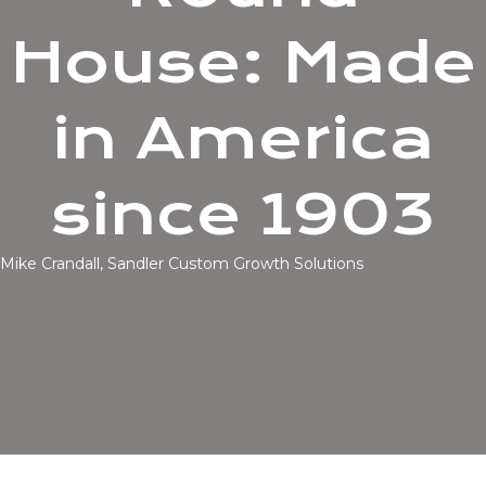
House: Made
in America
since 1903
Mike Crandall, Sandler Custom Growth Solutions