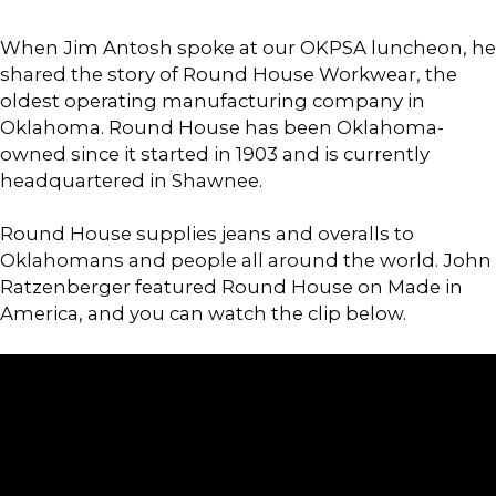
When Jim Antosh spoke at our OKPSA luncheon, he
shared the story of Round House Workwear, the
oldest operating manufacturing company in
Oklahoma. Round House has been Oklahoma-
owned since it started in 1903 and is currently
headquartered in Shawnee.
Round House supplies jeans and overalls to
Oklahomans and people all around the world. John
Ratzenberger featured Round House on Made in
America, and you can watch the clip below.