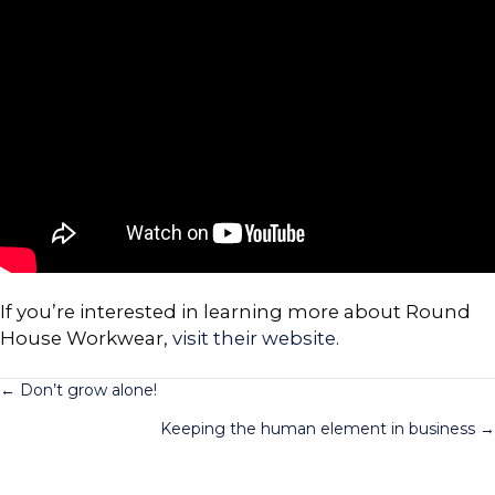
If you’re interested in learning more about Round
House Workwear,
visit their website
.
Posts
← Don’t grow alone!
Keeping the human element in business →
navigation