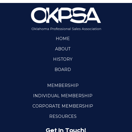
HOME
ABOUT
HISTORY
BOARD
MEMBERSHIP
INDIVIDUAL MEMBERSHIP
CORPORATE MEMBERSHIP
RESOURCES
Get In Touch!