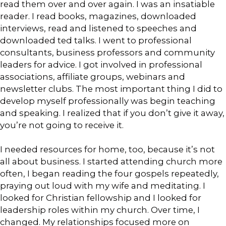
read them over and over again. I was an insatiable
reader. I read books, magazines, downloaded
interviews, read and listened to speeches and
downloaded ted talks. I went to professional
consultants, business professors and community
leaders for advice. I got involved in professional
associations, affiliate groups, webinars and
newsletter clubs. The most important thing I did to
develop myself professionally was begin teaching
and speaking. I realized that if you don’t give it away,
you’re not going to receive it.
I needed resources for home, too, because it’s not
all about business. I started attending church more
often, I began reading the four gospels repeatedly,
praying out loud with my wife and meditating. I
looked for Christian fellowship and I looked for
leadership roles within my church. Over time, I
changed. My relationships focused more on