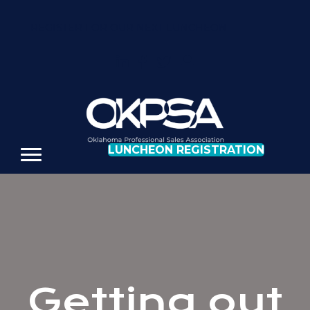
REGISTER FOR OUR NEXT LUNCHEON
LUNCHEON REGISTRATION
Getting out