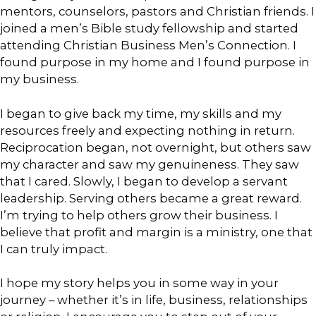
mentors, counselors, pastors and Christian friends. I
joined a men’s Bible study fellowship and started
attending Christian Business Men’s Connection. I
found purpose in my home and I found purpose in
my business.
I began to give back my time, my skills and my
resources freely and expecting nothing in return.
Reciprocation began, not overnight, but others saw
my character and saw my genuineness. They saw
that I cared. Slowly, I began to develop a servant
leadership. Serving others became a great reward.
I’m trying to help others grow their business. I
believe that profit and margin is a ministry, one that
I can truly impact.
I hope my story helps you in some way in your
journey – whether it’s in life, business, relationships