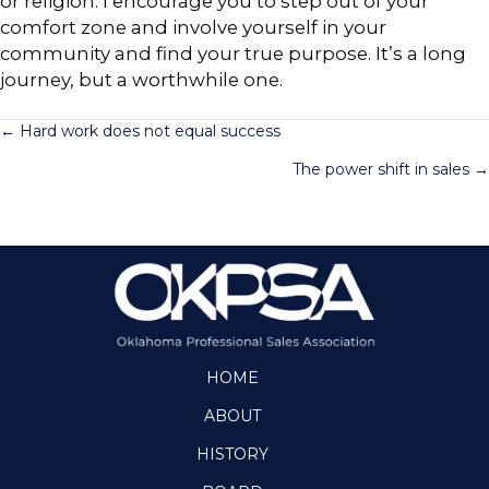
or religion. I encourage you to step out of your
comfort zone and involve yourself in your
community and find your true purpose. It’s a long
journey, but a worthwhile one.
Posts
← Hard work does not equal success
The power shift in sales →
navigation
HOME
ABOUT
HISTORY