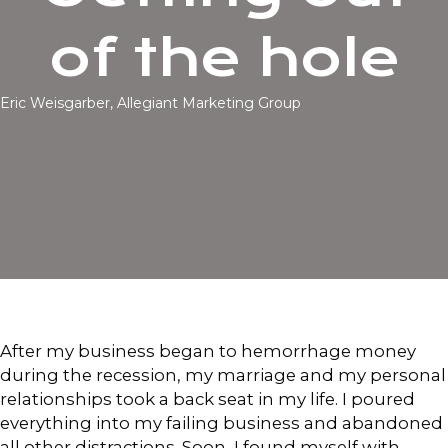
of the hole
Eric Weisgarber, Allegiant Marketing Group
After my business began to hemorrhage money
during the recession, my marriage and my personal
relationships took a back seat in my life. I poured
everything into my failing business and abandoned
all other distractions. Soon, I found myself with