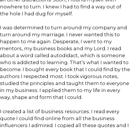
nowhere to turn. I knew I had to find a way out of
the hole I had dug for myself.
I was determined to turn around my company and
turn around my marriage. I never wanted this to
happen to me again. Desperate, I went to my
mentors, my business books and my Lord. I read
about a word called autodidact, which is someone
who is addicted to learning. That’s what I wanted to
become. I bought every book that I could find by the
authors I respected most. I took vigorous notes,
studied the principles and taught them to everyone
in my business. I applied them to my life in every
way, shape and form that I could.
I created a list of business resources. I read every
quote I could find online from all the business
influencers I admired. I copied all these quotes and I