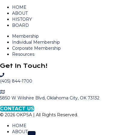
HOME
ABOUT
HISTORY
BOARD
Membership
Individual Membership
Corporate Membership
Resources
Get In Touch!
C
a
(405) 844-1700
l
M
l
a
5850 W Wilshire Blvd, Oklahoma City, OK 73132
O
p
K
CONTACT US
t
P
© 2026 OKPSA | All Rights Reserved.
o
S
L
A
HOME
o
ABOUT
c