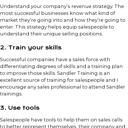
Understand your company’s revenue strategy. The
most successful businesses know what kind of
market they’re going into and how they’re going to
enter. This strategy helps equip salespeople to
understand their unique selling positions.
2. Train your skills
Successful companies have a sales force with
differentiating degrees of skills and a training plan
to improve those skills. Sandler Training is an
excellent source of training for salespeople and I
encourage any sales professional to attend Sandler
trainings.
3. Use tools
Salespeople have tools to help them on sales calls
to better represent themselves, their company and