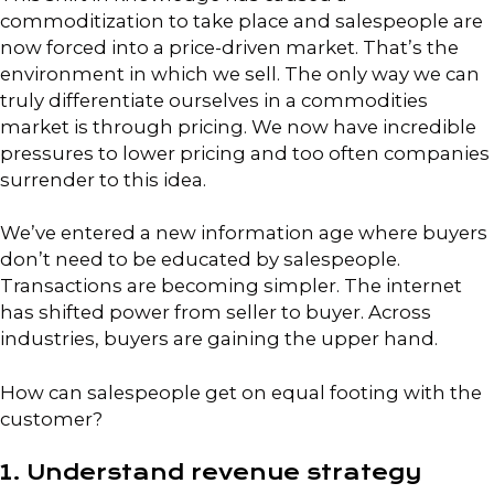
commoditization to take place and salespeople are
now forced into a price-driven market. That’s the
environment in which we sell. The only way we can
truly differentiate ourselves in a commodities
market is through pricing. We now have incredible
pressures to lower pricing and too often companies
surrender to this idea.
We’ve entered a new information age where buyers
don’t need to be educated by salespeople.
Transactions are becoming simpler. The internet
has shifted power from seller to buyer. Across
industries, buyers are gaining the upper hand.
How can salespeople get on equal footing with the
customer?
1. Understand revenue strategy