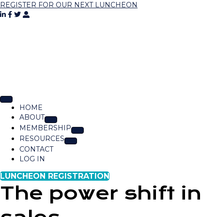
REGISTER FOR OUR NEXT LUNCHEON
HOME
ABOUT
MEMBERSHIP
RESOURCES
CONTACT
LOG IN
LUNCHEON REGISTRATION
The power shift in