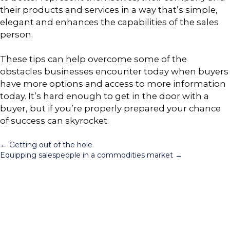
their products and services in a way that’s simple,
elegant and enhances the capabilities of the sales
person.
These tips can help overcome some of the
obstacles businesses encounter today when buyers
have more options and access to more information
today. It’s hard enough to get in the door with a
buyer, but if you’re properly prepared your chance
of success can skyrocket.
Posts
← Getting out of the hole
Equipping salespeople in a commodities market →
navigation