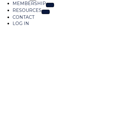
MEMBERSHIP
a
RESOURCES
t
CONTACT
i
LOG IN
o
n