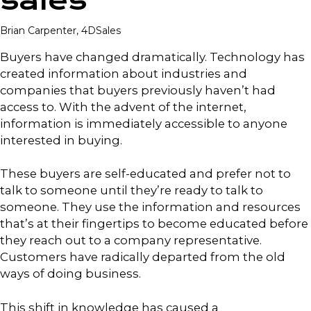
sales
Brian Carpenter, 4DSales
Buyers have changed dramatically. Technology has
created information about industries and
companies that buyers previously haven’t had
access to. With the advent of the internet,
information is immediately accessible to anyone
interested in buying.
These buyers are self-educated and prefer not to
talk to someone until they’re ready to talk to
someone. They use the information and resources
that’s at their fingertips to become educated before
they reach out to a company representative.
Customers have radically departed from the old
ways of doing business.
This shift in knowledge has caused a