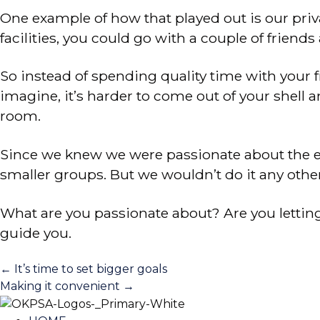
One example of how that played out is our pri
facilities, you could go with a couple of frie
So instead of spending quality time with your
imagine, it’s harder to come out of your shell
room.
Since we knew we were passionate about the e
smaller groups. But we wouldn’t do it any othe
What are you passionate about? Are you lettin
guide you.
Posts
← It’s time to set bigger goals
Making it convenient →
navigation