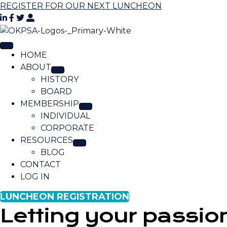
REGISTER FOR OUR NEXT LUNCHEON
HOME
ABOUT
HISTORY
BOARD
MEMBERSHIP
INDIVIDUAL
CORPORATE
RESOURCES
BLOG
CONTACT
LOG IN
LUNCHEON REGISTRATION
Letting your passio