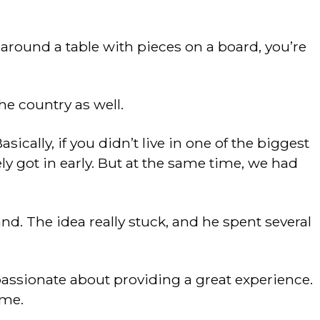
 around a table with pieces on a board, you’re
he country as well.
cally, if you didn’t live in one of the biggest
tely got in early. But at the same time, we had
nd. The idea really stuck, and he spent several
assionate about providing a great experience.
ame.