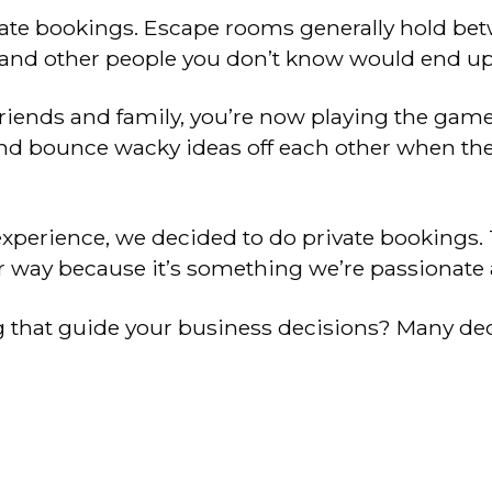
vate bookings. Escape rooms generally hold be
nds and other people you don’t know would end u
 friends and family, you’re now playing the ga
 and bounce wacky ideas off each other when the
xperience, we decided to do private bookings.
r way because it’s something we’re passionate 
g that guide your business decisions? Many dec