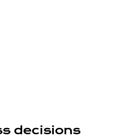
ss decisions