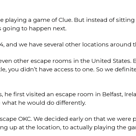
 playing a game of Clue. But instead of sitting
s going to happen next.
4, and we have several other locations around t
en other escape rooms in the United States. Basi
ttle, you didn’t have access to one. So we defini
e first visited an escape room in Belfast, Irela
g what he would do differently.
scape OKC. We decided early on that we were p
g up at the location, to actually playing the g