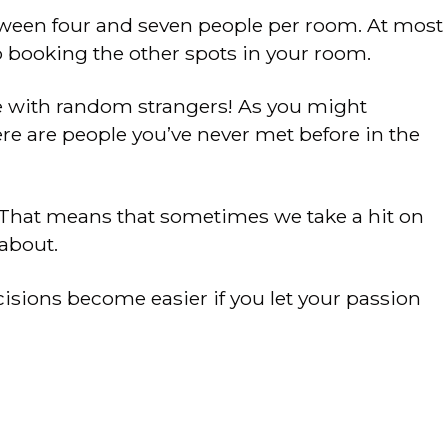
tween four and seven people per room. At most
p booking the other spots in your room.
me with random strangers! As you might
re are people you’ve never met before in the
 That means that sometimes we take a hit on
about.
isions become easier if you let your passion