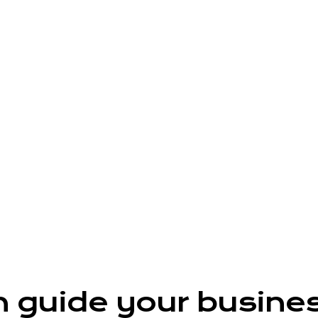
n guide your busine