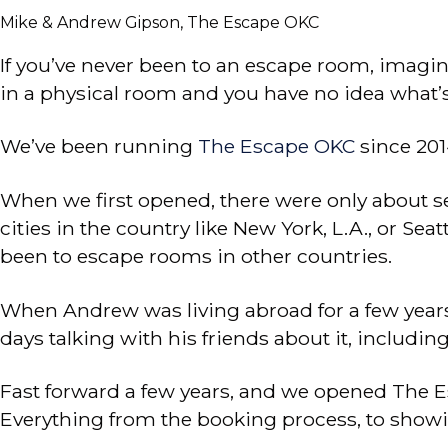
Mike & Andrew Gipson, The Escape OKC
If you’ve never been to an escape room, imagine
in a physical room and you have no idea what’
We’ve been running
The Escape OKC
since 201
When we first opened, there were only about sev
cities in the country like New York, L.A., or Sea
been to escape rooms in other countries.
When Andrew was living abroad for a few years, h
days talking with his friends about it, includin
Fast forward a few years, and we opened The E
Everything from the booking process, to showin