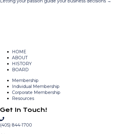
Letting your passion guide your business decisions →
navigation
HOME
ABOUT
HISTORY
BOARD
Membership
Individual Membership
Corporate Membership
Resources
Get In Touch!
C
a
(405) 844-1700
l