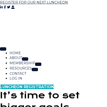
REGISTER FOR OUR NEXT LUNCHEON
HOME
ABOUT
MEMBERSHIP
RESOURCES
CONTACT
LOG IN
LUNCHEON REGISTRATION
It’s time to set