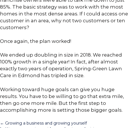
85%. The basic strategy was to work with the most
homes in the most dense areas. If I could access one
customer in an area, why not two customers or ten
customers?
Once again, the plan worked!
We ended up doubling in size in 2018. We reached
100% growth in a single year! In fact, after almost
exactly two years of operation, Spring-Green Lawn
Care in Edmond has tripled in size.
Working toward huge goals can give you huge
results. You have to be willing to go that extra mile,
then go one more mile. But the first step to
accomplishing more is setting those bigger goals.
Posts
← Growing a business and growing yourself