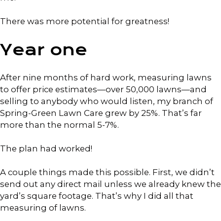
There was more potential for greatness!
Year one
After nine months of hard work, measuring lawns
to offer price estimates—over 50,000 lawns—and
selling to anybody who would listen, my branch of
Spring-Green Lawn Care grew by 25%. That’s far
more than the normal 5-7%.
The plan had worked!
A couple things made this possible. First, we didn’t
send out any direct mail unless we already knew the
yard’s square footage. That’s why I did all that
measuring of lawns.