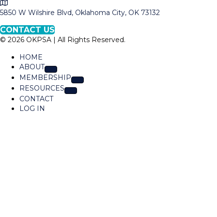
M
l
a
5850 W Wilshire Blvd, Oklahoma City, OK 73132
O
p
K
CONTACT US
t
P
© 2026 OKPSA | All Rights Reserved.
o
S
L
A
HOME
o
ABOUT
c
MEMBERSHIP
a
RESOURCES
t
CONTACT
i
LOG IN
o
n