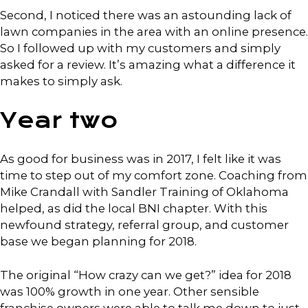
Second, I noticed there was an astounding lack of
lawn companies in the area with an online presence.
So I followed up with my customers and simply
asked for a review. It’s amazing what a difference it
makes to simply ask.
Year two
As good for business was in 2017, I felt like it was
time to step out of my comfort zone. Coaching from
Mike Crandall with Sandler Training of Oklahoma
helped, as did the local BNI chapter. With this
newfound strategy, referral group, and customer
base we began planning for 2018.
The original “How crazy can we get?” idea for 2018
was 100% growth in one year. Other sensible
franchise owners were able to talk me down to just