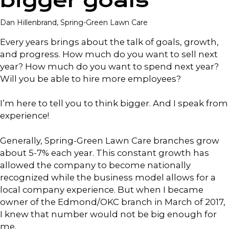
bigger goals
Dan Hillenbrand, Spring-Green Lawn Care
Every years brings about the talk of goals, growth,
and progress. How much do you want to sell next
year? How much do you want to spend next year?
Will you be able to hire more employees?
I’m here to tell you to think bigger. And I speak from
experience!
Generally, Spring-Green Lawn Care branches grow
about 5-7% each year. This constant growth has
allowed the company to become nationally
recognized while the business model allows for a
local company experience. But when I became
owner of the Edmond/OKC branch in March of 2017,
I knew that number would not be big enough for
me.