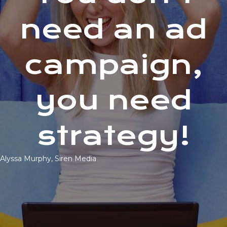
need an ad
campaign,
you need
strategy!
Alyssa Murphy, Siren Media