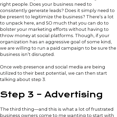
right people. Does your business need to
consistently generate leads? Does it simply need to
be present to legitimize the business? There’s a lot
to unpack here, and SO much that you can do to
bolster your marketing efforts without having to
throw money at social platforms. Though, if your
organization has an aggressive goal of some kind,
we are willing to run a paid campaign to be sure the
business isn’t disrupted.
Once web presence and social media are being
utilized to their best potential, we can then start
talking about step 3.
Step 3 – Advertising
The third thing—and this is what a lot of frustrated
business owners come to me wanting to start with