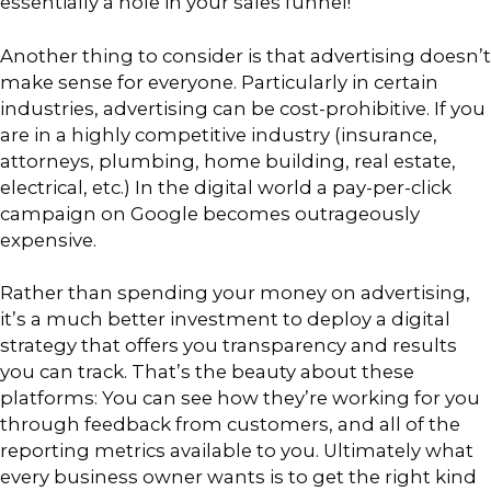
essentially a hole in your sales funnel!
Another thing to consider is that advertising doesn’t
make sense for everyone. Particularly in certain
industries, advertising can be cost-prohibitive. If you
are in a highly competitive industry (insurance,
attorneys, plumbing, home building, real estate,
electrical, etc.) In the digital world a pay-per-click
campaign on Google becomes outrageously
expensive.
Rather than spending your money on advertising,
it’s a much better investment to deploy a digital
strategy that offers you transparency and results
you can track. That’s the beauty about these
platforms: You can see how they’re working for you
through feedback from customers, and all of the
reporting metrics available to you. Ultimately what
every business owner wants is to get the right kind