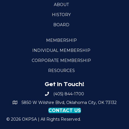
ABOUT
HISTORY
BOARD
MEMBERSHIP
INDIVIDUAL MEMBERSHIP
CORPORATE MEMBERSHIP
RESOURCES
Get In Touch!
(405) 844-1700
Call OKPSA
5850 W Wilshire Blvd, Oklahoma City, OK 73132
Map to Location
CONTACT US
© 2026 OKPSA | All Rights Reserved.