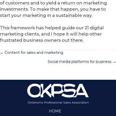
of customers and to yield a return on marketing
investments. To make that happen, you have to
start your marketing in a sustainable way.
This framework has helped guide our 21 digital
marketing clients, and I hope it will help other
frustrated business owners out there.
Posts
← Content for sales and marketing
Social media platforms for business →
navigation
HOME