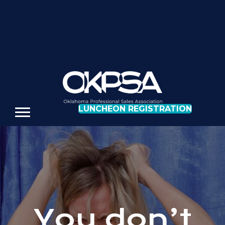
REGISTER FOR OUR NEXT LUNCHEON
LUNCHEON REGISTRATION
You don’t