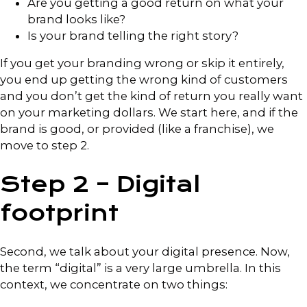
Are you getting a good return on what your
brand looks like?
Is your brand telling the right story?
If you get your branding wrong or skip it entirely,
you end up getting the wrong kind of customers
and you don’t get the kind of return you really want
on your marketing dollars. We start here, and if the
brand is good, or provided (like a franchise), we
move to step 2.
Step 2 – Digital
footprint
Second, we talk about your digital presence. Now,
the term “digital” is a very large umbrella. In this
context, we concentrate on two things: