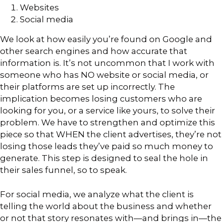
Websites
Social media
We look at how easily you’re found on Google and
other search engines and how accurate that
information is. It’s not uncommon that I work with
someone who has NO website or social media, or
their platforms are set up incorrectly. The
implication becomes losing customers who are
looking for you, or a service like yours, to solve their
problem. We have to strengthen and optimize this
piece so that WHEN the client advertises, they’re not
losing those leads they’ve paid so much money to
generate. This step is designed to seal the hole in
their sales funnel, so to speak.
For social media, we analyze what the client is
telling the world about the business and whether
or not that story resonates with—and brings in—the