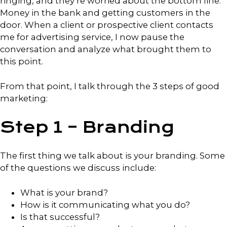
ringing, and they’re worried about the bottom line:
Money in the bank and getting customers in the
door. When a client or prospective client contacts
me for advertising service, I now pause the
conversation and analyze what brought them to
this point.
From that point, I talk through the 3 steps of good
marketing:
Step 1 – Branding
The first thing we talk about is your branding. Some
of the questions we discuss include:
What is your brand?
How is it communicating what you do?
Is that successful?