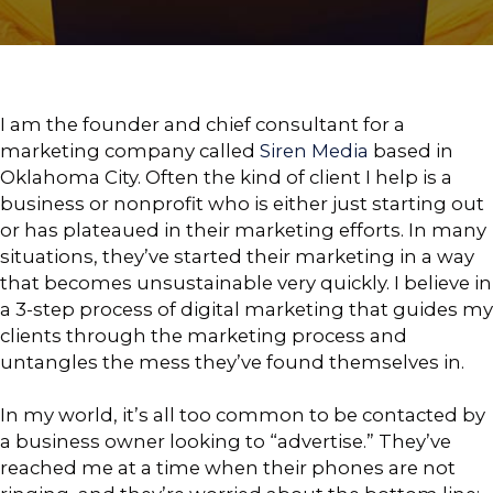
I am the founder and chief consultant for a
marketing company called
Siren Media
based in
Oklahoma City. Often the kind of client I help is a
business or nonprofit who is either just starting out
or has plateaued in their marketing efforts. In many
situations, they’ve started their marketing in a way
that becomes unsustainable very quickly. I believe in
a 3-step process of digital marketing that guides my
clients through the marketing process and
untangles the mess they’ve found themselves in.
In my world, it’s all too common to be contacted by
a business owner looking to “advertise.” They’ve
reached me at a time when their phones are not