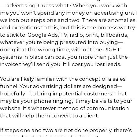
— advertising. Guess what? When you work with
me you won’t spend any money on advertising until
we iron out steps one and two. There are anomalies
and exceptions to this, but this is the process we try
to stick to. Google Ads, TV, radio, print, billboards,
whatever you’re being pressured into buying—
doing it at the wrong time, without the RIGHT
systems in place can cost you more than just the
invoice they’ll send you. It’ll cost you lost leads.
You are likely familiar with the concept of a sales
funnel. Your advertising dollars are designed—
hopefully—to bring in potential customers. That
may be your phone ringing, it may be visits to your
website. It’s whatever method of communication
that will help them convert to a client.
If steps one and two are not done properly, there’s