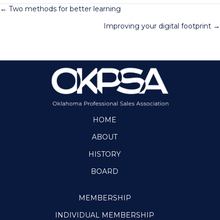
Posts
← Two methods for better learning
Improving your digital footprint →
navigation
HOME
ABOUT
HISTORY
BOARD
MEMBERSHIP
INDIVIDUAL MEMBERSHIP