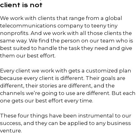
client is not
We work with clients that range from a global
telecommunications company to teeny tiny
nonprofits. And we work with all those clients the
same way. We find the person on our team who is
best suited to handle the task they need and give
them our best effort.
Every client we work with gets a customized plan
because every client is different. Their goals are
different, their stories are different, and the
channels we’re going to use are different. But each
one gets our best effort every time.
These four things have been instrumental to our
success, and they can be applied to any business
venture.