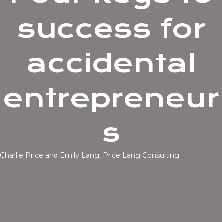
success for
accidental
entrepreneur
s
Charlie Price and Emily Lang, Price Lang Consulting