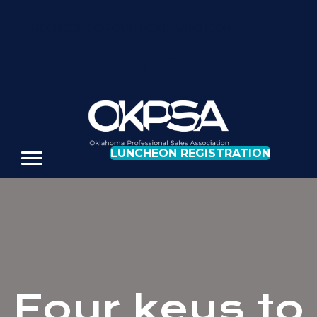
REGISTER FOR OUR NEXT LUNCHEON
LUNCHEON REGISTRATION
Four keys to