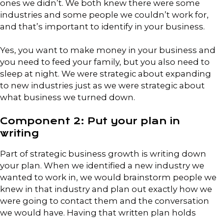
ones we didn’t. We both knew there were some
industries and some people we couldn’t work for,
and that’s important to identify in your business.
Yes, you want to make money in your business and
you need to feed your family, but you also need to
sleep at night. We were strategic about expanding
to new industries just as we were strategic about
what business we turned down.
Component 2: Put your plan in
writing
Part of strategic business growth is writing down
your plan. When we identified a new industry we
wanted to work in, we would brainstorm people we
knew in that industry and plan out exactly how we
were going to contact them and the conversation
we would have. Having that written plan holds