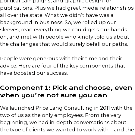
political campaigns, and graphic design for
publications. Plus we had great media relationships
all over the state. What we didn’t have was a
background in business. So, we rolled up our
sleeves, read everything we could gets our hands
on, and met with people who kindly told us about
the challenges that would surely befall our paths.
People were generous with their time and their
advice. Here are four of the key components that
have boosted our success.
Component 1: Pick and choose, even
when you’re not sure you can
We launched Price Lang Consulting in 2011 with the
two of us as the only employees. From the very
beginning, we had in-depth conversations about
the type of clients we wanted to work with—and the