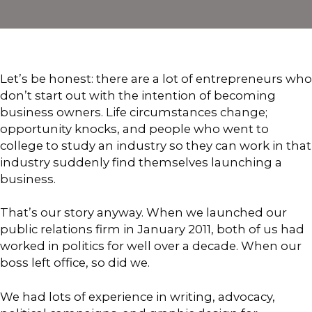
Let’s be honest: there are a lot of entrepreneurs who
don’t start out with the intention of becoming
business owners. Life circumstances change;
opportunity knocks, and people who went to
college to study an industry so they can work in that
industry suddenly find themselves launching a
business.
That’s our story anyway. When we launched our
public relations firm in January 2011, both of us had
worked in politics for well over a decade. When our
boss left office, so did we.
We had lots of experience in writing, advocacy,