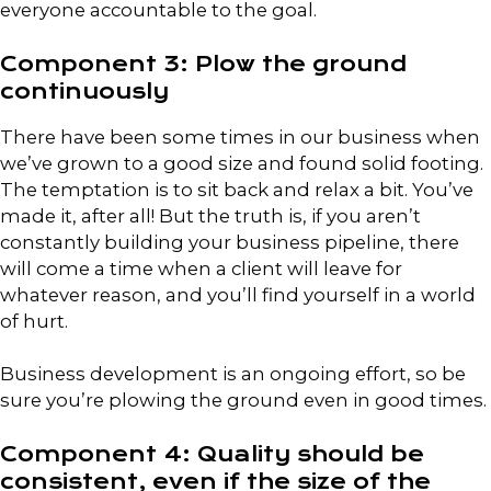
everyone accountable to the goal.
Component 3: Plow the ground
continuously
There have been some times in our business when
we’ve grown to a good size and found solid footing.
The temptation is to sit back and relax a bit. You’ve
made it, after all! But the truth is, if you aren’t
constantly building your business pipeline, there
will come a time when a client will leave for
whatever reason, and you’ll find yourself in a world
of hurt.
Business development is an ongoing effort, so be
sure you’re plowing the ground even in good times.
Component 4: Quality should be
consistent, even if the size of the