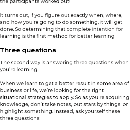
the participants worked out!
It turns out, if you figure out exactly when, where,
and how you’re going to do something, it will get
done. So determining that complete intention for
learning is the first method for better learning.
Three questions
The second way is answering three questions when
you’re learning.
When we learn to get a better result in some area of
business or life, we’re looking for the right
situational strategies to apply. So as you’re acquiring
knowledge, don’t take notes, put stars by things, or
highlight something. Instead, ask yourself these
three questions: