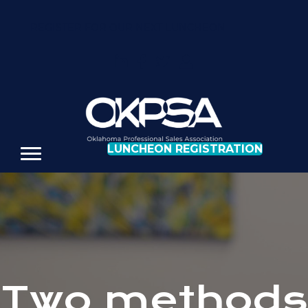
REGISTER FOR OUR NEXT LUNCHEON
LUNCHEON REGISTRATION
Two methods