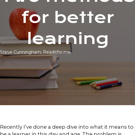
for better
learning
Steve Cunningham, Readitfor.me
Recently I’ve done a deep dive into what it means to
be a learner in this day and age. The problem is