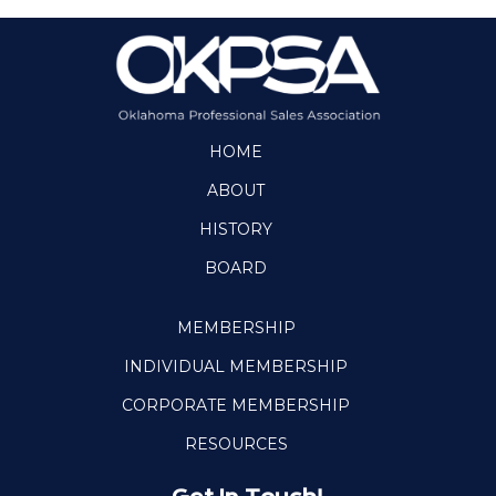
HOME
ABOUT
HISTORY
BOARD
MEMBERSHIP
INDIVIDUAL MEMBERSHIP
CORPORATE MEMBERSHIP
RESOURCES