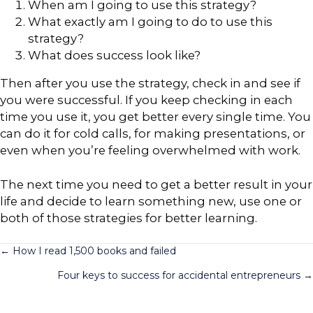
When am I going to use this strategy?
What exactly am I going to do to use this
strategy?
What does success look like?
Then after you use the strategy, check in and see if
you were successful. If you keep checking in each
time you use it, you get better every single time. You
can do it for cold calls, for making presentations, or
even when you’re feeling overwhelmed with work.
The next time you need to get a better result in your
life and decide to learn something new, use one or
both of those strategies for better learning.
Posts
← How I read 1,500 books and failed
Four keys to success for accidental entrepreneurs →
navigation