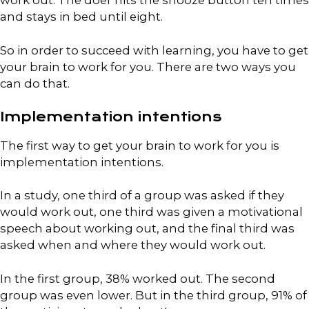
work out. The doer hits the snooze button ten times
and stays in bed until eight.
So in order to succeed with learning, you have to get
your brain to work for you. There are two ways you
can do that.
Implementation intentions
The first way to get your brain to work for you is
implementation intentions.
In a study, one third of a group was asked if they
would work out, one third was given a motivational
speech about working out, and the final third was
asked when and where they would work out.
In the first group, 38% worked out. The second
group was even lower. But in the third group, 91% of