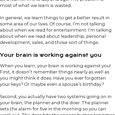
most of what we learn is wasted.
In general, we learn things to get a better result in
some area of our lives. Of course, I’m not talking
about when we read for entertainment. I’m talking
about when we read about leadership, personal
development, sales, and those sort of things.
Your brain is working against you
When you learn, your brain is working against you!
First, it doesn’t remember things nearly as well as
you might think it does. Have you ever forgotten
your keys? Or maybe even a spouse’s birthday?
Second, you actually have two systems going on in
your brain, the planner and the doer. The planner
sets the alarm for five in the morning so you can