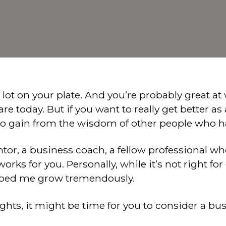
a lot on your plate. And you’re probably great at
e today. But if you want to really get better as
to gain from the wisdom of other people who h
ntor, a business coach, a fellow professional w
rks for you. Personally, while it’s not right fo
lped me grow tremendously.
ughts, it might be time for you to consider a bu