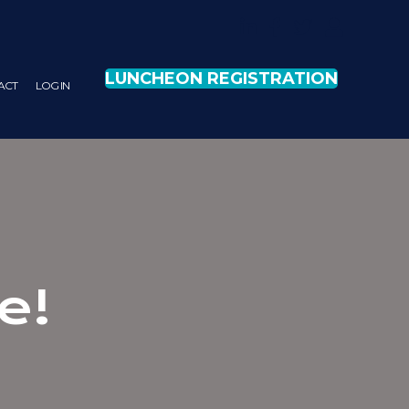
LUNCHEON REGISTRATION
ACT
LOG IN
e!