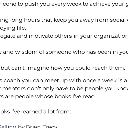
omeone to push you every week to achieve your 
king long hours that keep you away from social 
ying life.
legate and motivate others in your organizatio
e and wisdom of someone who has been in you
, but can’t imagine how you could reach them.
 coach you can meet up with once a week is a r
r mentors don’t only have to be people you know
s are people whose books I’ve read.
ks I’ve learned a lot from:
elling
by Brian Tracy