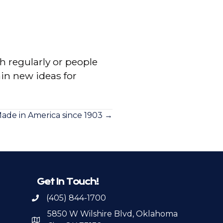
 regularly or people
in new ideas for
ade in America since 1903 →
Get In Touch!
(405) 844-1700
Call OKPSA
5850 W Wilshire Blvd, Oklahoma
Map to Location