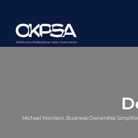
REGISTER FOR OUR NEXT LUNCHEON
D
Michael Morrison, Business Ownership Simplifie