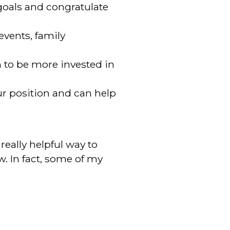
goals and congratulate
events, family
n to be more invested in
r position and can help
eally helpful way to
. In fact, some of my