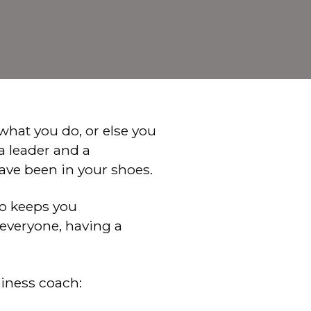
 what you do, or else you
 a leader and a
ave been in your shoes.
ho keeps you
r everyone, having a
siness coach: