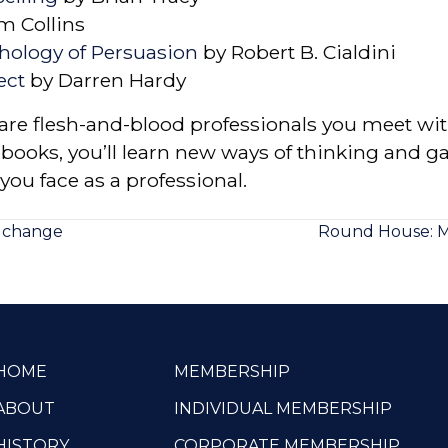
m Collins
chology of Persuasion
by Robert B. Cialdini
ect
by Darren Hardy
re flesh-and-blood professionals you meet with
ooks, you’ll learn new ways of thinking and ga
you face as a professional.
g change
Round House: M
HOME
MEMBERSHIP
ABOUT
INDIVIDUAL MEMBERSHIP
HISTORY
CORPORATE MEMBERSHIP