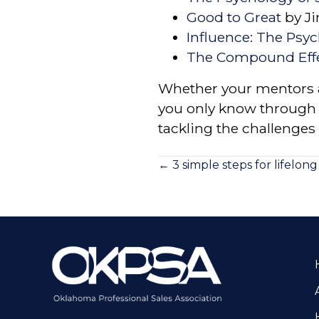
Good to Great
by Ji
Influence: The Psy
The Compound Eff
Whether your mentors a
you only know through b
tackling the challenges 
Posts
← 3 simple steps for lifelon
navigation