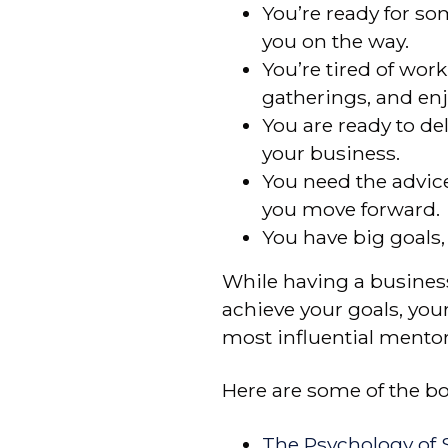
You’re ready for s
you on the way.
You’re tired of wor
gatherings, and enjo
You are ready to de
your business.
You need the advic
you move forward.
You have big goals
While having a business
achieve your goals, you
most influential mentor
Here are some of the boo
The Psychology of S