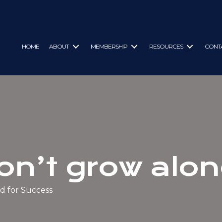
HOME
ABOUT
MEMBERSHIP
RESOURCES
CONT
on’t grow alon
d for Success