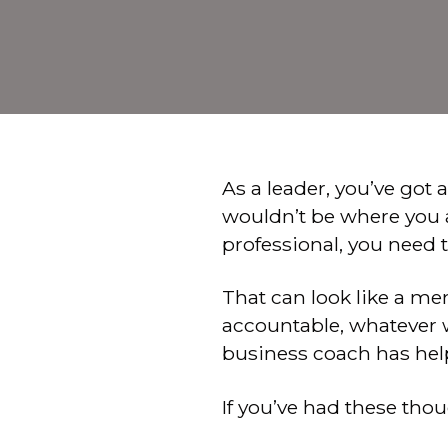
As a leader, you’ve got 
wouldn’t be where you ar
professional, you need 
That can look like a me
accountable, whatever wo
business coach has he
If you’ve had these tho